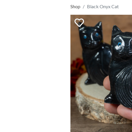
Shop
Black Onyx Cat