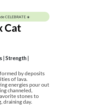
ode CELEBRATE ☀️
x Cat
 | Strength |
 formed by deposits
ities of lava.
ying energies pour out
ing channeled,
favorite stones to
, draining day.