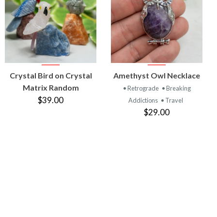
VIEW
VIEW
Crystal Bird on Crystal
Amethyst Owl Necklace
PRODUCT
PRODUCT
Matrix Random
• Retrograde
• Breaking
$39.00
Addictions
• Travel
$29.00