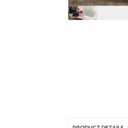
PRODUCT DETAILS