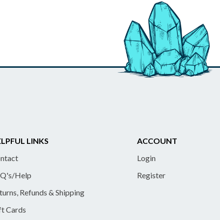
LPFUL LINKS
ACCOUNT
ntact
Login
Q's/Help
Register
turns, Refunds & Shipping
ft Cards