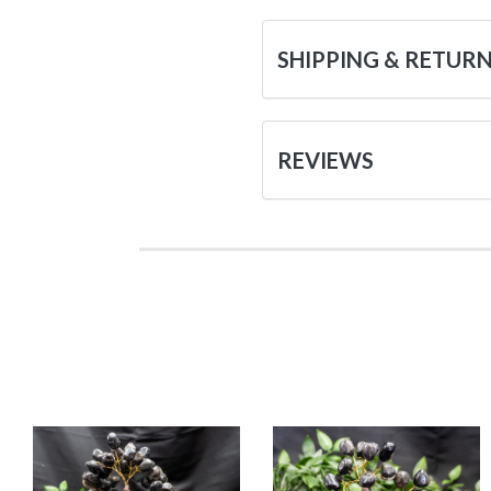
SHIPPING & RETUR
REVIEWS