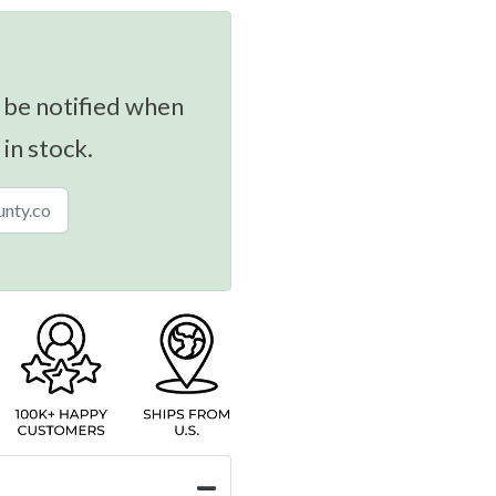
 be notified when
 in stock.