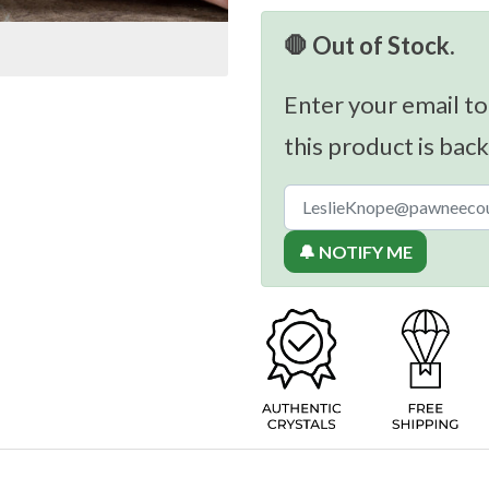
🛑 Out of Stock.
Enter your email to
this product is back
🔔 NOTIFY ME