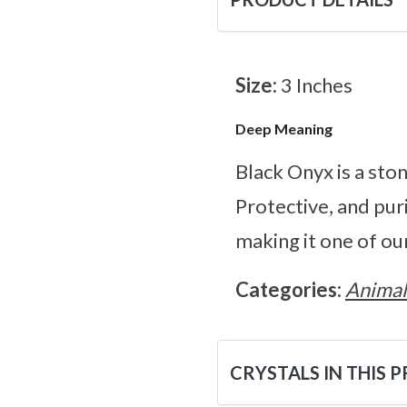
Size:
3 Inches
Deep Meaning
Black Onyx is a ston
Protective, and pur
making it one of our
Categories:
Animal
CRYSTALS IN THIS 