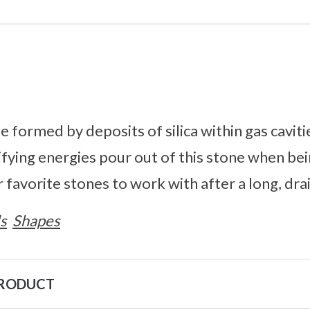
e formed by deposits of silica within gas cavitie
ifying energies pour out of this stone when be
 favorite stones to work with after a long, dra
s
Shapes
PRODUCT