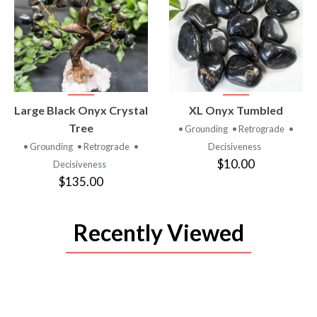
VIEW
VIEW
Large Black Onyx Crystal
XL Onyx Tumbled
PRODUCT
PRODUCT
Tree
• Grounding
• Retrograde
•
• Grounding
• Retrograde
•
Decisiveness
$10.00
Decisiveness
$135.00
Recently Viewed