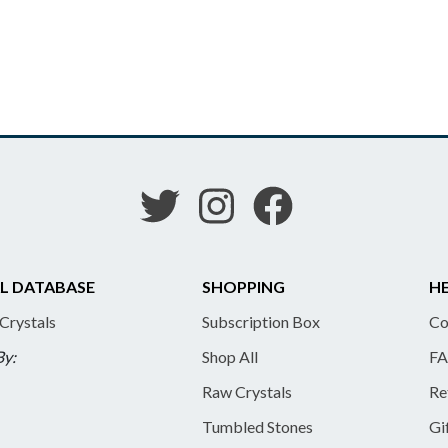
L DATABASE
SHOPPING
HE
 Crystals
Subscription Box
Co
By:
Shop All
FA
Raw Crystals
Re
Tumbled Stones
Gi