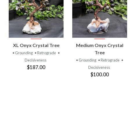
VIEW
VIEW
XL Onyx Crystal Tree
Medium Onyx Crystal
PRODUCT
PRODUCT
Tree
• Grounding
• Retrograde
•
Decisiveness
• Grounding
• Retrograde
•
$187.00
Decisiveness
$100.00