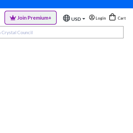
Join Premium+
Login
Cart
USD