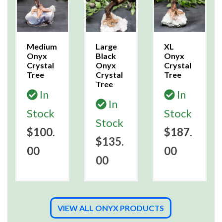
Medium
Large
XL
Onyx
Black
Onyx
Crystal
Onyx
Crystal
Tree
Crystal
Tree
Tree
In
In
In
Stock
Stock
Stock
$100.
$187.
$135.
00
00
00
VIEW ALL ONYX PRODUCTS