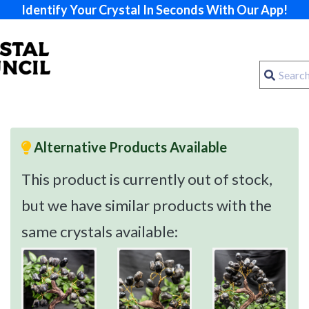
Identify Your Crystal In Seconds With Our App!
Alternative Products Available
This product is currently out of stock,
but we have similar products with the
same crystals available: