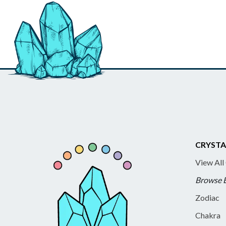
CRYSTA
View All
Browse 
Zodiac
Chakra