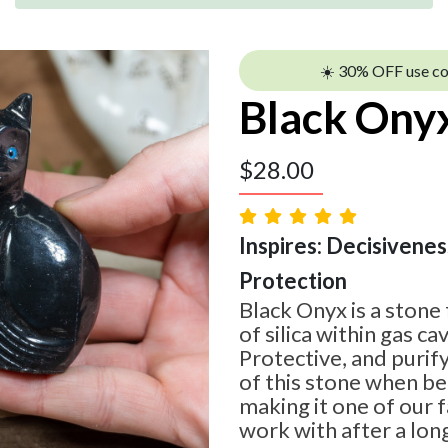
☀️ 30% OFF use c
Black Ony
$
28.00
Inspires: Decisiveness
Protection
Black Onyx is a stone
of silica within gas cav
Protective, and purif
of this stone when be
making it one of our 
work with after a long