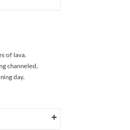
s of lava.
ing channeled,
ining day.