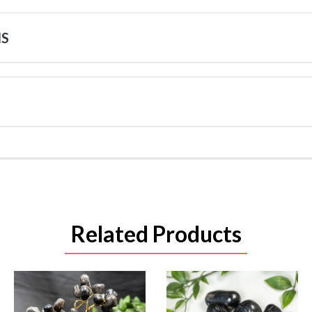
NS
Related Products