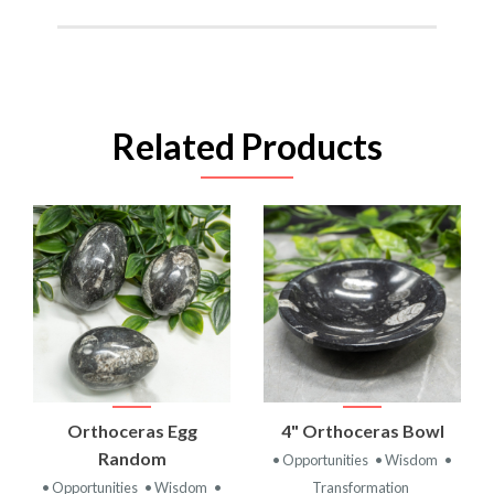
Related Products
Orthoceras Egg
4" Orthoceras Bowl
Random
• Opportunities
• Wisdom
•
• Opportunities
• Wisdom
•
Transformation