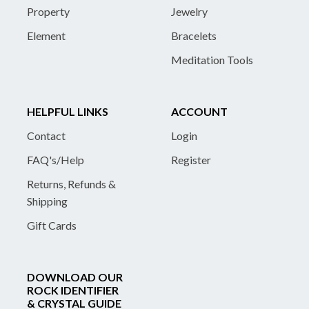
Property
Jewelry
Element
Bracelets
Meditation Tools
HELPFUL LINKS
ACCOUNT
Contact
Login
FAQ's/Help
Register
Returns, Refunds &
Shipping
Gift Cards
DOWNLOAD OUR
ROCK IDENTIFIER
& CRYSTAL GUIDE