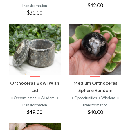
$42.00
Transformation
$30.00
Orthoceras Bowl With
Medium Orthoceras
Lid
Sphere Random
• Opportunities
• Wisdom
•
• Opportunities
• Wisdom
•
Transformation
Transformation
$49.00
$40.00