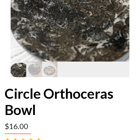
Circle Orthoceras
Bowl
$
16.00