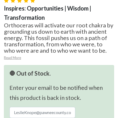
Inspires: Opportunities | Wisdom |
Transformation
Orthoceras will activate our root chakra by
grounding us down to earth with ancient
energy. This fossil pushes us on a path of
transformation, from who we were, to
who were are and to who we want to be.
Read More
🛑 Out of Stock.
Enter your email to be notified when
this product is back in stock.