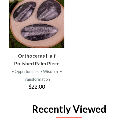
Orthoceras Half
Polished Palm Piece
• Opportunities
• Wisdom
•
Transformation
$22.00
Recently Viewed