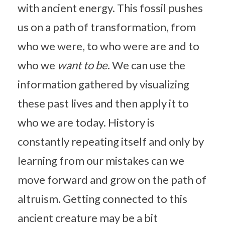
with ancient energy. This fossil pushes
us on a path of transformation, from
who we were, to who were are and to
who we
want to be
. We can use the
information gathered by visualizing
these past lives and then apply it to
who we are today. History is
constantly repeating itself and only by
learning from our mistakes can we
move forward and grow on the path of
altruism. Getting connected to this
ancient creature may be a bit