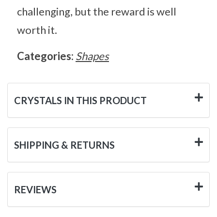
challenging, but the reward is well
worth it.
Categories:
Shapes
CRYSTALS IN THIS PRODUCT
SHIPPING & RETURNS
REVIEWS