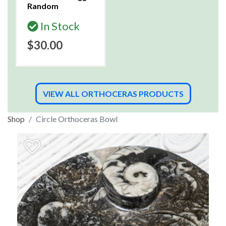
Random
In Stock
$30.00
VIEW ALL ORTHOCERAS PRODUCTS
Shop
Circle Orthoceras Bowl