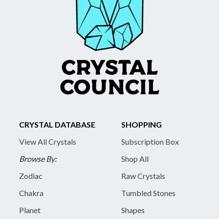
CRYSTAL DATABASE
SHOPPING
View All Crystals
Subscription Box
Browse By:
Shop All
Zodiac
Raw Crystals
Chakra
Tumbled Stones
Planet
Shapes