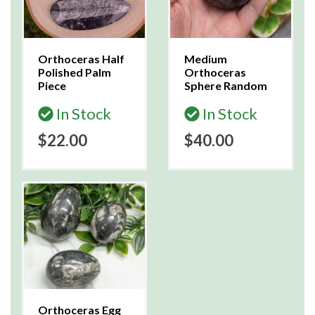
Orthoceras Half
Medium
Polished Palm
Orthoceras
Piece
Sphere Random
In Stock
In Stock
$22.00
$40.00
Orthoceras Egg