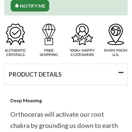
🔔 NOTIFY ME
PRODUCT DETAILS
Deep Meaning
Orthoceras will activate our root
chakra by grounding us down to earth