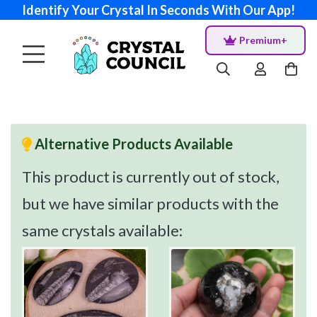
Identify Your Crystal In Seconds With Our App!
Premium+
Alternative Products Available
This product is currently out of stock,
but we have similar products with the
same crystals available: