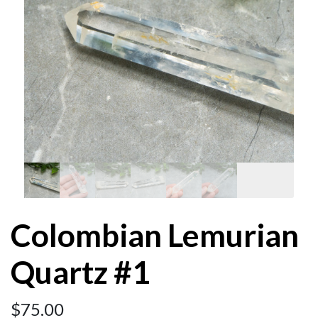
Colombian Lemurian
Quartz #1
$
75.00