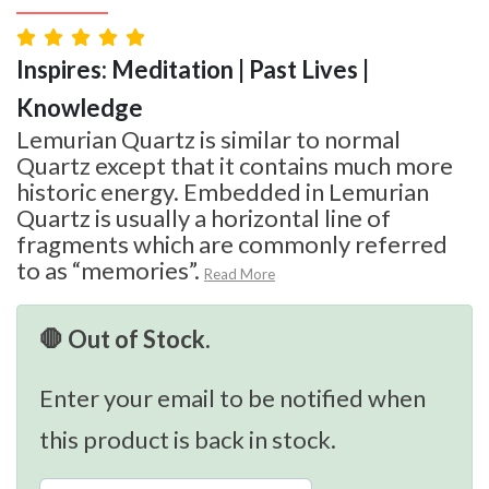
Inspires: Meditation | Past Lives |
Knowledge
Lemurian Quartz is similar to normal
Quartz except that it contains much more
historic energy. Embedded in Lemurian
Quartz is usually a horizontal line of
fragments which are commonly referred
to as “memories”.
Read More
🛑 Out of Stock.
Enter your email to be notified when
this product is back in stock.