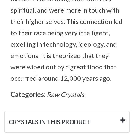
spiritual, and were more in touch with
their higher selves. This connection led
to their race being very intelligent,
excelling in technology, ideology, and
emotions. It is theorized that they
were wiped out by a great flood that
occurred around 12,000 years ago.
Categories:
Raw Crystals
CRYSTALS IN THIS PRODUCT