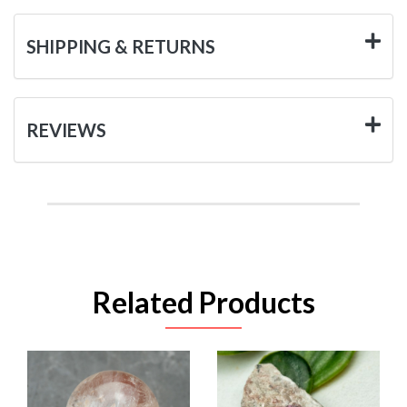
SHIPPING & RETURNS
REVIEWS
Related Products