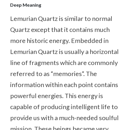
Deep Meaning
Lemurian Quartz is similar to normal
Quartz except that it contains much
more historic energy. Embedded in
Lemurian Quartz is usually a horizontal
line of fragments which are commonly
referred to as “memories”. The
information within each point contains
powerful energies. This energy is
capable of producing intelligent life to
provide us with a much-needed soulful
mission. These beings became very