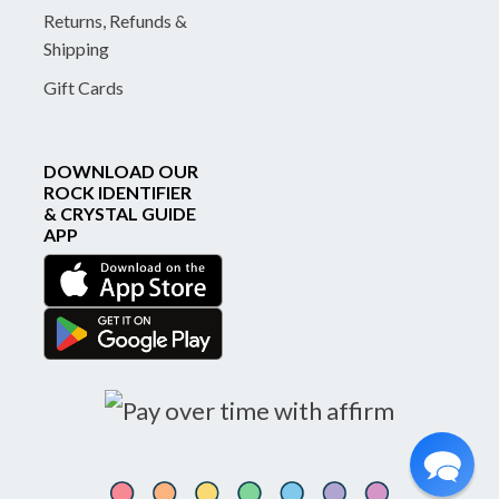
Returns, Refunds &
Shipping
Gift Cards
DOWNLOAD OUR
ROCK IDENTIFIER
& CRYSTAL GUIDE
APP