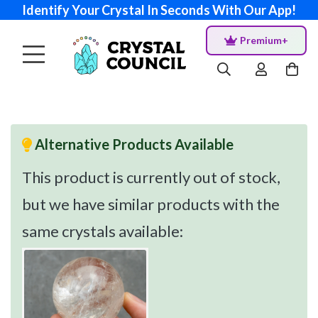
Identify Your Crystal In Seconds With Our App!
Premium+
Alternative Products Available
This product is currently out of stock,
but we have similar products with the
same crystals available: