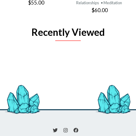
$55.00
Relationships
• Meditation
$60.00
Recently Viewed