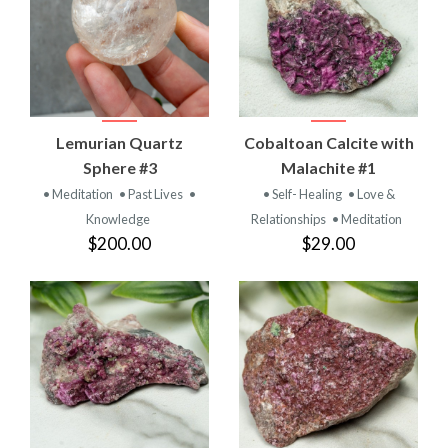
Lemurian Quartz
Cobaltoan Calcite with
Sphere #3
Malachite #1
• Meditation
• Past Lives
•
• Self- Healing
• Love &
Knowledge
Relationships
• Meditation
$200.00
$29.00