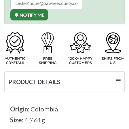
🔔 NOTIFY ME
PRODUCT DETAILS
Origin:
Colombia
Size:
4"/ 61g