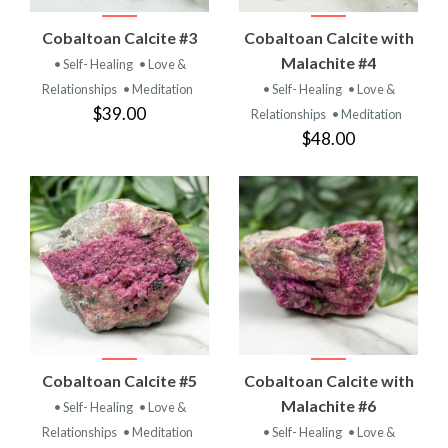
Cobaltoan Calcite #3
Cobaltoan Calcite with
Malachite #4
• Self- Healing
• Love &
Relationships
• Meditation
• Self- Healing
• Love &
$39.00
Relationships
• Meditation
$48.00
Cobaltoan Calcite #5
Cobaltoan Calcite with
Malachite #6
• Self- Healing
• Love &
Relationships
• Meditation
• Self- Healing
• Love &