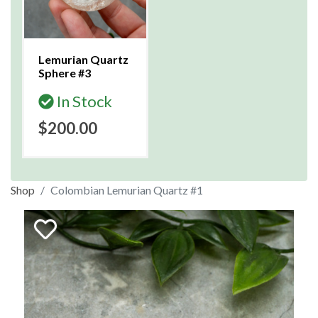
Lemurian Quartz
Sphere #3
In Stock
$200.00
Shop
Colombian Lemurian Quartz #1