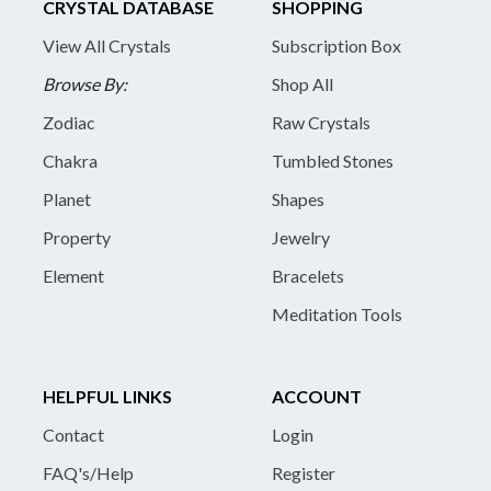
CRYSTAL DATABASE
SHOPPING
View All Crystals
Subscription Box
Browse By:
Shop All
Zodiac
Raw Crystals
Chakra
Tumbled Stones
Planet
Shapes
Property
Jewelry
Element
Bracelets
Meditation Tools
HELPFUL LINKS
ACCOUNT
Contact
Login
FAQ's/Help
Register