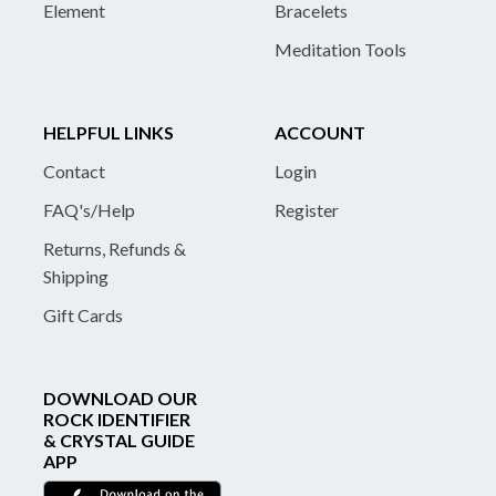
Element
Bracelets
Meditation Tools
HELPFUL LINKS
ACCOUNT
Contact
Login
FAQ's/Help
Register
Returns, Refunds &
Shipping
Gift Cards
DOWNLOAD OUR
ROCK IDENTIFIER
& CRYSTAL GUIDE
APP