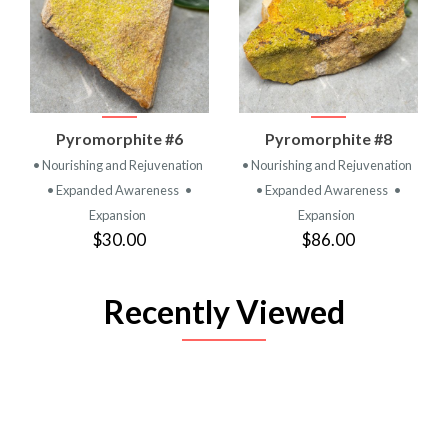
Pyromorphite #6
Pyromorphite #8
• Nourishing and Rejuvenation
• Nourishing and Rejuvenation
• Expanded Awareness
•
• Expanded Awareness
•
Expansion
Expansion
$30.00
$86.00
Recently Viewed