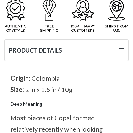
PRODUCT DETAILS
Origin:
Colombia
Size:
2 in x 1.5 in / 10g
Deep Meaning
Most pieces of Copal formed
relatively recently when looking