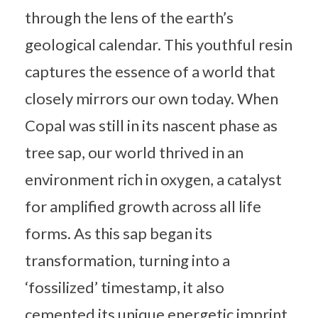
through the lens of the earth’s
geological calendar. This youthful resin
captures the essence of a world that
closely mirrors our own today. When
Copal was still in its nascent phase as
tree sap, our world thrived in an
environment rich in oxygen, a catalyst
for amplified growth across all life
forms. As this sap began its
transformation, turning into a
‘fossilized’ timestamp, it also
cemented its unique energetic imprint.