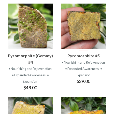
Pyromorphite (Gemmy)
Pyromorphite #5
#4
• Nourishing and Rejuvenation
• Nourishing and Rejuvenation
• Expanded Awareness
•
• Expanded Awareness
•
Expansion
$39.00
Expansion
$48.00