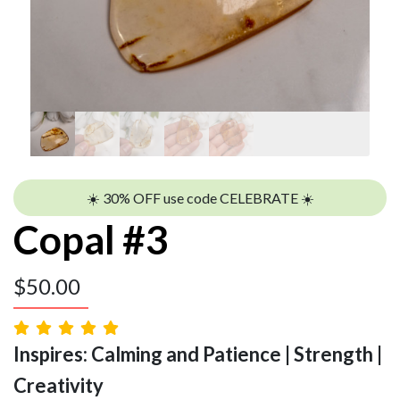
☀️ 30% OFF use code CELEBRATE ☀️
Copal #3
$
50.00
Inspires: Calming and Patience | Strength |
Creativity