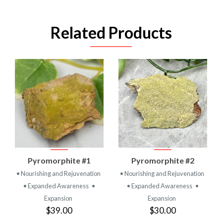
Related Products
Pyromorphite #1
Pyromorphite #2
• Nourishing and Rejuvenation
• Nourishing and Rejuvenation
• Expanded Awareness
•
• Expanded Awareness
•
Expansion
Expansion
$39.00
$30.00