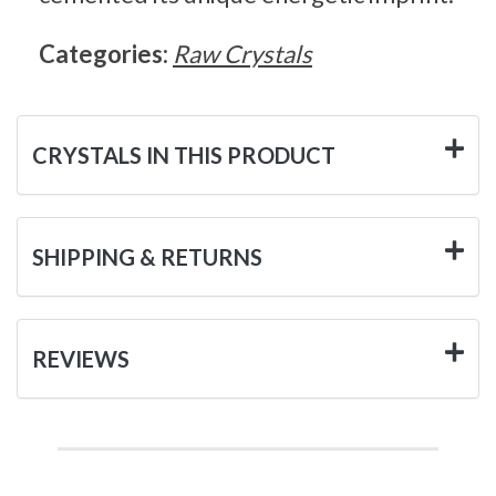
Categories:
Raw Crystals
CRYSTALS IN THIS PRODUCT
SHIPPING & RETURNS
REVIEWS