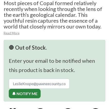
Most pieces of Copal formed relatively
recently when looking through the lens of
the earth’s geological calendar. This
youthful resin captures the essence of a
world that closely mirrors our own today.
Read More
🛑 Out of Stock.
Enter your email to be notified when
this product is back in stock.
🔔 NOTIFY ME