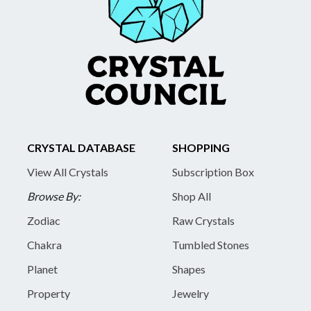
CRYSTAL DATABASE
SHOPPING
View All Crystals
Subscription Box
Browse By:
Shop All
Zodiac
Raw Crystals
Chakra
Tumbled Stones
Planet
Shapes
Property
Jewelry