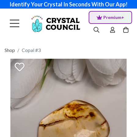
Identify Your Crystal In Seconds With Our App!
Premium+
Shop
Copal #3