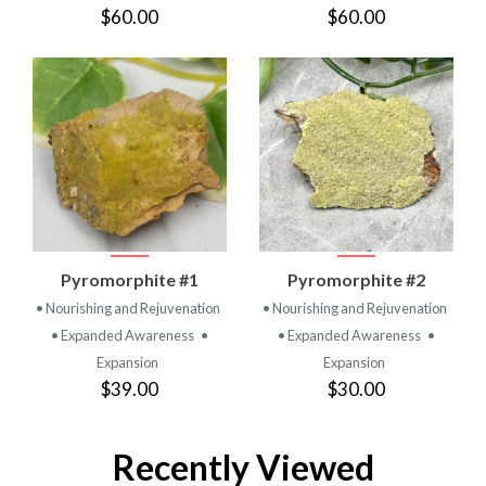
$60.00
$60.00
Pyromorphite #1
Pyromorphite #2
• Nourishing and Rejuvenation
• Nourishing and Rejuvenation
• Expanded Awareness
•
• Expanded Awareness
•
Expansion
Expansion
$39.00
$30.00
Recently Viewed