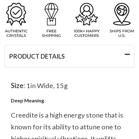
PRODUCT DETAILS
Size:
1in Wide, 15g
Deep Meaning
Creedite is a high energy stone that is
known for its ability to attune one to
higher spiritual vibrations. It uplifts