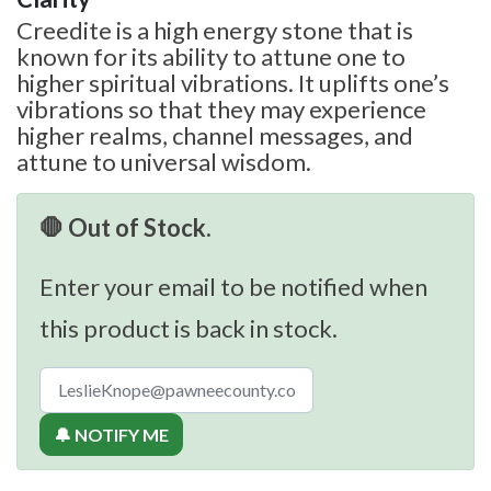
Creedite is a high energy stone that is
known for its ability to attune one to
higher spiritual vibrations. It uplifts one’s
vibrations so that they may experience
higher realms, channel messages, and
attune to universal wisdom.
🛑 Out of Stock.
Enter your email to be notified when
this product is back in stock.
🔔 NOTIFY ME