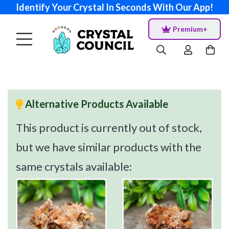
Identify Your Crystal In Seconds With Our App!
Premium+
Alternative Products Available
This product is currently out of stock,
but we have similar products with the
same crystals available: