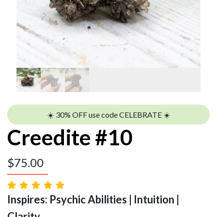
☀️ 30% OFF use code CELEBRATE ☀️
Creedite #10
$
75.00
Inspires: Psychic Abilities | Intuition |
Clarity