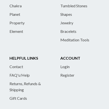
Chakra
Tumbled Stones
Planet
Shapes
Property
Jewelry
Element
Bracelets
Meditation Tools
HELPFUL LINKS
ACCOUNT
Contact
Login
FAQ's/Help
Register
Returns, Refunds &
Shipping
Gift Cards