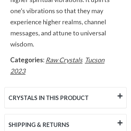
one’s vibrations so that they may
experience higher realms, channel
messages, and attune to universal
wisdom.
Categories:
Raw Crystals
Tucson
2023
CRYSTALS IN THIS PRODUCT
SHIPPING & RETURNS