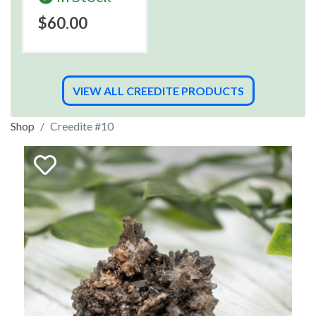
$60.00
VIEW ALL CREEDITE PRODUCTS
Shop
Creedite #10