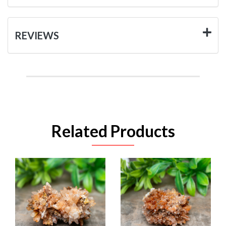
REVIEWS
Related Products