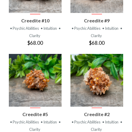
Creedite #10
Creedite #9
• Psychic Abilities
• Intuition
•
• Psychic Abilities
• Intuition
•
Clarity
Clarity
$68.00
$68.00
Creedite #5
Creedite #2
• Psychic Abilities
• Intuition
•
• Psychic Abilities
• Intuition
•
Clarity
Clarity