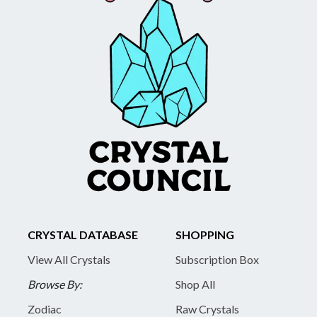
CRYSTAL DATABASE
SHOPPING
View All Crystals
Subscription Box
Browse By:
Shop All
Zodiac
Raw Crystals