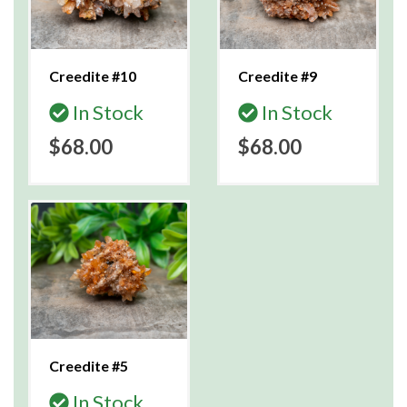
Creedite #10
Creedite #9
In Stock
In Stock
$68.00
$68.00
Creedite #5
In Stock