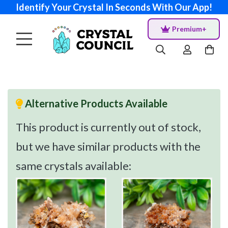
Identify Your Crystal In Seconds With Our App!
Premium+
Alternative Products Available
This product is currently out of stock,
but we have similar products with the
same crystals available: