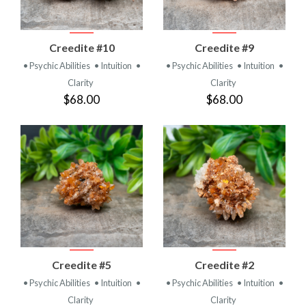
Creedite #10
Creedite #9
• Psychic Abilities
• Intuition
•
• Psychic Abilities
• Intuition
•
Clarity
Clarity
$68.00
$68.00
Creedite #5
Creedite #2
• Psychic Abilities
• Intuition
•
• Psychic Abilities
• Intuition
•
Clarity
Clarity