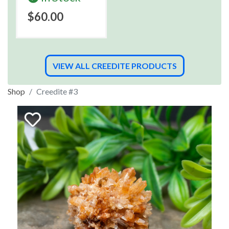
$60.00
VIEW ALL CREEDITE PRODUCTS
Shop
Creedite #3