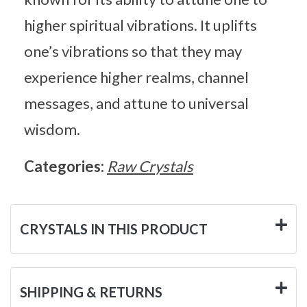
higher spiritual vibrations. It uplifts
one’s vibrations so that they may
experience higher realms, channel
messages, and attune to universal
wisdom.
Categories:
Raw Crystals
CRYSTALS IN THIS PRODUCT
SHIPPING & RETURNS