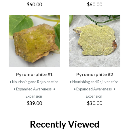
$60.00
$60.00
Pyromorphite #1
Pyromorphite #2
• Nourishing and Rejuvenation
• Nourishing and Rejuvenation
• Expanded Awareness
•
• Expanded Awareness
•
Expansion
Expansion
$39.00
$30.00
Recently Viewed