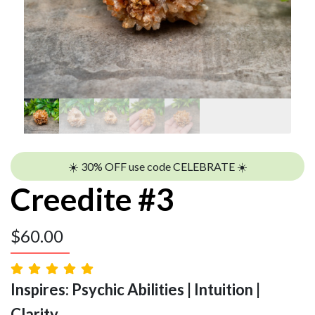
☀️ 30% OFF use code CELEBRATE ☀️
Creedite #3
$
60.00
Inspires: Psychic Abilities | Intuition |
Clarity