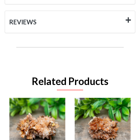
REVIEWS
Related Products