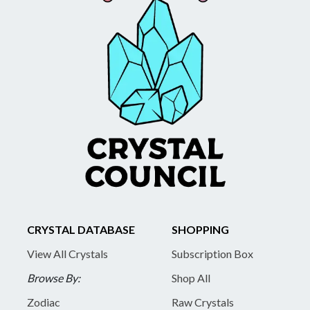
CRYSTAL DATABASE
SHOPPING
View All Crystals
Subscription Box
Browse By:
Shop All
Zodiac
Raw Crystals