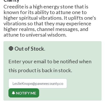
Creedite is a high energy stone that is
known for its ability to attune one to
higher spiritual vibrations. It uplifts one’s
vibrations so that they may experience
higher realms, channel messages, and
attune to universal wisdom.
🛑 Out of Stock.
Enter your email to be notified when
this product is back in stock.
🔔 NOTIFY ME