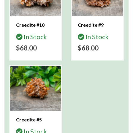
Creedite #10
Creedite #9
In Stock
In Stock
$68.00
$68.00
Creedite #5
In Stock