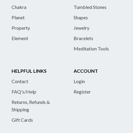
Chakra
Tumbled Stones
Planet
Shapes
Property
Jewelry
Element
Bracelets
Meditation Tools
HELPFUL LINKS
ACCOUNT
Contact
Login
FAQ's/Help
Register
Returns, Refunds &
Shipping
Gift Cards