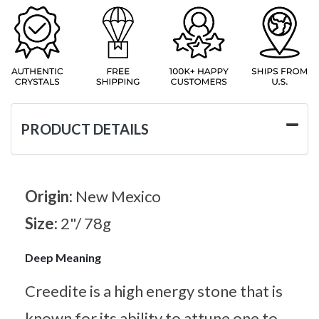
PRODUCT DETAILS
Origin:
New Mexico
Size:
2"/ 78g
Deep Meaning
Creedite is a high energy stone that is
known for its ability to attune one to