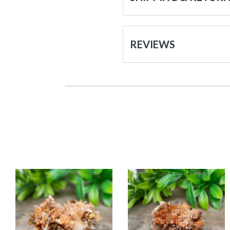
REVIEWS