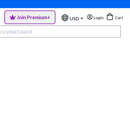
Join Premium+
Login
Cart
USD