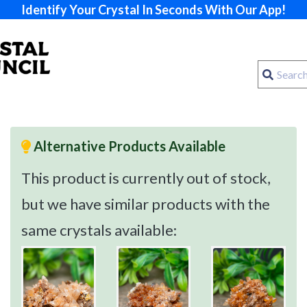
Identify Your Crystal In Seconds With Our App!
Alternative Products Available
This product is currently out of stock,
but we have similar products with the
same crystals available: