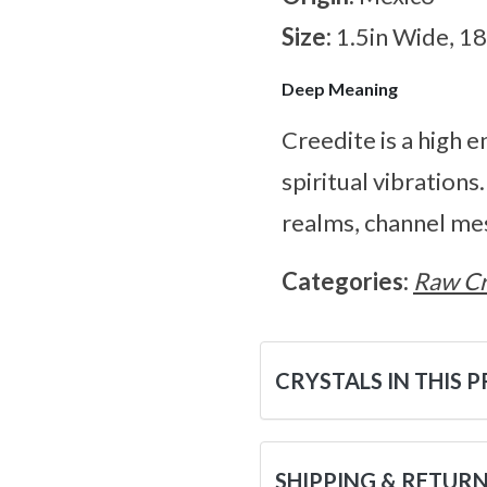
Size:
1.5in Wide, 1
Deep Meaning
Creedite is a high e
spiritual vibrations
realms, channel me
Categories:
Raw Cr
CRYSTALS IN THIS 
SHIPPING & RETUR