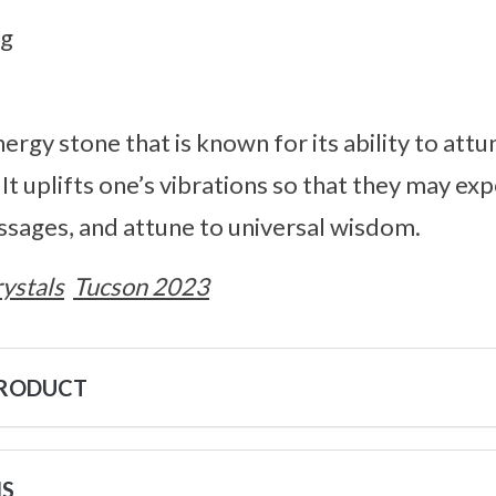
8g
nergy stone that is known for its ability to att
. It uplifts one’s vibrations so that they may ex
ssages, and attune to universal wisdom.
ystals
Tucson 2023
PRODUCT
NS