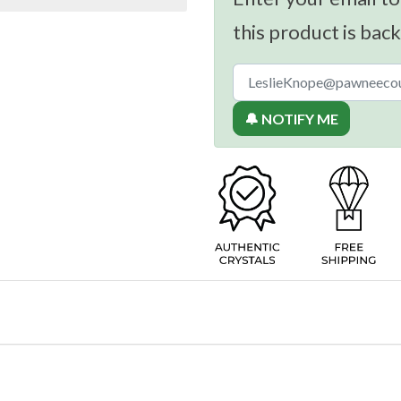
this product is back
🔔 NOTIFY ME