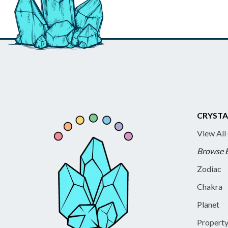
CRYSTA
View All
Browse 
Zodiac
Chakra
Planet
Propert