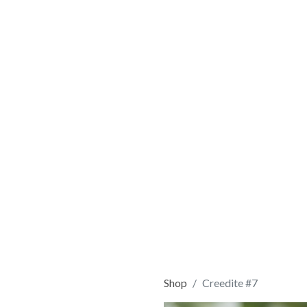
Shop
Creedite #7