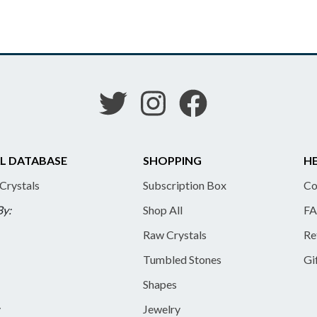
L DATABASE
SHOPPING
HE
 Crystals
Subscription Box
Co
By:
Shop All
FA
Raw Crystals
Re
Tumbled Stones
Gi
Shapes
y
Jewelry