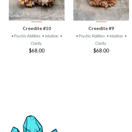
VIEW
VIEW
Creedite #10
Creedite #9
PRODUCT
PRODUCT
• Psychic Abilities
• Intuition
•
• Psychic Abilities
• Intuition
•
Clarity
Clarity
$68.00
$68.00