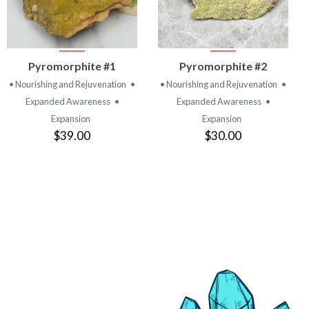
VIEW
VIEW
Pyromorphite #1
Pyromorphite #2
PRODUCT
PRODUCT
• Nourishing and Rejuvenation
•
• Nourishing and Rejuvenation
•
Expanded Awareness
•
Expanded Awareness
•
Expansion
Expansion
$39.00
$30.00