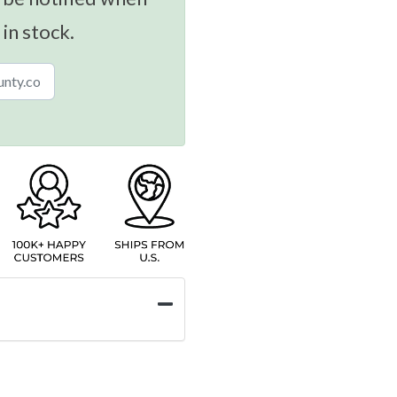
 in stock.