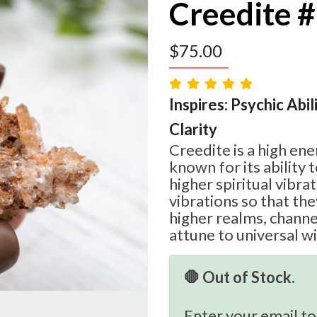
Creedite 
$
75.00
Inspires: Psychic Abilit
Clarity
Creedite is a high ene
known for its ability 
higher spiritual vibrat
vibrations so that th
higher realms, chann
attune to universal 
🛑 Out of Stock.
Enter your email to