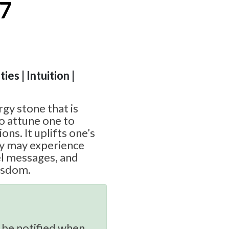
#7
ies | Intuition |
rgy stone that is
to attune one to
ions. It uplifts one’s
ey may experience
el messages, and
wisdom.
 be notified when