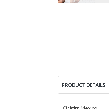
PRODUCT DETAILS
Origin:
Mexico