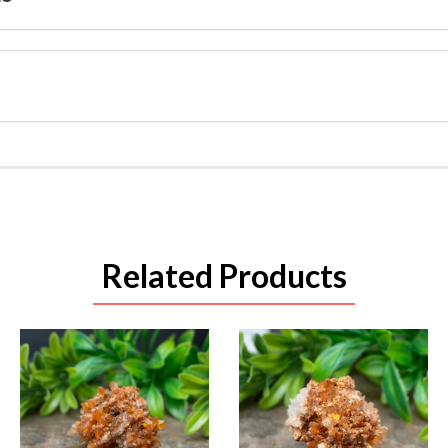
Related Products