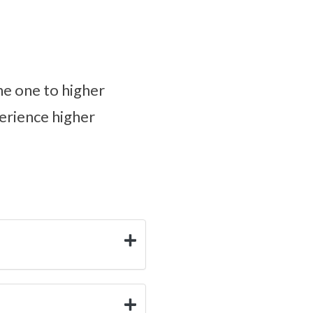
une one to higher
perience higher