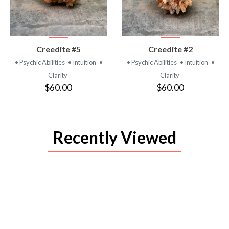
VIEW
VIEW
Creedite #5
Creedite #2
PRODUCT
PRODUCT
• Psychic Abilities
• Intuition
•
• Psychic Abilities
• Intuition
•
Clarity
Clarity
$60.00
$60.00
Recently Viewed