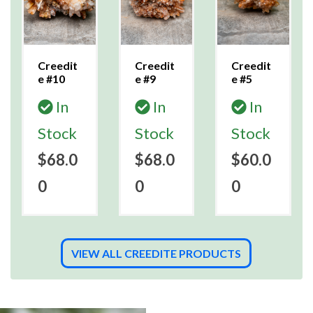
Creedit
Creedit
Creedit
e #10
e #9
e #5
In
In
In
Stock
Stock
Stock
$68.0
$68.0
$60.0
0
0
0
VIEW ALL CREEDITE PRODUCTS