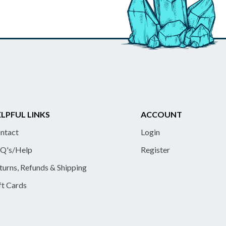
LPFUL LINKS
ACCOUNT
ntact
Login
Q's/Help
Register
turns, Refunds & Shipping
ft Cards