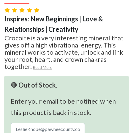
Inspires: New Beginnings | Love &
Relationships | Creativity
Crocoite is a very interesting mineral that
gives off a high vibrational energy. This
mineral works to activate, unlock and link
your root, heart, and crown chakras
together.
Read More
🛑 Out of Stock.
Enter your email to be notified when
this product is back in stock.