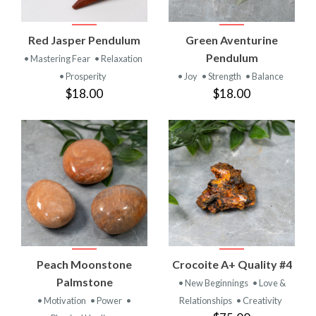
Red Jasper Pendulum
Green Aventurine
Pendulum
• Mastering Fear
• Relaxation
• Prosperity
• Joy
• Strength
• Balance
$18.00
$18.00
Peach Moonstone
Crocoite A+ Quality #4
Palmstone
• New Beginnings
• Love &
• Motivation
• Power
•
Relationships
• Creativity