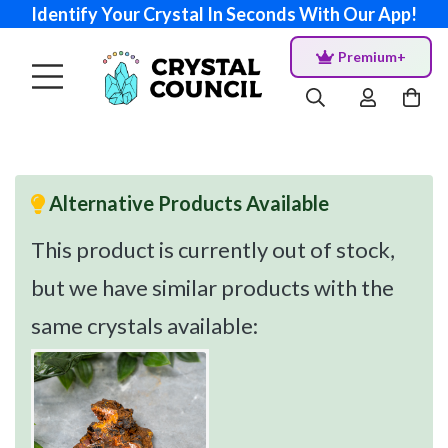
Identify Your Crystal In Seconds With Our App!
Premium+
Alternative Products Available
This product is currently out of stock,
but we have similar products with the
same crystals available: