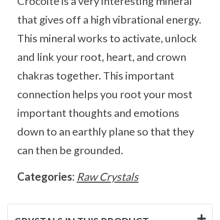
Crocoite is a very interesting mineral
that gives off a high vibrational energy.
This mineral works to activate, unlock
and link your root, heart, and crown
chakras together. This important
connection helps you root your most
important thoughts and emotions
down to an earthly plane so that they
can then be grounded.
Categories:
Raw Crystals