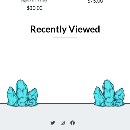
$75.00
Physical Healing
$30.00
Recently Viewed