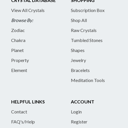
CRYSTAL DATABASE
SHOPPING
View All Crystals
Subscription Box
Browse By:
Shop All
Zodiac
Raw Crystals
Chakra
Tumbled Stones
Planet
Shapes
Property
Jewelry
Element
Bracelets
Meditation Tools
HELPFUL LINKS
ACCOUNT
Contact
Login
FAQ's/Help
Register