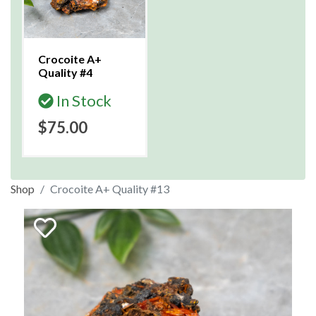
Crocoite A+
Quality #4
In Stock
$75.00
Shop
Crocoite A+ Quality #13