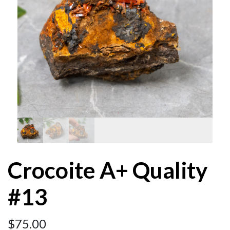
Crocoite A+ Quality
#13
$
75.00