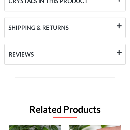
CRYSTALS IN THIS PRODUCT
SHIPPING & RETURNS
REVIEWS
Related Products