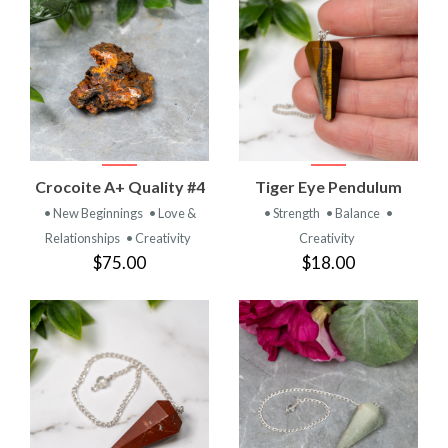
Crocoite A+ Quality #4
Tiger Eye Pendulum
• New Beginnings
• Love &
• Strength
• Balance
•
Relationships
• Creativity
Creativity
$75.00
$18.00