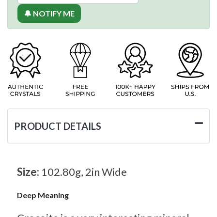
🔔 NOTIFY ME
PRODUCT DETAILS
Size:
102.80g, 2in Wide
Deep Meaning