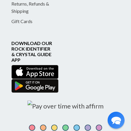
Returns, Refunds &
Shipping
Gift Cards
DOWNLOAD OUR
ROCK IDENTIFIER
& CRYSTAL GUIDE
APP