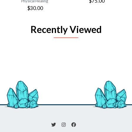
$75.00
Physical Healing
$30.00
Recently Viewed