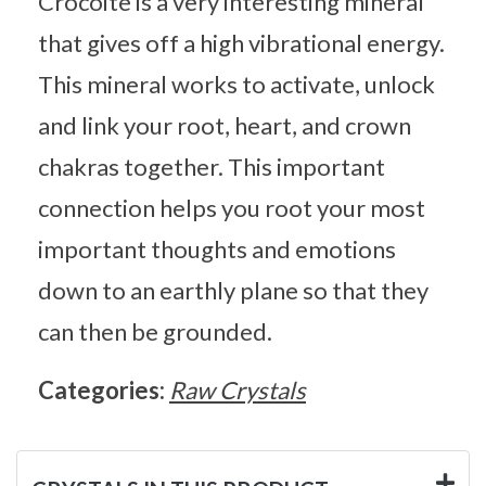
Crocoite is a very interesting mineral
that gives off a high vibrational energy.
This mineral works to activate, unlock
and link your root, heart, and crown
chakras together. This important
connection helps you root your most
important thoughts and emotions
down to an earthly plane so that they
can then be grounded.
Categories:
Raw Crystals