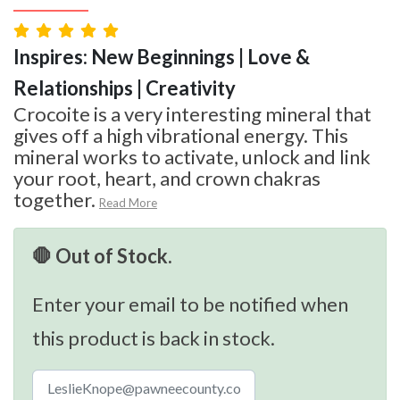
Inspires: New Beginnings | Love &
Relationships | Creativity
Crocoite is a very interesting mineral that
gives off a high vibrational energy. This
mineral works to activate, unlock and link
your root, heart, and crown chakras
together.
Read More
🛑 Out of Stock.
Enter your email to be notified when
this product is back in stock.