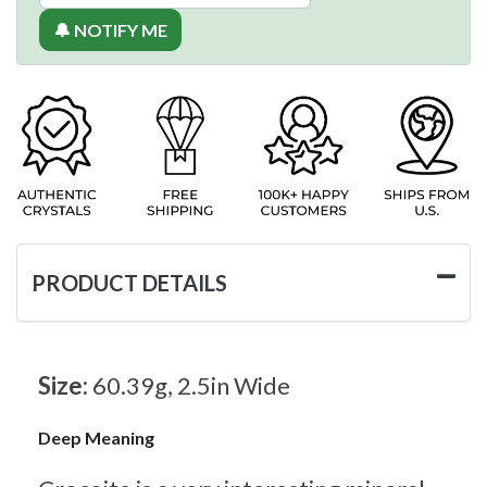
🔔 NOTIFY ME
PRODUCT DETAILS
Size:
60.39g, 2.5in Wide
Deep Meaning