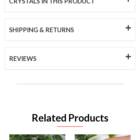
CRYSTALS IN THIS PRODUCT
SHIPPING & RETURNS
REVIEWS
Related Products