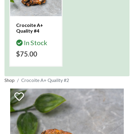
Crocoite A+
Quality #4
In Stock
$75.00
Shop
Crocoite A+ Quality #2