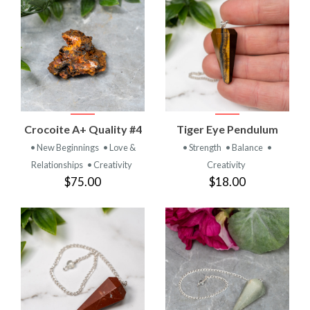
Crocoite A+ Quality #4
Tiger Eye Pendulum
• New Beginnings
• Love &
• Strength
• Balance
•
Relationships
• Creativity
Creativity
$75.00
$18.00