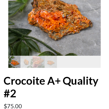
Crocoite A+ Quality
#2
$
75.00