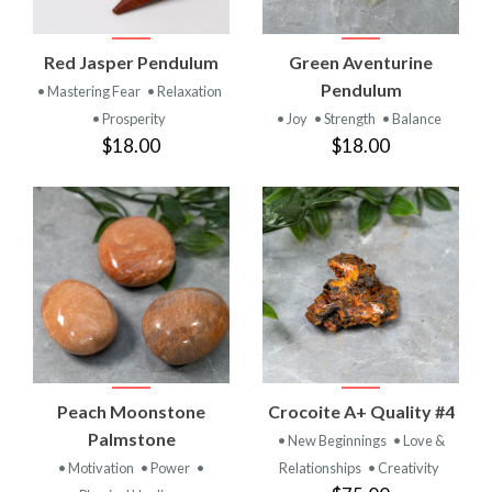
Red Jasper Pendulum
Green Aventurine
Pendulum
• Mastering Fear
• Relaxation
• Prosperity
• Joy
• Strength
• Balance
$18.00
$18.00
Peach Moonstone
Crocoite A+ Quality #4
Palmstone
• New Beginnings
• Love &
• Motivation
• Power
•
Relationships
• Creativity