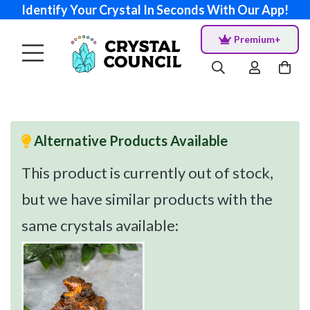
Identify Your Crystal In Seconds With Our App!
Premium+
Alternative Products Available
This product is currently out of stock,
but we have similar products with the
same crystals available: