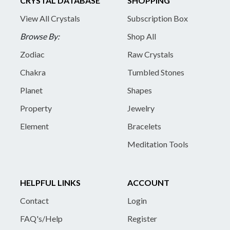
CRYSTAL DATABASE
SHOPPING
View All Crystals
Subscription Box
Browse By:
Shop All
Zodiac
Raw Crystals
Chakra
Tumbled Stones
Planet
Shapes
Property
Jewelry
Element
Bracelets
Meditation Tools
HELPFUL LINKS
ACCOUNT
Contact
Login
FAQ's/Help
Register