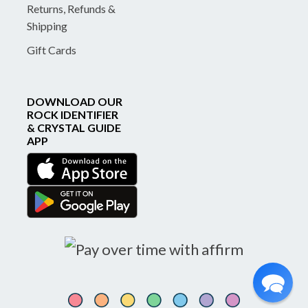
Returns, Refunds &
Shipping
Gift Cards
DOWNLOAD OUR
ROCK IDENTIFIER
& CRYSTAL GUIDE
APP