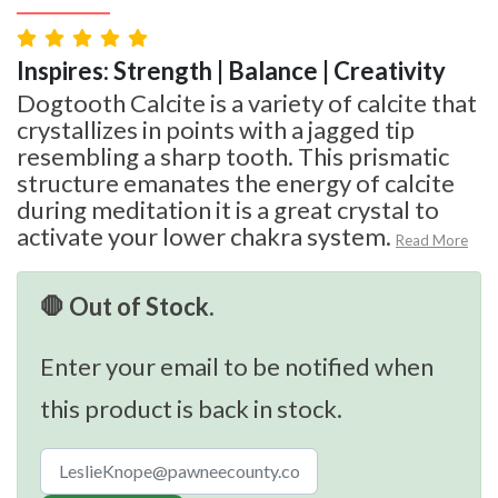
Inspires: Strength | Balance | Creativity
Dogtooth Calcite is a variety of calcite that
crystallizes in points with a jagged tip
resembling a sharp tooth. This prismatic
structure emanates the energy of calcite
during meditation it is a great crystal to
activate your lower chakra system.
Read More
🛑 Out of Stock.
Enter your email to be notified when
this product is back in stock.