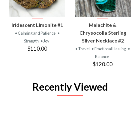
Iridescent Limonite #1
Malachite &
Chrysocolla Sterling
• Calming and Patience
•
Silver Necklace #2
Strength
• Joy
$110.00
• Travel
• Emotional Healing
•
Balance
$120.00
Recently Viewed