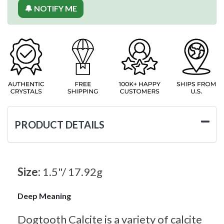
🔔 NOTIFY ME
PRODUCT DETAILS
Size:
1.5"/ 17.92g
Deep Meaning
Dogtooth Calcite is a variety of calcite