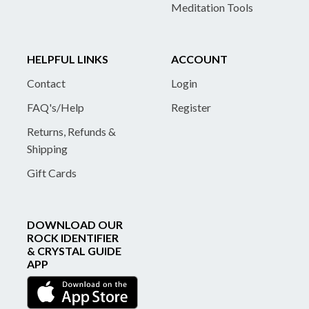
Meditation Tools
HELPFUL LINKS
ACCOUNT
Contact
Login
FAQ's/Help
Register
Returns, Refunds &
Shipping
Gift Cards
DOWNLOAD OUR
ROCK IDENTIFIER
& CRYSTAL GUIDE
APP