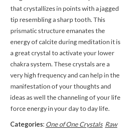
that crystallizes in points with a jagged
tip resembling a sharp tooth. This
prismatic structure emanates the
energy of calcite during meditation it is
a great crystal to activate your lower
chakra system. These crystals are a
very high frequency and can help in the
manifestation of your thoughts and
ideas as well the channeling of your life
force energy in your day to day life.
Categories:
One of One Crystals
Raw