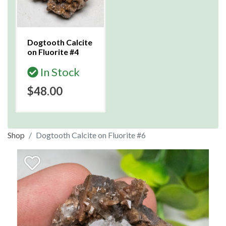
Dogtooth Calcite
on Fluorite #4
In Stock
$48.00
Shop
Dogtooth Calcite on Fluorite #6