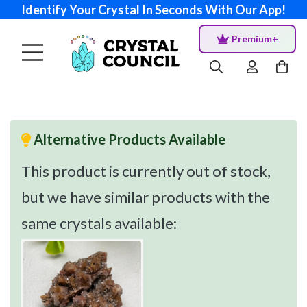
Identify Your Crystal In Seconds With Our App!
Premium+
Alternative Products Available
This product is currently out of stock,
but we have similar products with the
same crystals available: