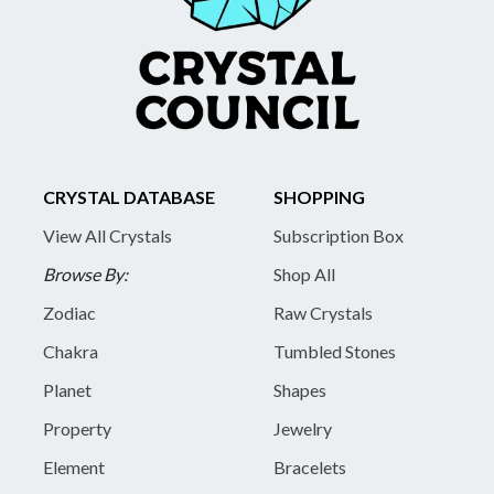
CRYSTAL DATABASE
SHOPPING
View All Crystals
Subscription Box
Browse By:
Shop All
Zodiac
Raw Crystals
Chakra
Tumbled Stones
Planet
Shapes
Property
Jewelry
Element
Bracelets