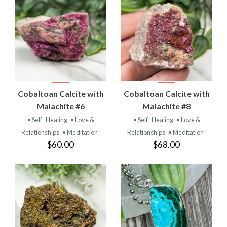
Cobaltoan Calcite with
Cobaltoan Calcite with
Malachite #6
Malachite #8
• Self- Healing
• Love &
• Self- Healing
• Love &
Relationships
• Meditation
Relationships
• Meditation
$60.00
$68.00