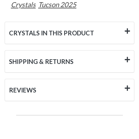
Crystals
Tucson 2025
CRYSTALS IN THIS PRODUCT
SHIPPING & RETURNS
REVIEWS