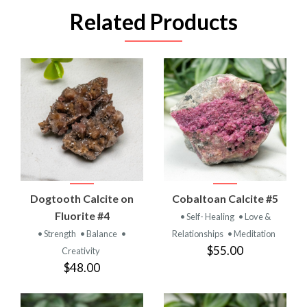
Related Products
Dogtooth Calcite on
Cobaltoan Calcite #5
Fluorite #4
• Self- Healing
• Love &
• Strength
• Balance
•
Relationships
• Meditation
$55.00
Creativity
$48.00