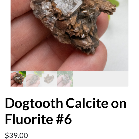
Dogtooth Calcite on
Fluorite #6
$
39.00