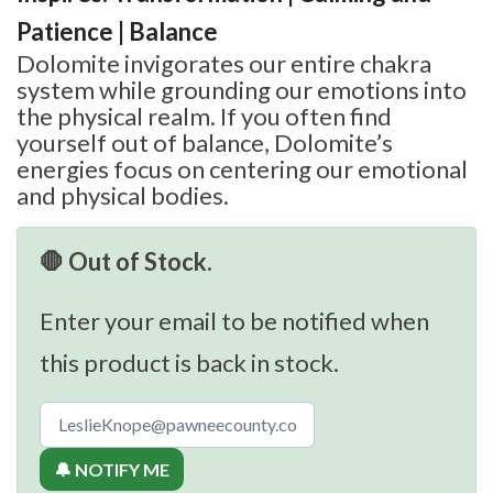
Patience | Balance
Dolomite invigorates our entire chakra
system while grounding our emotions into
the physical realm. If you often find
yourself out of balance, Dolomite’s
energies focus on centering our emotional
and physical bodies.
🛑 Out of Stock.
Enter your email to be notified when
this product is back in stock.
🔔 NOTIFY ME