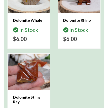
Dolomite Whale
Dolomite Rhino
In Stock
In Stock
$6.00
$6.00
Dolomite Sting
Ray