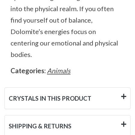
into the physical realm. If you often
find yourself out of balance,
Dolomite’s energies focus on
centering our emotional and physical
bodies.
Categories:
Animals
CRYSTALS IN THIS PRODUCT
SHIPPING & RETURNS