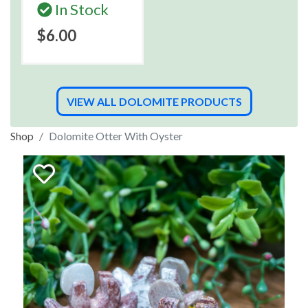
In Stock
$6.00
VIEW ALL DOLOMITE PRODUCTS
Shop
Dolomite Otter With Oyster