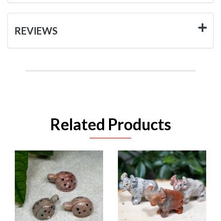
REVIEWS
Related Products