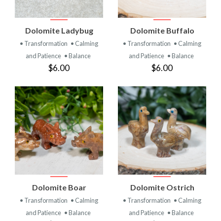
Dolomite Ladybug
Dolomite Buffalo
• Transformation
• Calming
• Transformation
• Calming
and Patience
• Balance
and Patience
• Balance
$6.00
$6.00
Dolomite Boar
Dolomite Ostrich
• Transformation
• Calming
• Transformation
• Calming
and Patience
• Balance
and Patience
• Balance