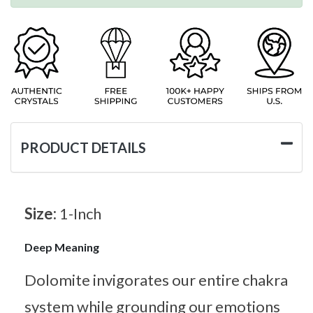
PRODUCT DETAILS
Size:
1-Inch
Deep Meaning
Dolomite invigorates our entire chakra
system while grounding our emotions