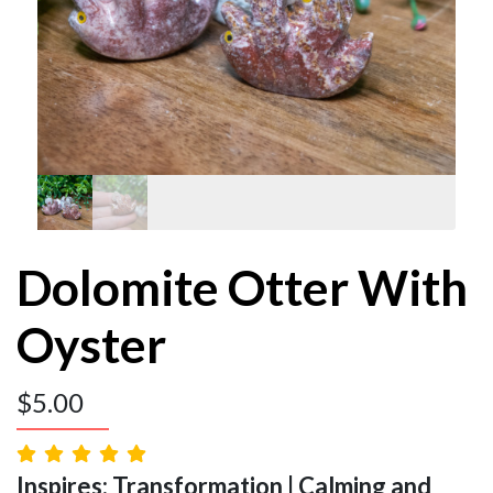
Dolomite Otter With
Oyster
$
5.00
Inspires: Transformation | Calming and