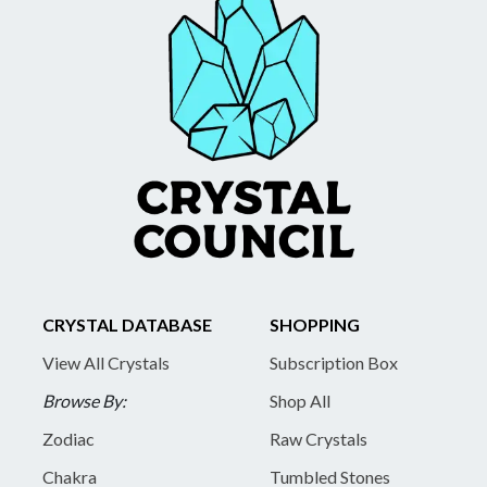
CRYSTAL DATABASE
SHOPPING
View All Crystals
Subscription Box
Browse By:
Shop All
Zodiac
Raw Crystals
Chakra
Tumbled Stones