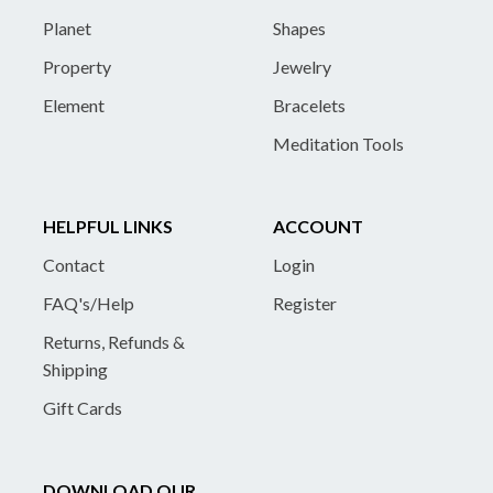
Planet
Shapes
Property
Jewelry
Element
Bracelets
Meditation Tools
HELPFUL LINKS
ACCOUNT
Contact
Login
FAQ's/Help
Register
Returns, Refunds &
Shipping
Gift Cards
DOWNLOAD OUR