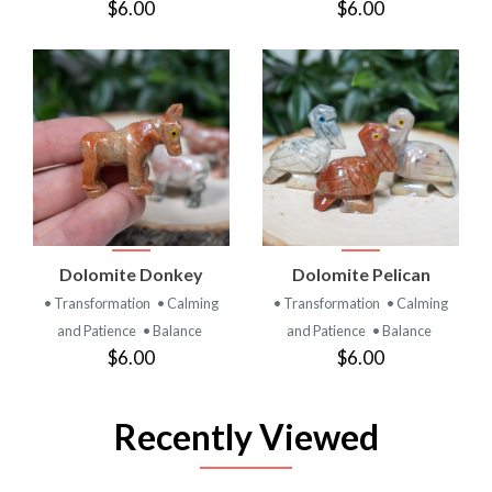
$6.00
$6.00
Dolomite Donkey
Dolomite Pelican
• Transformation
• Calming
• Transformation
• Calming
and Patience
• Balance
and Patience
• Balance
$6.00
$6.00
Recently Viewed