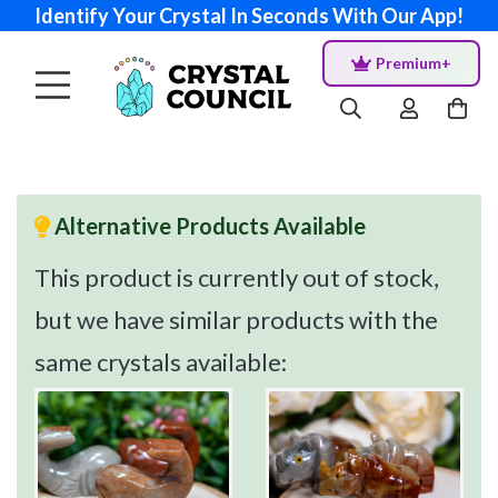
Identify Your Crystal In Seconds With Our App!
Premium+
Alternative Products Available
This product is currently out of stock,
but we have similar products with the
same crystals available: