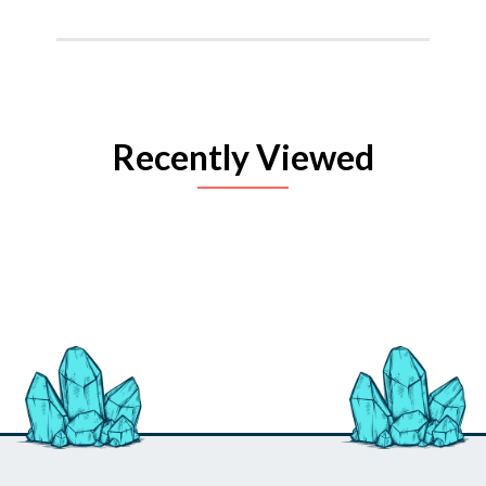
Recently Viewed