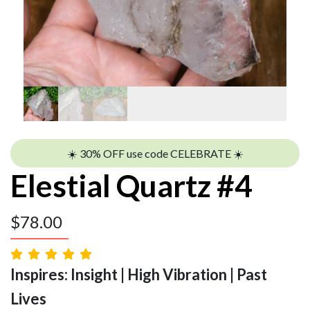
☀️ 30% OFF use code CELEBRATE ☀️
Elestial Quartz #4
$
78.00
Inspires: Insight | High Vibration | Past
Lives