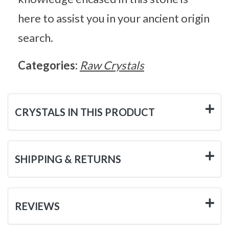
here to assist you in your ancient origin
search.
Categories:
Raw Crystals
CRYSTALS IN THIS PRODUCT
SHIPPING & RETURNS
REVIEWS