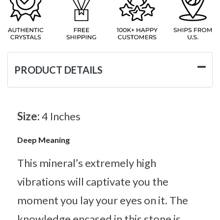
PRODUCT DETAILS
Size:
4 Inches
Deep Meaning
This mineral’s extremely high
vibrations will captivate you the
moment you lay your eyes on it. The
knowledge encased in this stone is