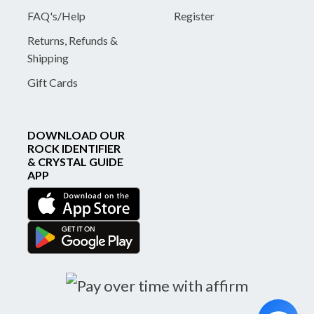
FAQ's/Help
Register
Returns, Refunds &
Shipping
Gift Cards
DOWNLOAD OUR
ROCK IDENTIFIER
& CRYSTAL GUIDE
APP