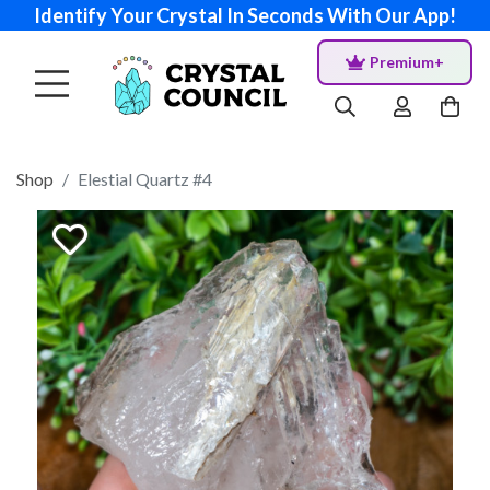
Identify Your Crystal In Seconds With Our App!
Premium+
Shop
Elestial Quartz #4