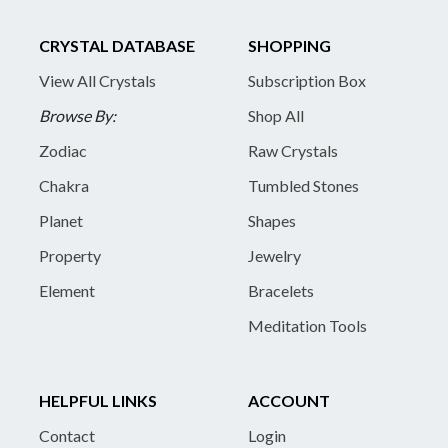
CRYSTAL DATABASE
SHOPPING
View All Crystals
Subscription Box
Browse By:
Shop All
Zodiac
Raw Crystals
Chakra
Tumbled Stones
Planet
Shapes
Property
Jewelry
Element
Bracelets
Meditation Tools
HELPFUL LINKS
ACCOUNT
Contact
Login