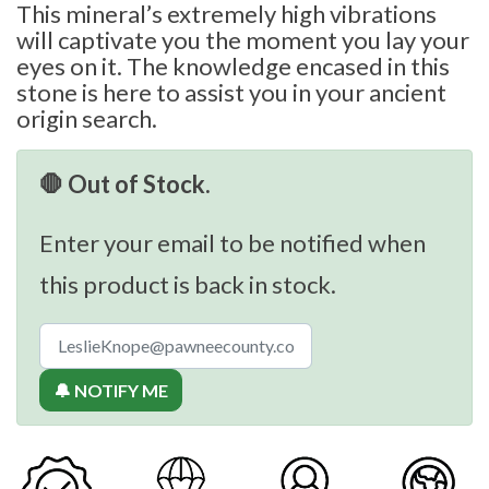
This mineral’s extremely high vibrations
will captivate you the moment you lay your
eyes on it. The knowledge encased in this
stone is here to assist you in your ancient
origin search.
🛑 Out of Stock.
Enter your email to be notified when
this product is back in stock.
🔔 NOTIFY ME