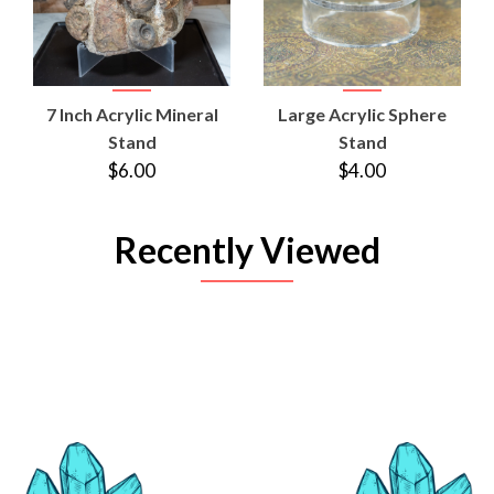
7 Inch Acrylic Mineral
Large Acrylic Sphere
Stand
Stand
$6.00
$4.00
Recently Viewed