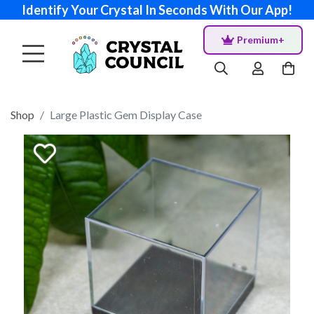
Identify Your Crystal In Seconds With Our App!
Premium+
Shop
Large Plastic Gem Display Case