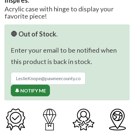
Inspires:
Acrylic case with hinge to display your
favorite piece!
🛑 Out of Stock.
Enter your email to be notified when
this product is back in stock.
🔔 NOTIFY ME