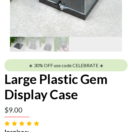
☀️ 30% OFF use code CELEBRATE ☀️
Large Plastic Gem
Display Case
$
9.00