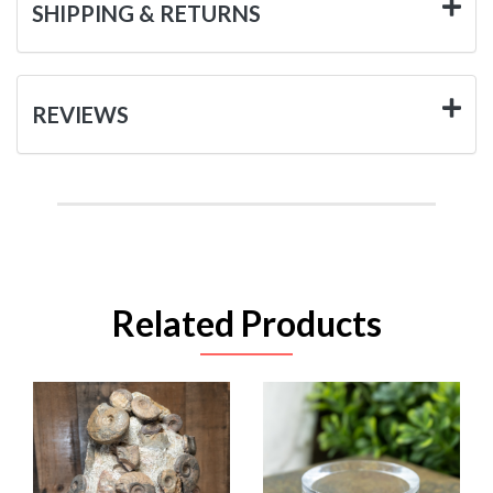
SHIPPING & RETURNS
REVIEWS
Related Products