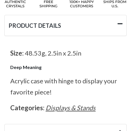
PRODUCT DETAILS
Size:
48.53g, 2.5in x 2.5in
Deep Meaning
Acrylic case with hinge to display your
favorite piece!
Categories:
Displays & Stands