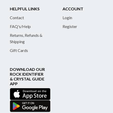
HELPFUL LINKS
ACCOUNT
Contact
Login
FAQ's/Help
Register
Returns, Refunds &
Shipping
Gift Cards
DOWNLOAD OUR
ROCK IDENTIFIER
& CRYSTAL GUIDE
APP