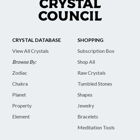
CRYSTAL DATABASE
SHOPPING
View All Crystals
Subscription Box
Browse By:
Shop All
Zodiac
Raw Crystals
Chakra
Tumbled Stones
Planet
Shapes
Property
Jewelry
Element
Bracelets
Meditation Tools