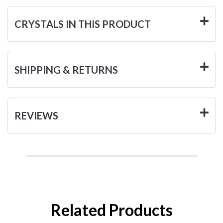
CRYSTALS IN THIS PRODUCT
SHIPPING & RETURNS
REVIEWS
Related Products