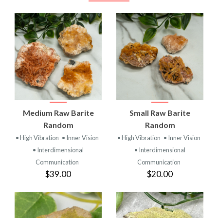
Medium Raw Barite
Small Raw Barite
Random
Random
• High Vibration
• Inner Vision
• High Vibration
• Inner Vision
• Interdimensional
• Interdimensional
Communication
Communication
$39.00
$20.00