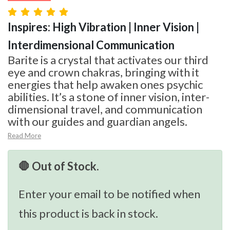
Inspires: High Vibration | Inner Vision |
Interdimensional Communication
Barite is a crystal that activates our third
eye and crown chakras, bringing with it
energies that help awaken ones psychic
abilities. It’s a stone of inner vision, inter-
dimensional travel, and communication
with our guides and guardian angels.
Read More
🛑 Out of Stock.
Enter your email to be notified when
this product is back in stock.