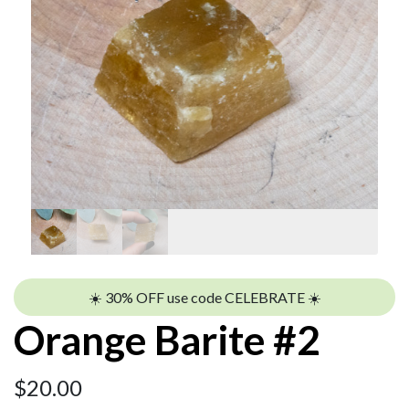
☀️ 30% OFF use code CELEBRATE ☀️
Orange Barite #2
$
20.00