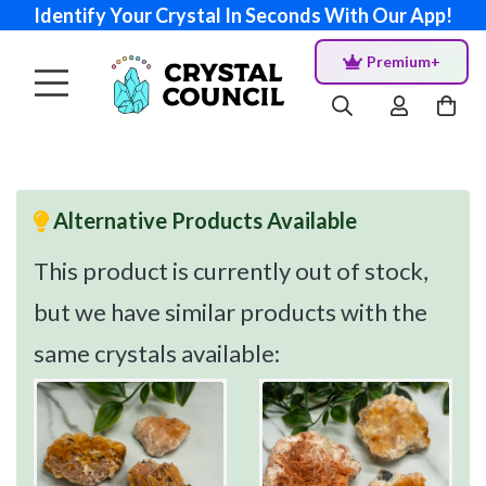
Identify Your Crystal In Seconds With Our App!
Premium+
Alternative Products Available
This product is currently out of stock,
but we have similar products with the
same crystals available: