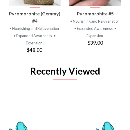
Pyromorphite (Gemmy)
Pyromorphite #5
#4
• Nourishing and Rejuvenation
• Nourishing and Rejuvenation
• Expanded Awareness
•
• Expanded Awareness
•
Expansion
$39.00
Expansion
$48.00
Recently Viewed