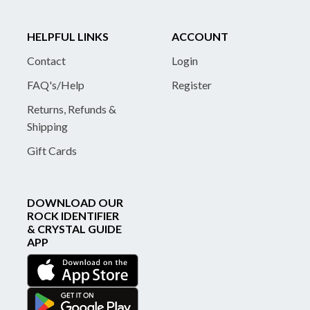
HELPFUL LINKS
ACCOUNT
Contact
Login
FAQ's/Help
Register
Returns, Refunds &
Shipping
Gift Cards
DOWNLOAD OUR
ROCK IDENTIFIER
& CRYSTAL GUIDE
APP