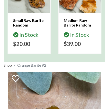
Small Raw Barite
Medium Raw
Random
Barite Random
In Stock
In Stock
$20.00
$39.00
Shop
Orange Barite #2