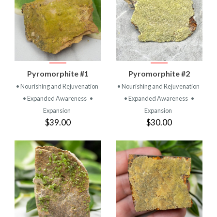
Pyromorphite #1
Pyromorphite #2
• Nourishing and Rejuvenation
• Nourishing and Rejuvenation
• Expanded Awareness
•
• Expanded Awareness
•
Expansion
Expansion
$39.00
$30.00