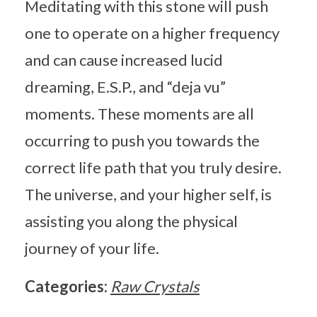
Meditating with this stone will push
one to operate on a higher frequency
and can cause increased lucid
dreaming, E.S.P., and “deja vu”
moments. These moments are all
occurring to push you towards the
correct life path that you truly desire.
The universe, and your higher self, is
assisting you along the physical
journey of your life.
Categories:
Raw Crystals