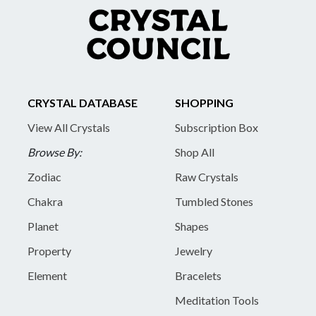
CRYSTAL DATABASE
SHOPPING
View All Crystals
Subscription Box
Browse By:
Shop All
Zodiac
Raw Crystals
Chakra
Tumbled Stones
Planet
Shapes
Property
Jewelry
Element
Bracelets
Meditation Tools