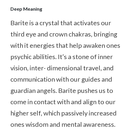
Deep Meaning
Barite is a crystal that activates our
third eye and crown chakras, bringing
with it energies that help awaken ones
psychic abilities. It’s a stone of inner
vision, inter- dimensional travel, and
communication with our guides and
guardian angels. Barite pushes us to
come in contact with and align to our
higher self, which passively increased
ones wisdom and mental awareness.