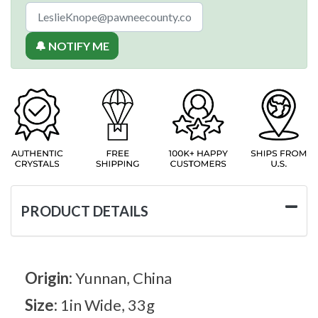
🔔 NOTIFY ME
PRODUCT DETAILS
Origin:
Yunnan, China
Size:
1in Wide, 33g