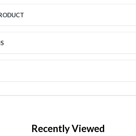
PRODUCT
NS
Recently Viewed