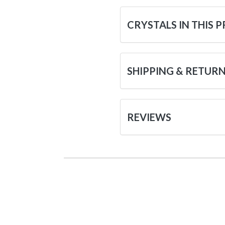
CRYSTALS IN THIS 
SHIPPING & RETUR
REVIEWS