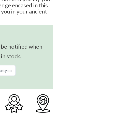
edge encased in this
t you in your ancient
 be notified when
 in stock.