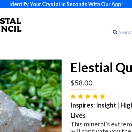
Identify Your Crystal In Seconds With Our App!
Elestial Q
$
58.00
Inspires: Insight | Hig
Lives
This mineral’s extrem
will captivate you th