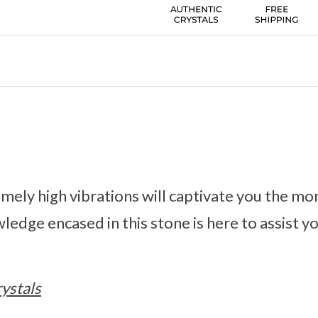
emely high vibrations will captivate you the m
ledge encased in this stone is here to assist yo
ystals