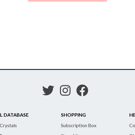
L DATABASE
SHOPPING
HE
 Crystals
Subscription Box
Co