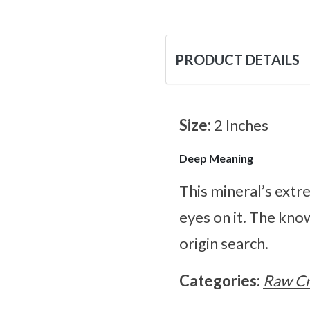
PRODUCT DETAILS
Size:
2 Inches
Deep Meaning
This mineral’s extr
eyes on it. The know
origin search.
Categories:
Raw Cr