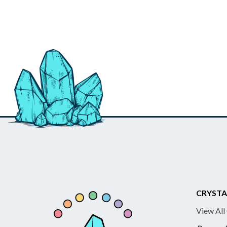
CRYSTA
View All