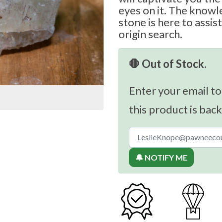
eyes on it. The knowl
stone is here to assis
origin search.
🛑 Out of Stock.
Enter your email to
this product is back
🔔 NOTIFY ME