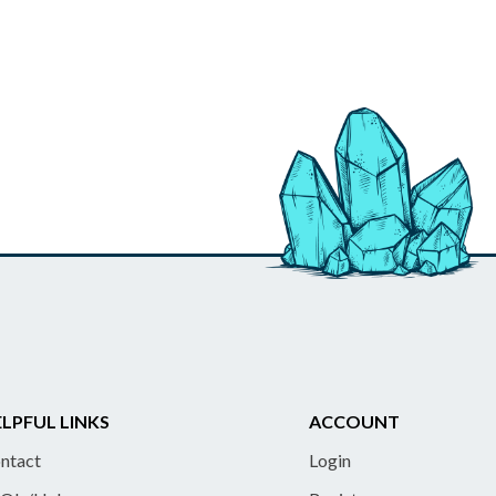
LPFUL LINKS
ACCOUNT
ntact
Login