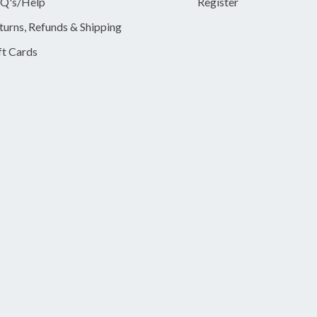
Q's/Help
Register
turns, Refunds & Shipping
ft Cards