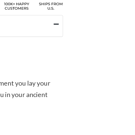
oment you lay your
u in your ancient