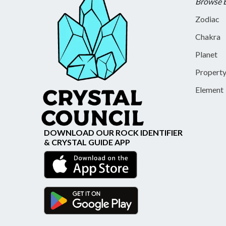
Browse 
Zodiac
Chakra
Planet
Propert
Element
DOWNLOAD OUR ROCK IDENTIFIER
& CRYSTAL GUIDE APP