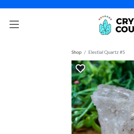
Shop
Elestial Quartz #5