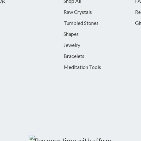
By:
Shop All
FA
Raw Crystals
Re
Tumbled Stones
Gi
Shapes
y
Jewelry
Bracelets
Meditation Tools