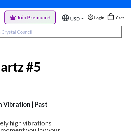
Join Premium+
Login
Cart
USD
uartz #5
h Vibration | Past
ely high vibrations
e moment you lay your