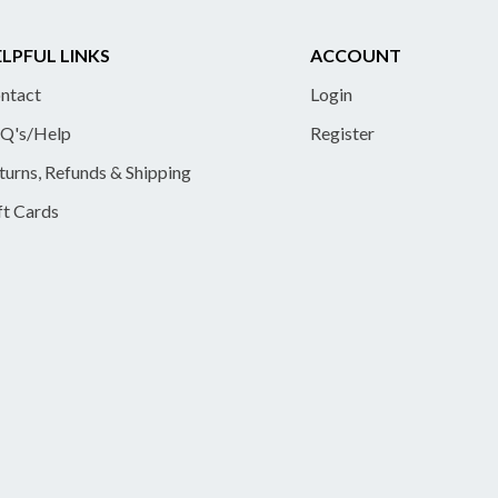
LPFUL LINKS
ACCOUNT
ntact
Login
Q's/Help
Register
turns, Refunds & Shipping
ft Cards