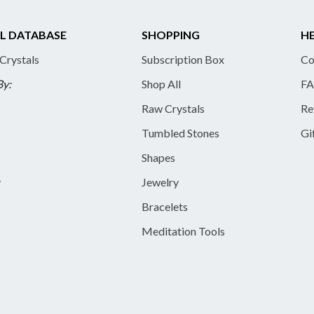
L DATABASE
SHOPPING
HE
 Crystals
Subscription Box
Co
By:
Shop All
FA
Raw Crystals
Re
Tumbled Stones
Gi
Shapes
y
Jewelry
Bracelets
Meditation Tools