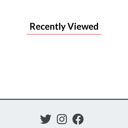
Recently Viewed