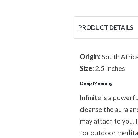
PRODUCT DETAILS
Origin:
South Afric
Size:
2.5 Inches
Deep Meaning
Infinite is a powerf
cleanse the aura an
may attach to you. 
for outdoor meditat