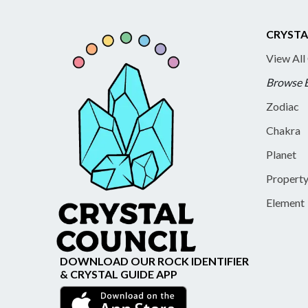
CRYSTA
View All
Browse 
Zodiac
Chakra
Planet
Propert
Element
DOWNLOAD OUR ROCK IDENTIFIER
& CRYSTAL GUIDE APP