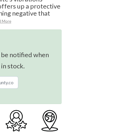
offers up a protective
hing negative that
d More
 be notified when
 in stock.