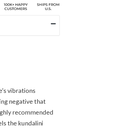
e’s vibrations
ing negative that
s highly recommended
ls the kundalini