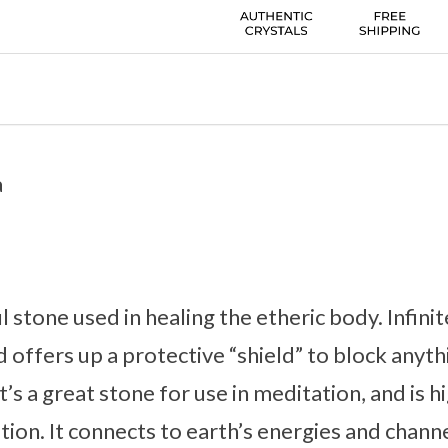
a
ul stone used in healing the etheric body. Infinit
d offers up a protective “shield” to block anyth
It’s a great stone for use in meditation, and i
ion. It connects to earth’s energies and channe