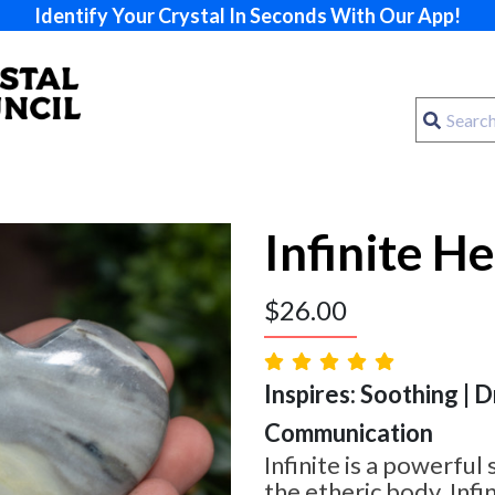
Identify Your Crystal In Seconds With Our App!
Infinite H
$
26.00
Inspires: Soothing | 
Communication
Infinite is a powerful
the etheric body. Infin