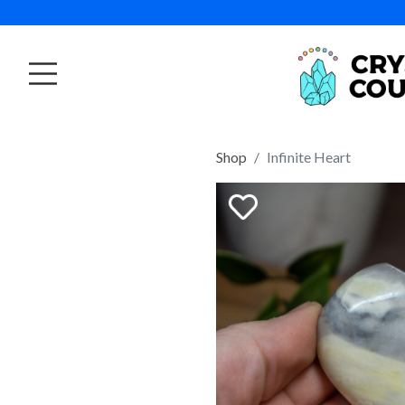
Shop
Infinite Heart