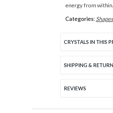
energy from within
Categories:
Shape
CRYSTALS IN THIS 
SHIPPING & RETUR
REVIEWS