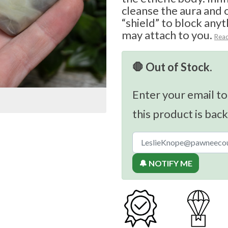
cleanse the aura and 
“shield” to block anyt
may attach to you.
Rea
🛑 Out of Stock.
Enter your email to
this product is back
🔔 NOTIFY ME