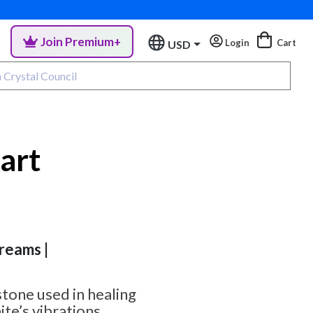
Join Premium+
Login
Cart
USD
eart
Dreams |
 stone used in healing
ite’s vibrations