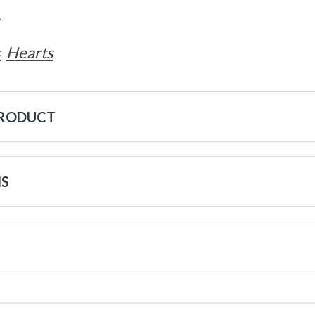
.
s
Hearts
PRODUCT
NS