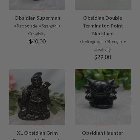
Obsidian Superman
Obsidian Double
Terminated Point
• Retrograde
• Strength
•
Necklace
Creativity
$40.00
• Retrograde
• Strength
•
Creativity
$29.00
XL Obsidian Grim
Obsidian Haunter