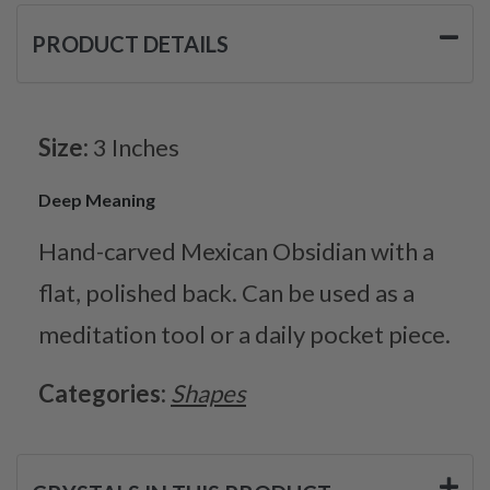
PRODUCT DETAILS
Size:
3 Inches
Deep Meaning
Hand-carved Mexican Obsidian with a
flat, polished back. Can be used as a
meditation tool or a daily pocket piece.
Categories:
Shapes