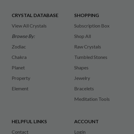
CRYSTAL DATABASE
SHOPPING
View All Crystals
Subscription Box
Browse By:
Shop All
Zodiac
Raw Crystals
Chakra
Tumbled Stones
Planet
Shapes
Property
Jewelry
Element
Bracelets
Meditation Tools
HELPFUL LINKS
ACCOUNT
Contact
Login