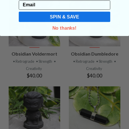
Email
SPIN & SAVE
No thanks!
Obsidian Voldermort
Obsidian Dumbledore
• Retrograde
• Strength
•
• Retrograde
• Strength
•
Creativity
Creativity
$40.00
$40.00