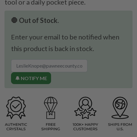
tool or a daily pocket piece.
🛑 Out of Stock.
Enter your email to be notified when
this product is back in stock.
🔔 NOTIFY ME