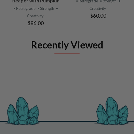
Reaper with Pumpkin
• Retrograde
• Strength
•
• Retrograde
• Strength
•
Creativity
$60.00
Creativity
$86.00
Recently Viewed