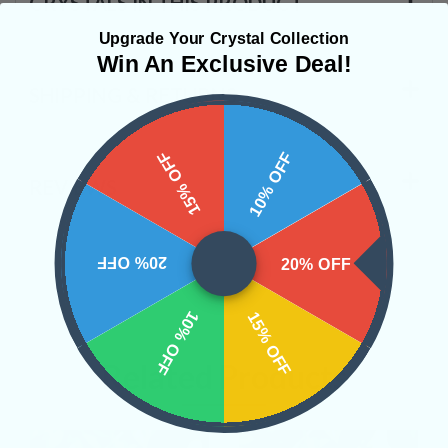
CRYSTALS IN THIS PRODUCT
Upgrade Your Crystal Collection
Win An Exclusive Deal!
SHIPPING & RETURNS
15% OFF
10% OFF
REVIEWS
20% OFF
20% OFF
10% OFF
15% OFF
Related Products