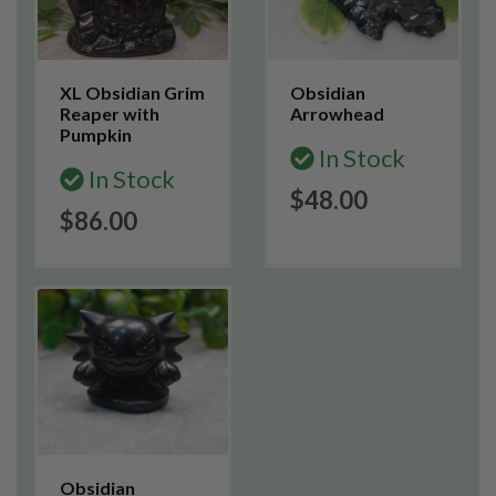
XL Obsidian Grim
Obsidian
Reaper with
Arrowhead
Pumpkin
In Stock
In Stock
$48.00
$86.00
Obsidian