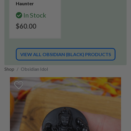
Haunter
In Stock
$60.00
VIEW ALL OBSIDIAN (BLACK) PRODUCTS
Shop
Obsidian Idol