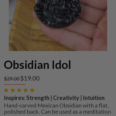
Obsidian Idol
$
19.00
$
29.00
Inspires: Strength | Creativity | Intuition
Hand-carved Mexican Obsidian with a flat,
polished back. Can be used as a meditation