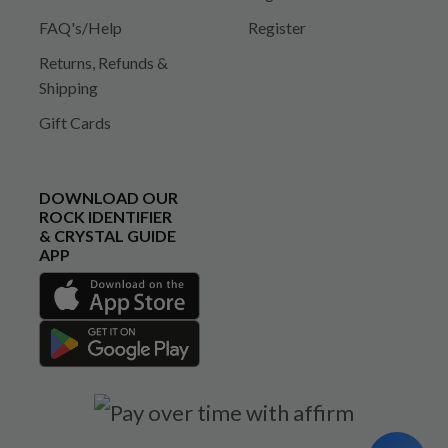
FAQ's/Help
Register
Returns, Refunds &
Shipping
Gift Cards
DOWNLOAD OUR
ROCK IDENTIFIER
& CRYSTAL GUIDE
APP