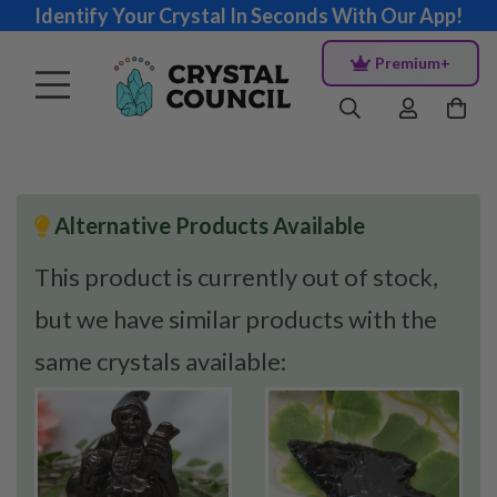
Identify Your Crystal In Seconds With Our App!
Premium+
Alternative Products Available
This product is currently out of stock,
but we have similar products with the
same crystals available: