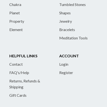
Chakra
Tumbled Stones
Planet
Shapes
Property
Jewelry
Element
Bracelets
Meditation Tools
HELPFUL LINKS
ACCOUNT
Contact
Login
FAQ's/Help
Register
Returns, Refunds &
Shipping
Gift Cards