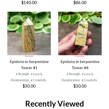
$140.00
$86.00
Epidote in Serpentine
Epidote in Serpentine
Tower #1
Tower #4
• Strength
• Love &
• Strength
• Love &
Relationships
• Creativity
Relationships
• Creativity
$30.00
$30.00
Recently Viewed