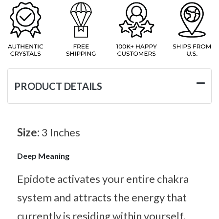
PRODUCT DETAILS
Size:
3 Inches
Deep Meaning
Epidote activates your entire chakra
system and attracts the energy that
currently is residing within yourself.