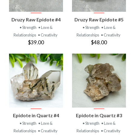
Druzy Raw Epidote #4
Druzy Raw Epidote #5
• Strength
• Love &
• Strength
• Love &
Relationships
• Creativity
Relationships
• Creativity
$39.00
$48.00
Epidote in Quartz #4
Epidote in Quartz #3
• Strength
• Love &
• Strength
• Love &
Relationships
• Creativity
Relationships
• Creativity