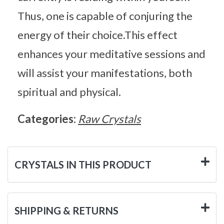
Thus, one is capable of conjuring the
energy of their choice.This effect
enhances your meditative sessions and
will assist your manifestations, both
spiritual and physical.
Categories:
Raw Crystals
CRYSTALS IN THIS PRODUCT
SHIPPING & RETURNS