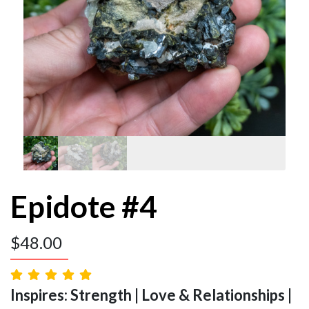
Epidote #4
$
48.00
Inspires: Strength | Love & Relationships |