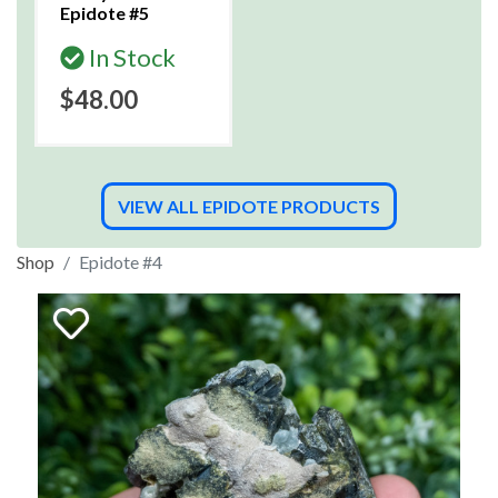
Epidote #5
In Stock
$48.00
VIEW ALL EPIDOTE PRODUCTS
Shop
Epidote #4