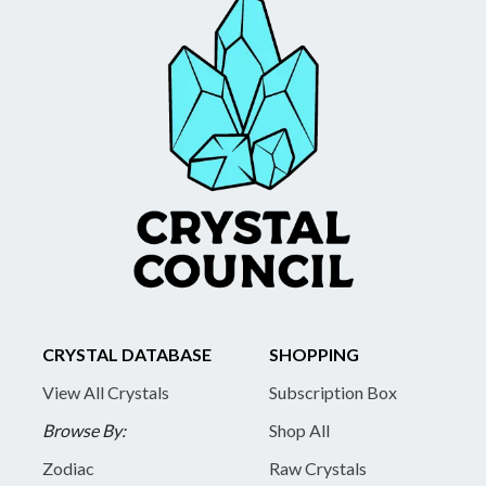
CRYSTAL DATABASE
SHOPPING
View All Crystals
Subscription Box
Browse By:
Shop All
Zodiac
Raw Crystals