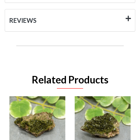
REVIEWS
Related Products