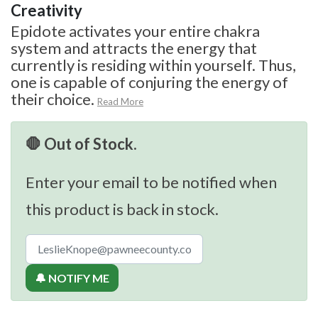
Creativity
Epidote activates your entire chakra
system and attracts the energy that
currently is residing within yourself. Thus,
one is capable of conjuring the energy of
their choice.
Read More
🛑 Out of Stock.
Enter your email to be notified when
this product is back in stock.
🔔 NOTIFY ME