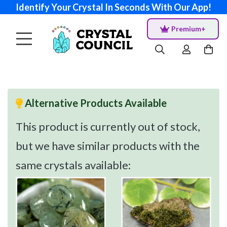
Identify Your Crystal In Seconds With Our App!
Premium+
Alternative Products Available
This product is currently out of stock,
but we have similar products with the
same crystals available: