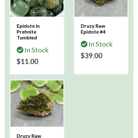
Epidote in
Druzy Raw
Prehnite
Epidote #4
Tumbled
In Stock
In Stock
$39.00
$11.00
Druzy Raw