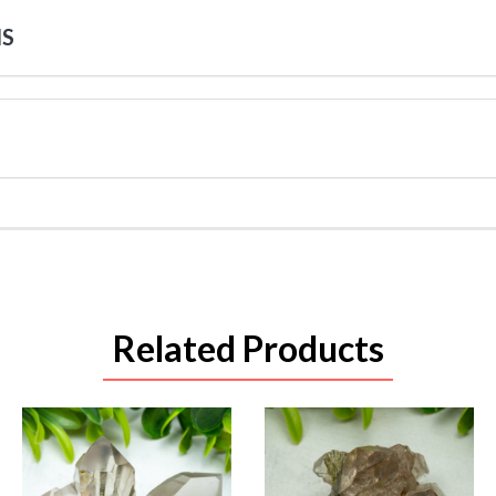
NS
Related Products