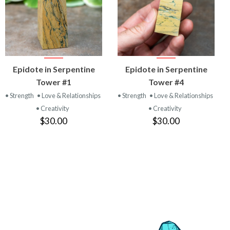
VIEW
VIEW
Epidote in Serpentine
Epidote in Serpentine
PRODUCT
PRODUCT
Tower #1
Tower #4
• Strength
• Love & Relationships
• Strength
• Love & Relationships
• Creativity
• Creativity
$30.00
$30.00