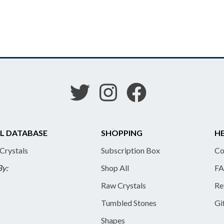
L DATABASE
SHOPPING
HE
 Crystals
Subscription Box
Co
By:
Shop All
FA
Raw Crystals
Re
Tumbled Stones
Gi
Shapes