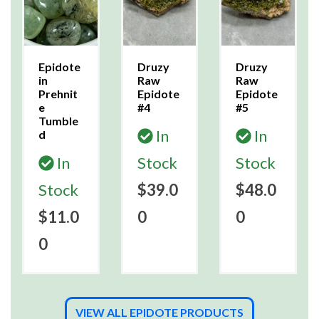
Epidote
Druzy
Druzy
in
Raw
Raw
Prehnit
Epidote
Epidote
e
#4
#5
Tumble
In
In
d
In
Stock
Stock
Stock
$39.0
$48.0
$11.0
0
0
0
VIEW ALL EPIDOTE PRODUCTS