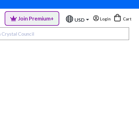
Join Premium+
Login
Cart
USD