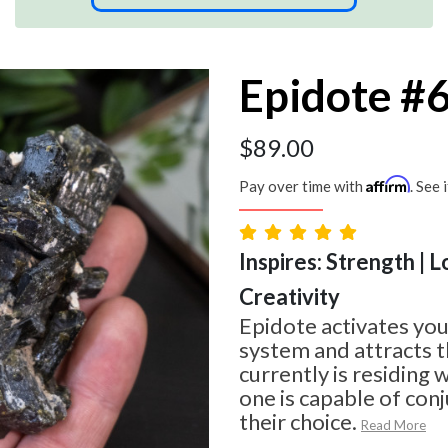
Epidote #
$
89.00
Affirm
Pay over time with
. See 
Inspires: Strength | L
Creativity
Epidote activates you
system and attracts t
currently is residing 
one is capable of con
their choice.
Read More