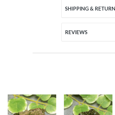
SHIPPING & RETUR
REVIEWS