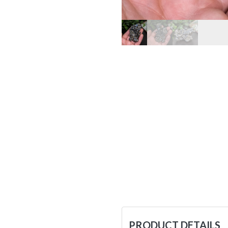
PRODUCT DETAILS