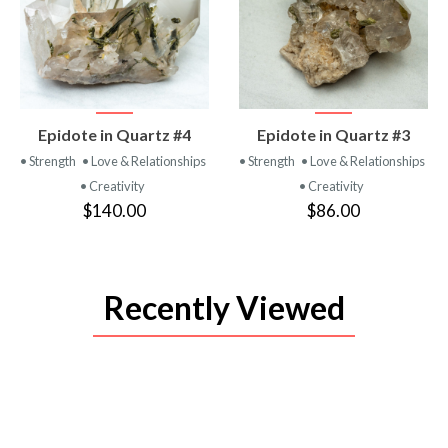
VIEW
VIEW
Epidote in Quartz #4
Epidote in Quartz #3
PRODUCT
PRODUCT
• Strength
• Love & Relationships
• Strength
• Love & Relationships
• Creativity
• Creativity
$140.00
$86.00
Recently Viewed