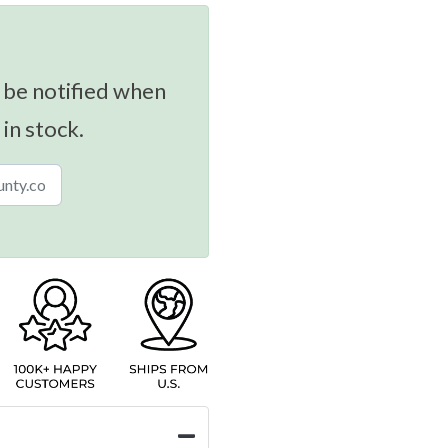
 be notified when
 in stock.