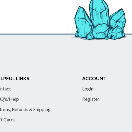
LPFUL LINKS
ACCOUNT
ntact
Login
Q's/Help
Register
turns, Refunds & Shipping
ft Cards