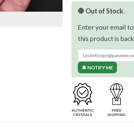
🛑 Out of Stock.
Enter your email to
this product is back
🔔 NOTIFY ME