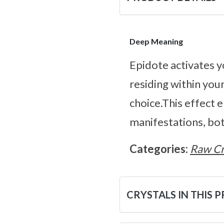
Deep Meaning
Epidote activates y
residing within your
choice.This effect 
manifestations, both
Categories:
Raw Cr
CRYSTALS IN THIS 