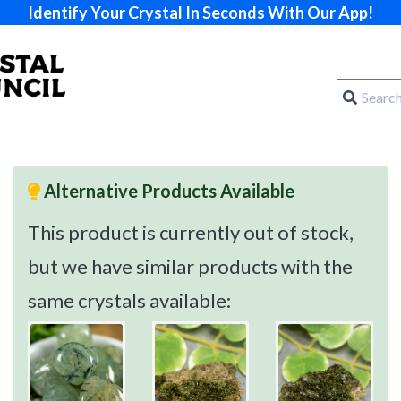
Identify Your Crystal In Seconds With Our App!
Alternative Products Available
This product is currently out of stock,
but we have similar products with the
same crystals available: