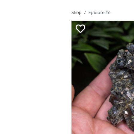
Shop
Epidote #6