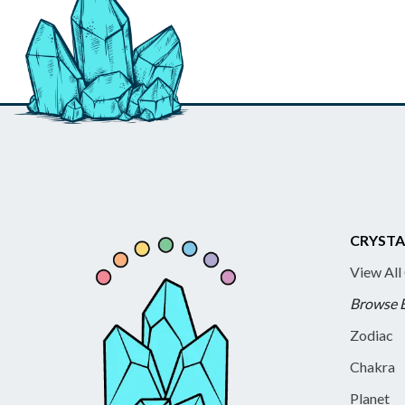
CRYSTA
View All
Browse 
Zodiac
Chakra
Planet