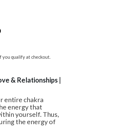
6
if you qualify at checkout.
ove & Relationships |
r entire chakra
he energy that
within yourself. Thus,
juring the energy of