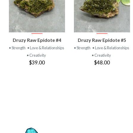
VIEW
VIEW
Druzy Raw Epidote #4
Druzy Raw Epidote #5
PRODUCT
PRODUCT
• Strength
• Love & Relationships
• Strength
• Love & Relationships
• Creativity
• Creativity
$39.00
$48.00