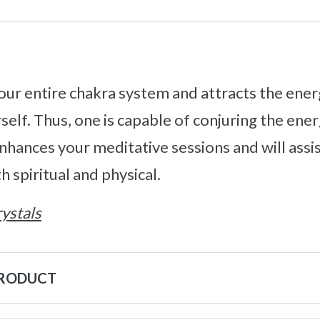
our entire chakra system and attracts the energ
self. Thus, one is capable of conjuring the ener
enhances your meditative sessions and will assi
 spiritual and physical.
ystals
PRODUCT