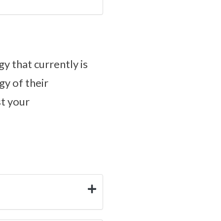
y that currently is
gy of their
st your