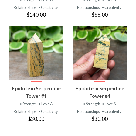
Relationships
• Creativity
Relationships
• Creativity
$140.00
$86.00
Epidote in Serpentine
Epidote in Serpentine
Tower #1
Tower #4
• Strength
• Love &
• Strength
• Love &
Relationships
• Creativity
Relationships
• Creativity
$30.00
$30.00