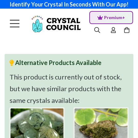
Identify Your Crystal In Seconds With Our App!
Premium+
Alternative Products Available
This product is currently out of stock,
but we have similar products with the
same crystals available: