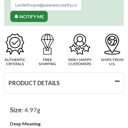
🔔 NOTIFY ME
PRODUCT DETAILS
Size:
4.97g
Deep Meaning