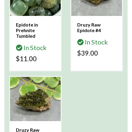
Epidote in
Druzy Raw
Prehnite
Epidote #4
Tumbled
In Stock
In Stock
$39.00
$11.00
Druzy Raw