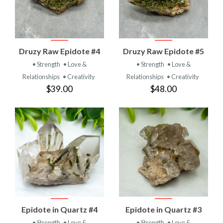
Druzy Raw Epidote #4
Druzy Raw Epidote #5
• Strength
• Love &
• Strength
• Love &
Relationships
• Creativity
Relationships
• Creativity
$39.00
$48.00
Epidote in Quartz #4
Epidote in Quartz #3
• Strength
• Love &
• Strength
• Love &