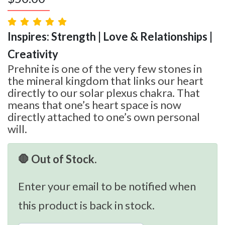
Inspires: Strength | Love & Relationships |
Creativity
Prehnite is one of the very few stones in
the mineral kingdom that links our heart
directly to our solar plexus chakra. That
means that one’s heart space is now
directly attached to one’s own personal
will.
🛑 Out of Stock.
Enter your email to be notified when
this product is back in stock.