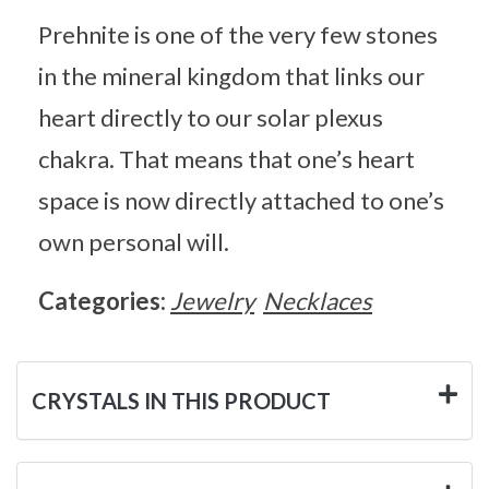
Prehnite is one of the very few stones
in the mineral kingdom that links our
heart directly to our solar plexus
chakra. That means that one’s heart
space is now directly attached to one’s
own personal will.
Categories:
Jewelry
Necklaces
CRYSTALS IN THIS PRODUCT