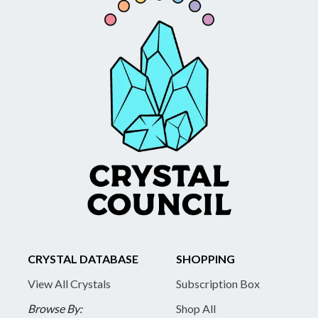
CRYSTAL DATABASE
SHOPPING
View All Crystals
Subscription Box
Browse By:
Shop All