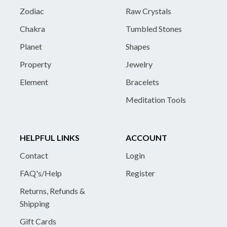
Zodiac
Raw Crystals
Chakra
Tumbled Stones
Planet
Shapes
Property
Jewelry
Element
Bracelets
Meditation Tools
HELPFUL LINKS
ACCOUNT
Contact
Login
FAQ's/Help
Register
Returns, Refunds &
Shipping
Gift Cards