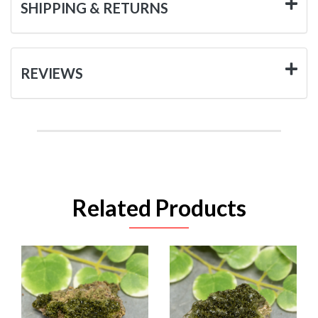
SHIPPING & RETURNS
REVIEWS
Related Products