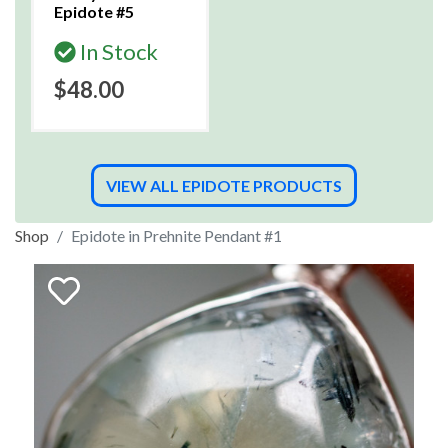
Epidote #5
In Stock
$48.00
VIEW ALL EPIDOTE PRODUCTS
Shop
Epidote in Prehnite Pendant #1