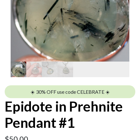
☀️ 30% OFF use code CELEBRATE ☀️
Epidote in Prehnite
Pendant #1
$
50.00