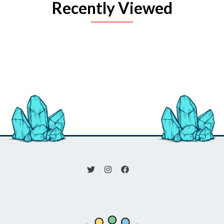
Recently Viewed