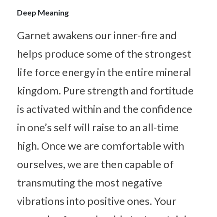
Deep Meaning
Garnet awakens our inner-fire and
helps produce some of the strongest
life force energy in the entire mineral
kingdom. Pure strength and fortitude
is activated within and the confidence
in one’s self will raise to an all-time
high. Once we are comfortable with
ourselves, we are then capable of
transmuting the most negative
vibrations into positive ones. Your