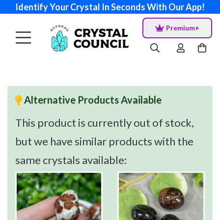
Identify Your Crystal In Seconds With Our App!
Premium+
Alternative Products Available
This product is currently out of stock,
but we have similar products with the
same crystals available: