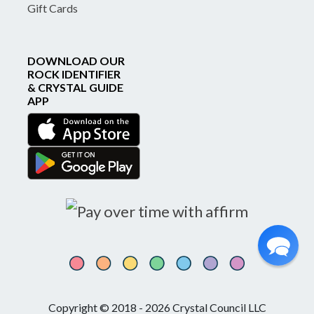
Gift Cards
DOWNLOAD OUR
ROCK IDENTIFIER
& CRYSTAL GUIDE
APP
Copyright © 2018 - 2026 Crystal Council LLC