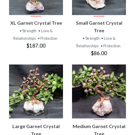
XL Garnet Crystal Tree
Small Garnet Crystal
Tree
• Strength
• Love &
Relationships
• Protection
• Strength
• Love &
$187.00
Relationships
• Protection
$86.00
Large Garnet Crystal
Medium Garnet Crystal
Tree
Tree