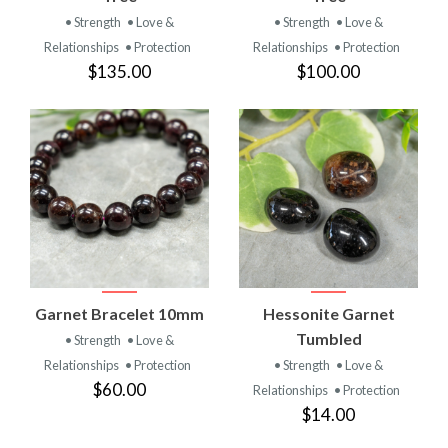
• Strength
• Love &
• Strength
• Love &
Relationships
• Protection
Relationships
• Protection
$135.00
$100.00
Garnet Bracelet 10mm
Hessonite Garnet
Tumbled
• Strength
• Love &
Relationships
• Protection
• Strength
• Love &
$60.00
Relationships
• Protection
$14.00