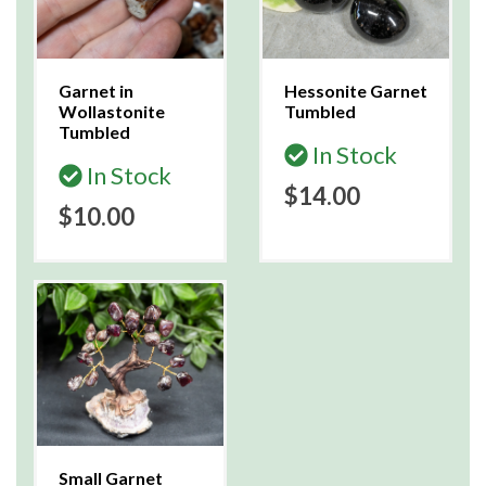
Garnet in
Hessonite Garnet
Wollastonite
Tumbled
Tumbled
In Stock
In Stock
$14.00
$10.00
Small Garnet