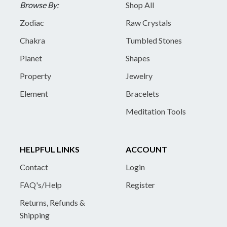
Browse By:
Shop All
Zodiac
Raw Crystals
Chakra
Tumbled Stones
Planet
Shapes
Property
Jewelry
Element
Bracelets
Meditation Tools
HELPFUL LINKS
ACCOUNT
Contact
Login
FAQ's/Help
Register
Returns, Refunds &
Shipping