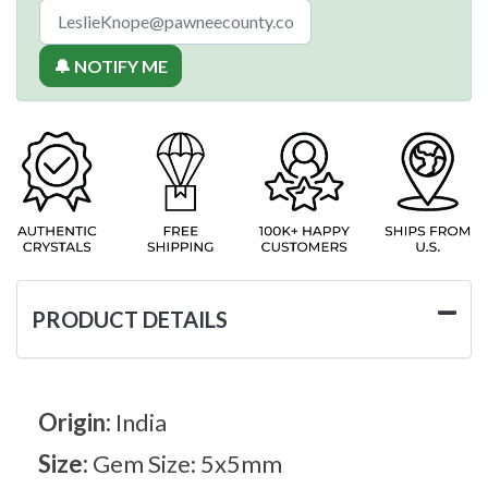
🔔 NOTIFY ME
PRODUCT DETAILS
Origin:
India
Size:
Gem Size: 5x5mm