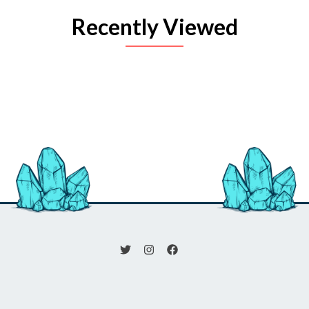
Recently Viewed