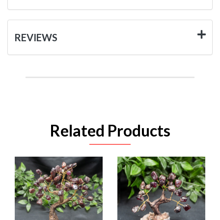
REVIEWS
Related Products