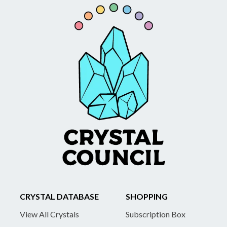
CRYSTAL DATABASE
SHOPPING
View All Crystals
Subscription Box