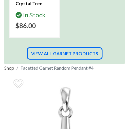
Crystal Tree
In Stock
$86.00
VIEW ALL GARNET PRODUCTS
Shop
Facetted Garnet Random Pendant #4