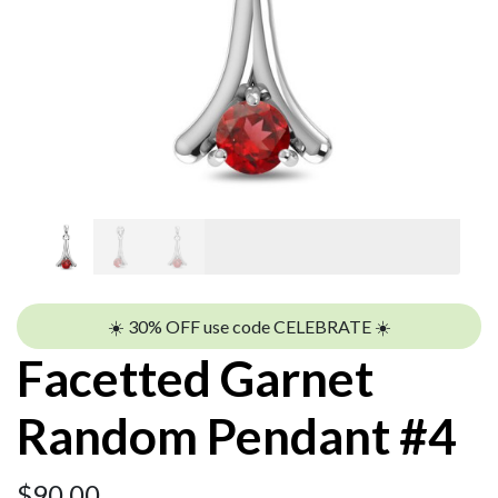
☀️ 30% OFF use code CELEBRATE ☀️
Facetted Garnet
Random Pendant #4
$
90.00