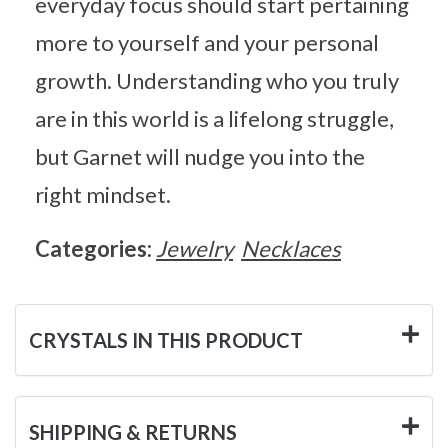
everyday focus should start pertaining
more to yourself and your personal
growth. Understanding who you truly
are in this world is a lifelong struggle,
but Garnet will nudge you into the
right mindset.
Categories:
Jewelry
Necklaces
CRYSTALS IN THIS PRODUCT
SHIPPING & RETURNS