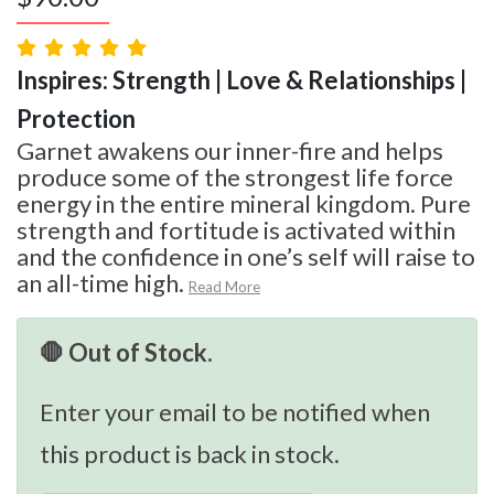
Inspires: Strength | Love & Relationships |
Protection
Garnet awakens our inner-fire and helps
produce some of the strongest life force
energy in the entire mineral kingdom. Pure
strength and fortitude is activated within
and the confidence in one’s self will raise to
an all-time high.
Read More
🛑 Out of Stock.
Enter your email to be notified when
this product is back in stock.