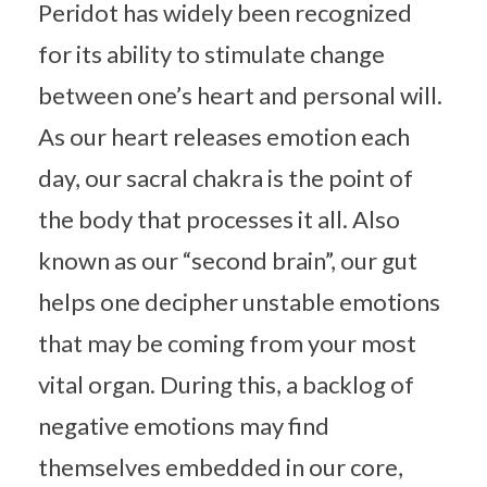
Peridot has widely been recognized
for its ability to stimulate change
between one’s heart and personal will.
As our heart releases emotion each
day, our sacral chakra is the point of
the body that processes it all. Also
known as our “second brain”, our gut
helps one decipher unstable emotions
that may be coming from your most
vital organ. During this, a backlog of
negative emotions may find
themselves embedded in our core,