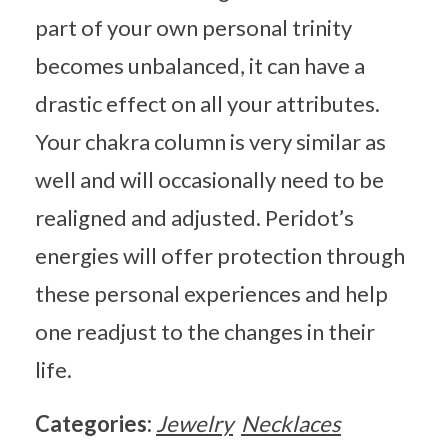
part of your own personal trinity
becomes unbalanced, it can have a
drastic effect on all your attributes.
Your chakra column is very similar as
well and will occasionally need to be
realigned and adjusted. Peridot’s
energies will offer protection through
these personal experiences and help
one readjust to the changes in their
life.
Categories:
Jewelry
Necklaces