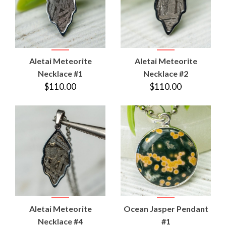
Aletai Meteorite
Aletai Meteorite
Necklace #1
Necklace #2
$110.00
$110.00
Aletai Meteorite
Ocean Jasper Pendant
Necklace #4
#1