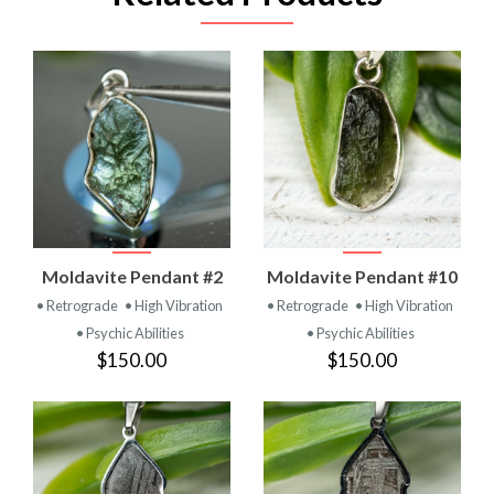
Moldavite Pendant #2
Moldavite Pendant #10
• Retrograde
• High Vibration
• Retrograde
• High Vibration
• Psychic Abilities
• Psychic Abilities
$150.00
$150.00