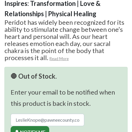
Inspires: Transformation | Love &
Relationships | Physical Healing
Peridot has widely been recognized for its
ability to stimulate change between one’s
heart and personal will. As our heart
releases emotion each day, our sacral
chakra is the point of the body that
processes it all.
Read More
🛑 Out of Stock.
Enter your email to be notified when
this product is back in stock.
🔔 NOTIFY ME