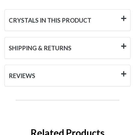
CRYSTALS IN THIS PRODUCT
SHIPPING & RETURNS
REVIEWS
Related Products