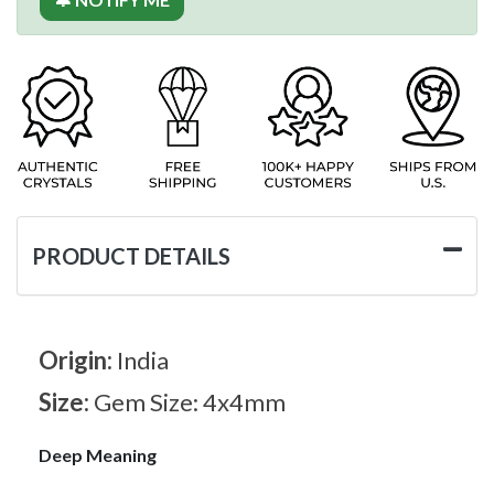
PRODUCT DETAILS
Origin:
India
Size:
Gem Size: 4x4mm
Deep Meaning