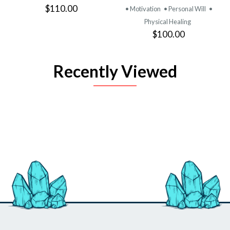
$110.00
• Motivation
• Personal Will
•
Physical Healing
$100.00
Recently Viewed