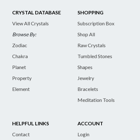
CRYSTAL DATABASE
SHOPPING
View All Crystals
Subscription Box
Browse By:
Shop All
Zodiac
Raw Crystals
Chakra
Tumbled Stones
Planet
Shapes
Property
Jewelry
Element
Bracelets
Meditation Tools
HELPFUL LINKS
ACCOUNT
Contact
Login