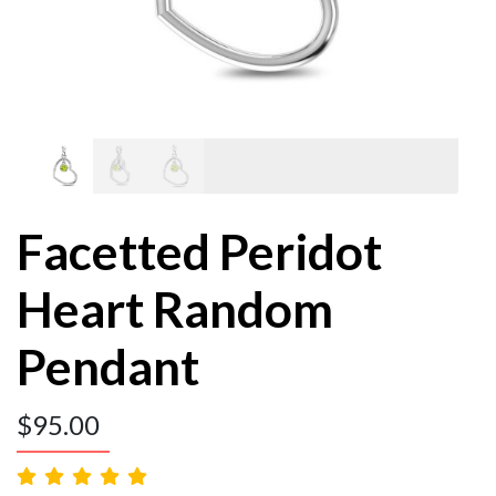
Facetted Peridot
Heart Random
Pendant
$
95.00