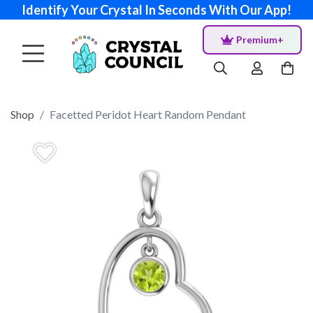
Identify Your Crystal In Seconds With Our App!
Premium+
Shop
Facetted Peridot Heart Random Pendant