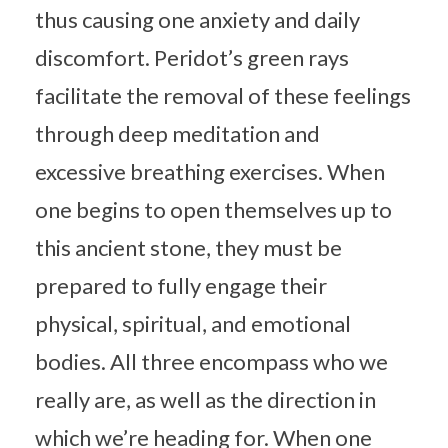
thus causing one anxiety and daily
discomfort. Peridot’s green rays
facilitate the removal of these feelings
through deep meditation and
excessive breathing exercises. When
one begins to open themselves up to
this ancient stone, they must be
prepared to fully engage their
physical, spiritual, and emotional
bodies. All three encompass who we
really are, as well as the direction in
which we’re heading for. When one