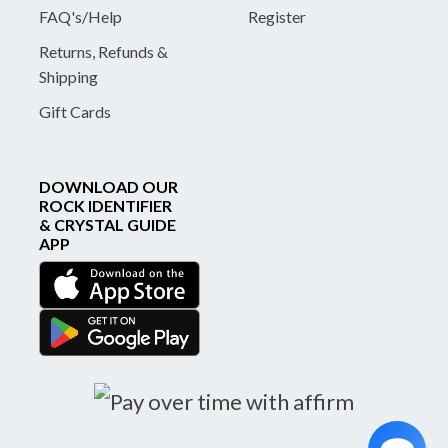
FAQ's/Help
Register
Returns, Refunds &
Shipping
Gift Cards
DOWNLOAD OUR
ROCK IDENTIFIER
& CRYSTAL GUIDE
APP