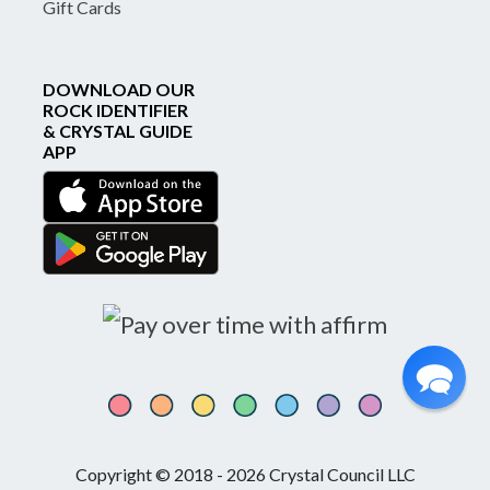
Gift Cards
DOWNLOAD OUR
ROCK IDENTIFIER
& CRYSTAL GUIDE
APP
Copyright © 2018 - 2026 Crystal Council LLC