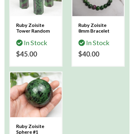
Ruby Zoisite
Ruby Zoisite
Tower Random
8mm Bracelet
In Stock
In Stock
$45.00
$40.00
Ruby Zoisite
Sphere #1