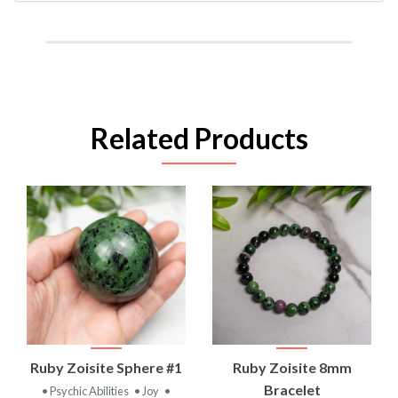
Related Products
Ruby Zoisite Sphere #1
Ruby Zoisite 8mm
Bracelet
• Psychic Abilities
• Joy
•