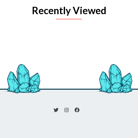
Recently Viewed