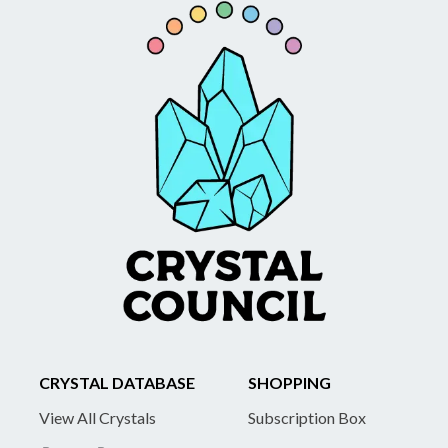
CRYSTAL DATABASE
SHOPPING
View All Crystals
Subscription Box