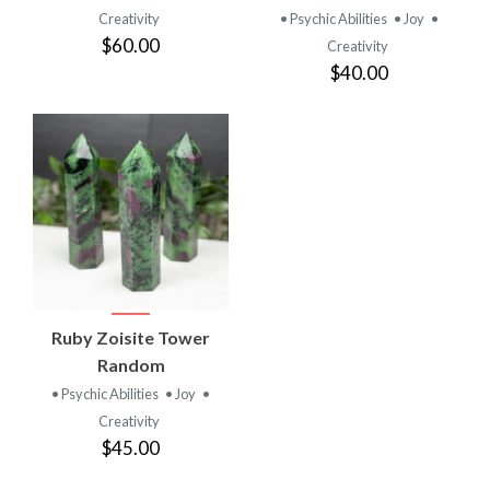
Creativity
• Psychic Abilities
• Joy
•
$60.00
Creativity
$40.00
Ruby Zoisite Tower
Random
• Psychic Abilities
• Joy
•
Creativity
$45.00