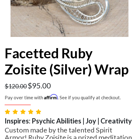
Facetted Ruby
Zoisite (Silver) Wrap
$
95.00
$
120.00
Affirm
Pay over time with
. See if you qualify at checkout.
Inspires: Psychic Abilities | Joy | Creativity
Custom made by the talented Spirit
Armor! Ruby Zoisite is a prized meditation