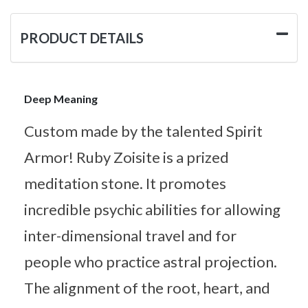
PRODUCT DETAILS
Deep Meaning
Custom made by the talented Spirit
Armor! Ruby Zoisite is a prized
meditation stone. It promotes
incredible psychic abilities for allowing
inter-dimensional travel and for
people who practice astral projection.
The alignment of the root, heart, and