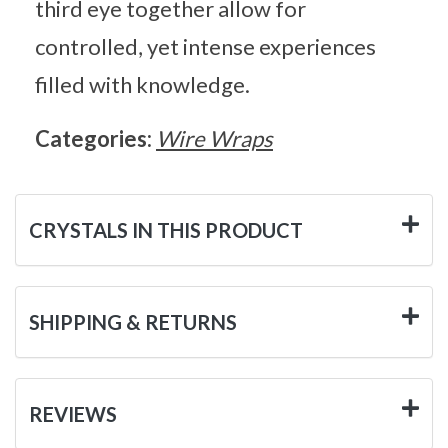
third eye together allow for
controlled, yet intense experiences
filled with knowledge.
Categories:
Wire Wraps
CRYSTALS IN THIS PRODUCT
SHIPPING & RETURNS
REVIEWS