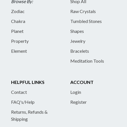
Browse By:
Shop All
Zodiac
Raw Crystals
Chakra
Tumbled Stones
Planet
Shapes
Property
Jewelry
Element
Bracelets
Meditation Tools
HELPFUL LINKS
ACCOUNT
Contact
Login
FAQ's/Help
Register
Returns, Refunds &
Shipping