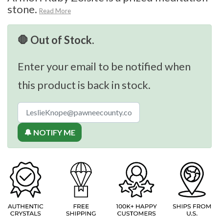
stone.
Read More
🛑 Out of Stock.
Enter your email to be notified when
this product is back in stock.
🔔 NOTIFY ME