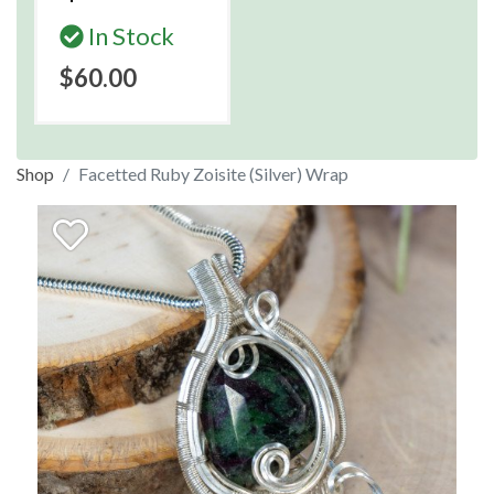
In Stock
$60.00
Shop
Facetted Ruby Zoisite (Silver) Wrap