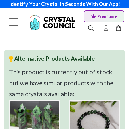
Identify Your Crystal In Seconds With Our App!
Premium+
Alternative Products Available
This product is currently out of stock,
but we have similar products with the
same crystals available: