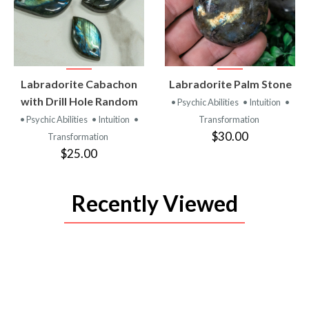
VIEW
VIEW
Labradorite Cabachon
Labradorite Palm Stone
PRODUCT
PRODUCT
with Drill Hole Random
• Psychic Abilities
• Intuition
•
• Psychic Abilities
• Intuition
•
Transformation
$30.00
Transformation
$25.00
Recently Viewed