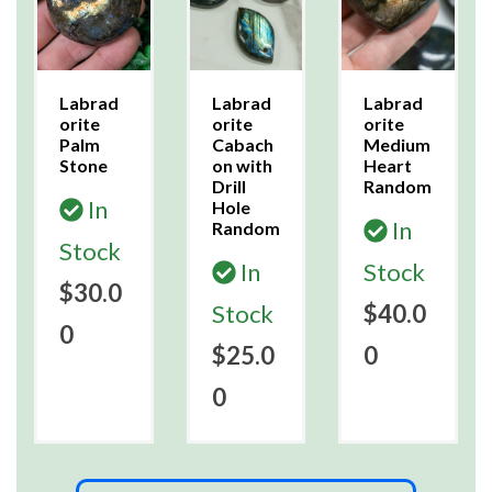
Labrad
Labrad
Labrad
orite
orite
orite
Palm
Cabach
Medium
Stone
on with
Heart
Drill
Random
In
Hole
In
Random
Stock
In
Stock
$30.0
Stock
$40.0
0
$25.0
0
0