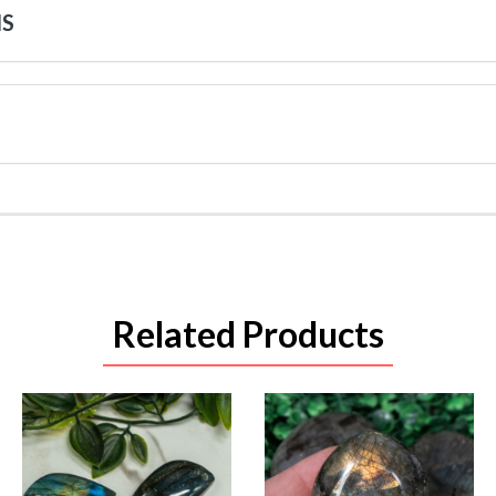
NS
Related Products