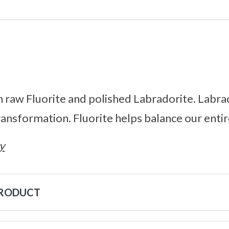
h raw Fluorite and polished Labradorite. Labrad
transformation. Fluorite helps balance our enti
y
PRODUCT