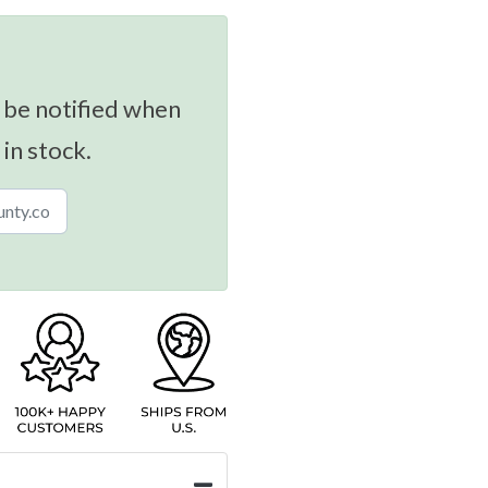
 be notified when
 in stock.