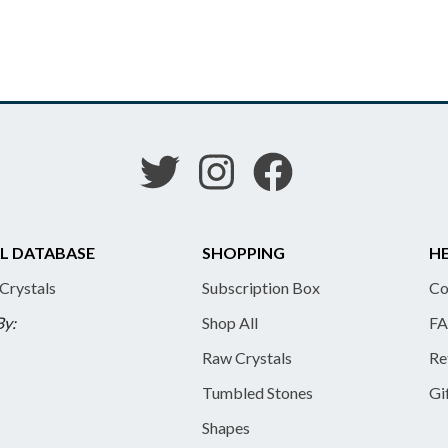
L DATABASE
SHOPPING
HE
 Crystals
Subscription Box
Co
By:
Shop All
FA
Raw Crystals
Re
Tumbled Stones
Gi
Shapes