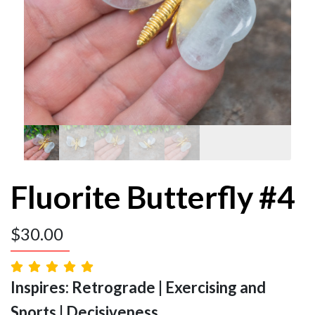
Fluorite Butterfly #4
$
30.00
Inspires: Retrograde | Exercising and
Sports | Decisiveness