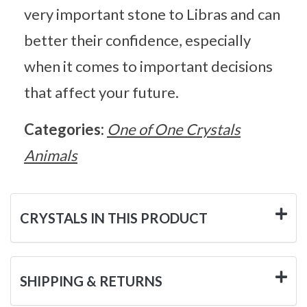
very important stone to Libras and can
better their confidence, especially
when it comes to important decisions
that affect your future.
Categories:
One of One Crystals
Animals
CRYSTALS IN THIS PRODUCT
SHIPPING & RETURNS