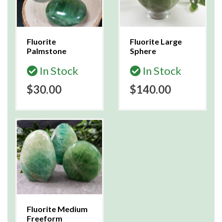
Fluorite
Fluorite Large
Palmstone
Sphere
In Stock
In Stock
$30.00
$140.00
Fluorite Medium
Freeform