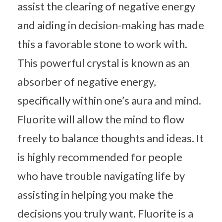
assist the clearing of negative energy
and aiding in decision-making has made
this a favorable stone to work with.
This powerful crystal is known as an
absorber of negative energy,
specifically within one’s aura and mind.
Fluorite will allow the mind to flow
freely to balance thoughts and ideas. It
is highly recommended for people
who have trouble navigating life by
assisting in helping you make the
decisions you truly want. Fluorite is a