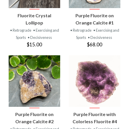
Fluorite Crystal
Purple Fluorite on
Lollipop
Orange Calcite #1
• Retrograde
• Exercising and
• Retrograde
• Exercising and
Sports
• Decisiveness
Sports
• Decisiveness
$15.00
$68.00
Purple Fluorite on
Purple Fluorite with
Orange Calcite #2
Colorless Fluorite #4
• Retrograde
• Exercising and
• Retrograde
• Exercising and