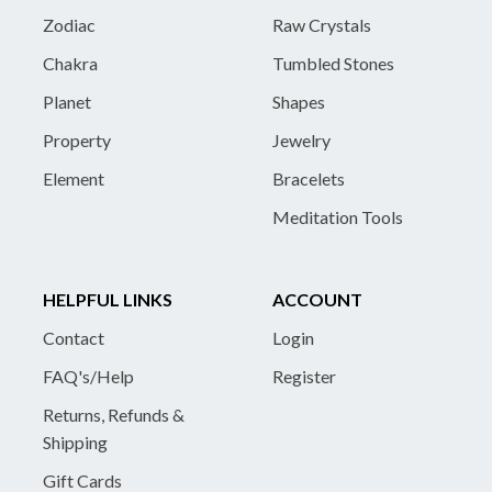
Zodiac
Raw Crystals
Chakra
Tumbled Stones
Planet
Shapes
Property
Jewelry
Element
Bracelets
Meditation Tools
HELPFUL LINKS
ACCOUNT
Contact
Login
FAQ's/Help
Register
Returns, Refunds &
Shipping
Gift Cards