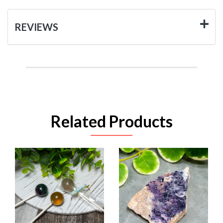
REVIEWS
Related Products