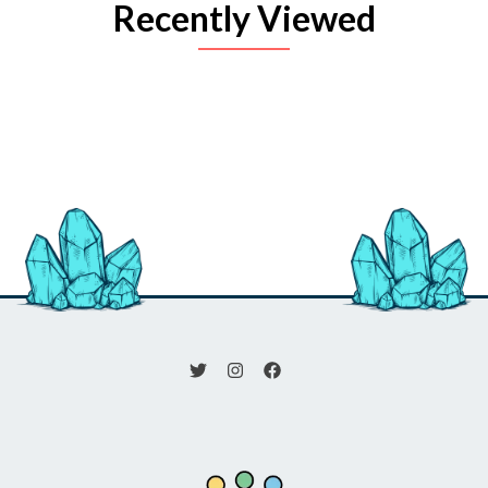
Recently Viewed