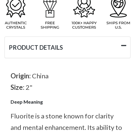
PRODUCT DETAILS
Origin:
China
Size:
2"
Deep Meaning
Fluorite is a stone known for clarity
and mental enhancement. Its ability to