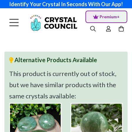
Identify Your Crystal In Seconds With Our App!
Premium+
Alternative Products Available
This product is currently out of stock,
but we have similar products with the
same crystals available: