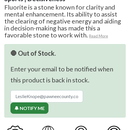
Fluorite is a stone known for clarity and
mental enhancement. Its ability to assist
the clearing of negative energy and aiding
in decision-making has made this a
favorable stone to work with.
Read More
🛑 Out of Stock.
Enter your email to be notified when
this product is back in stock.
🔔 NOTIFY ME