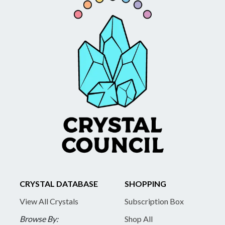
CRYSTAL DATABASE
SHOPPING
View All Crystals
Subscription Box
Browse By:
Shop All