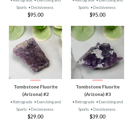
Sports
• Decisiveness
Sports
• Decisiveness
$95.00
$95.00
Tombstone Fluorite
Tombstone Fluorite
(Arizona) #2
(Arizona) #3
• Retrograde
• Exercising and
• Retrograde
• Exercising and
Sports
• Decisiveness
Sports
• Decisiveness
$29.00
$39.00