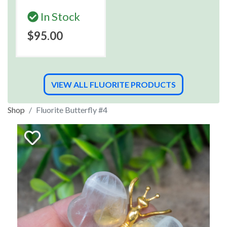
In Stock
$95.00
VIEW ALL FLUORITE PRODUCTS
Shop
Fluorite Butterfly #4