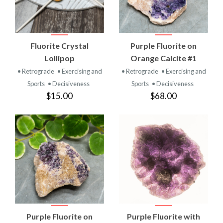
Fluorite Crystal
Purple Fluorite on
Lollipop
Orange Calcite #1
• Retrograde
• Exercising and
• Retrograde
• Exercising and
Sports
• Decisiveness
Sports
• Decisiveness
$15.00
$68.00
Purple Fluorite on
Purple Fluorite with