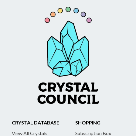
CRYSTAL DATABASE
SHOPPING
View All Crystals
Subscription Box