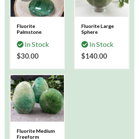
Fluorite
Fluorite Large
Palmstone
Sphere
In Stock
In Stock
$30.00
$140.00
Fluorite Medium
Freeform