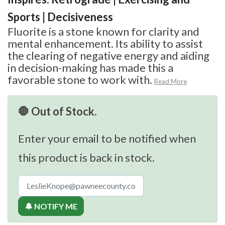
Sports | Decisiveness
Fluorite is a stone known for clarity and
mental enhancement. Its ability to assist
the clearing of negative energy and aiding
in decision-making has made this a
favorable stone to work with.
Read More
🛑 Out of Stock.
Enter your email to be notified when
this product is back in stock.
🔔 NOTIFY ME