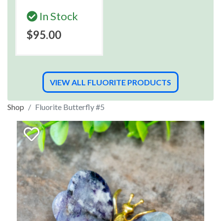
In Stock
$95.00
VIEW ALL FLUORITE PRODUCTS
Shop
Fluorite Butterfly #5