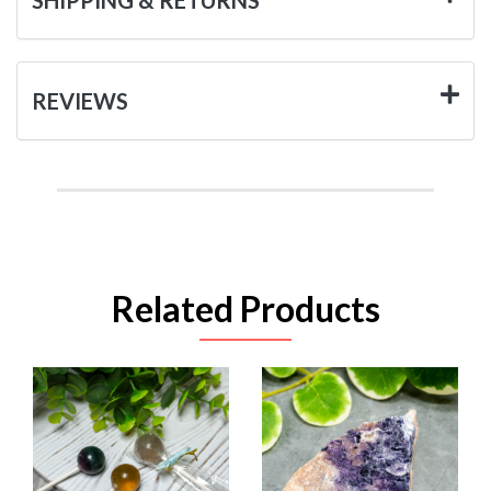
REVIEWS
Related Products