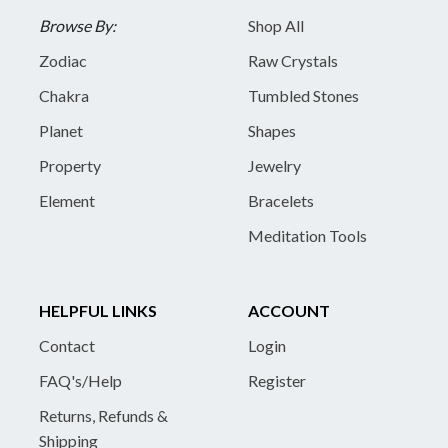
Browse By:
Shop All
Zodiac
Raw Crystals
Chakra
Tumbled Stones
Planet
Shapes
Property
Jewelry
Element
Bracelets
Meditation Tools
HELPFUL LINKS
ACCOUNT
Contact
Login
FAQ's/Help
Register
Returns, Refunds &
Shipping