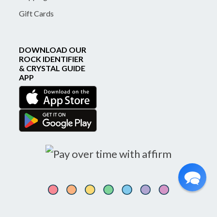
Gift Cards
DOWNLOAD OUR
ROCK IDENTIFIER
& CRYSTAL GUIDE
APP