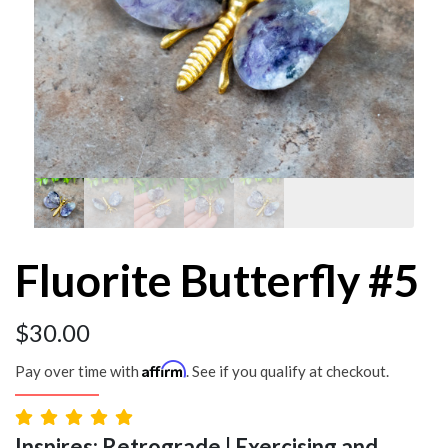
Fluorite Butterfly #5
$
30.00
Affirm
Pay over time with
. See if you qualify at checkout.
Inspires: Retrograde | Exercising and