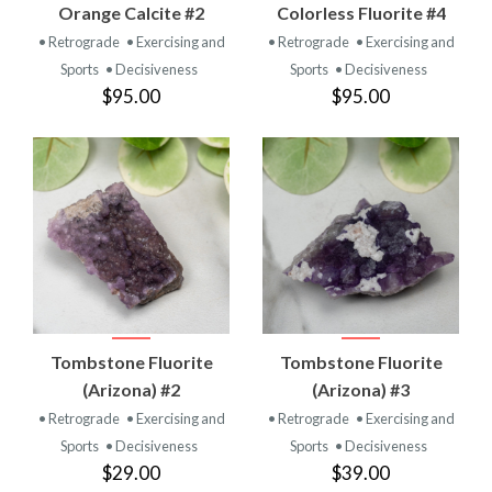
Orange Calcite #2
Colorless Fluorite #4
• Retrograde
• Exercising and
• Retrograde
• Exercising and
Sports
• Decisiveness
Sports
• Decisiveness
$95.00
$95.00
Tombstone Fluorite
Tombstone Fluorite
(Arizona) #2
(Arizona) #3
• Retrograde
• Exercising and
• Retrograde
• Exercising and
Sports
• Decisiveness
Sports
• Decisiveness
$29.00
$39.00