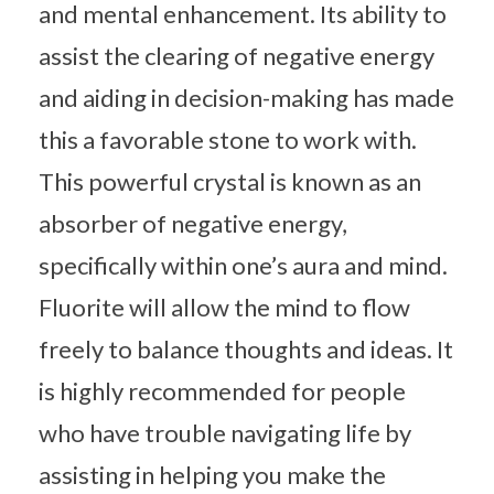
and mental enhancement. Its ability to
assist the clearing of negative energy
and aiding in decision-making has made
this a favorable stone to work with.
This powerful crystal is known as an
absorber of negative energy,
specifically within one’s aura and mind.
Fluorite will allow the mind to flow
freely to balance thoughts and ideas. It
is highly recommended for people
who have trouble navigating life by
assisting in helping you make the