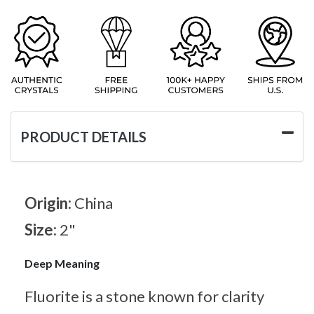
PRODUCT DETAILS
Origin:
China
Size:
2"
Deep Meaning
Fluorite is a stone known for clarity