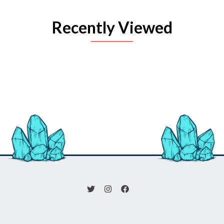
Recently Viewed