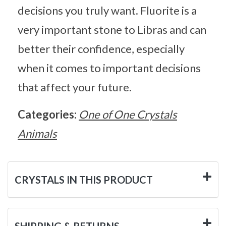
decisions you truly want. Fluorite is a
very important stone to Libras and can
better their confidence, especially
when it comes to important decisions
that affect your future.
Categories:
One of One Crystals
Animals
CRYSTALS IN THIS PRODUCT
SHIPPING & RETURNS