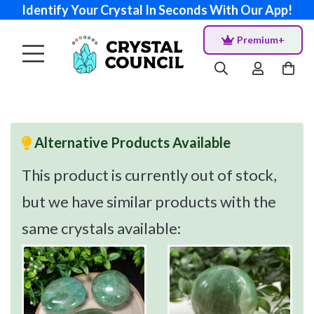
Identify Your Crystal In Seconds With Our App!
Premium+
Alternative Products Available
This product is currently out of stock,
but we have similar products with the
same crystals available: