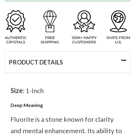
PRODUCT DETAILS
Size:
1-Inch
Deep Meaning
Fluorite is a stone known for clarity
and mental enhancement. Its ability to