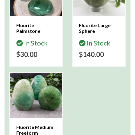
Fluorite
Fluorite Large
Palmstone
Sphere
In Stock
In Stock
$30.00
$140.00
Fluorite Medium
Freeform