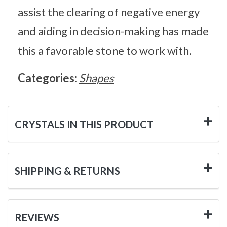
assist the clearing of negative energy
and aiding in decision-making has made
this a favorable stone to work with.
Categories:
Shapes
CRYSTALS IN THIS PRODUCT
SHIPPING & RETURNS
REVIEWS