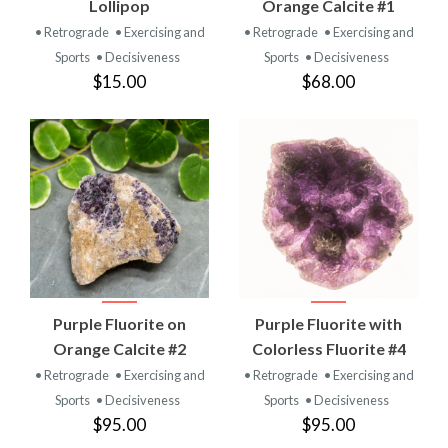
Lollipop
Orange Calcite #1
• Retrograde
• Exercising and
• Retrograde
• Exercising and
Sports
• Decisiveness
Sports
• Decisiveness
$15.00
$68.00
Purple Fluorite on
Purple Fluorite with
Orange Calcite #2
Colorless Fluorite #4
• Retrograde
• Exercising and
• Retrograde
• Exercising and
Sports
• Decisiveness
Sports
• Decisiveness
$95.00
$95.00