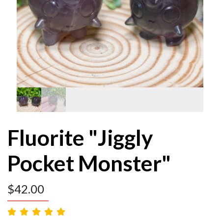
Fluorite "Jiggly
Pocket Monster"
$
42.00