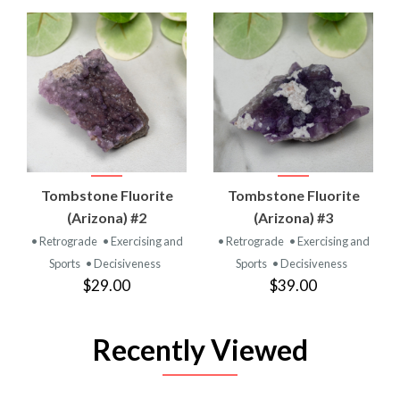
Tombstone Fluorite
Tombstone Fluorite
(Arizona) #2
(Arizona) #3
• Retrograde
• Exercising and
• Retrograde
• Exercising and
Sports
• Decisiveness
Sports
• Decisiveness
$29.00
$39.00
Recently Viewed