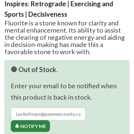
Inspires: Retrograde | Exercising and
Sports | Decisiveness
Fluorite is a stone known for clarity and
mental enhancement. Its ability to assist
the clearing of negative energy and aiding
in decision-making has made this a
favorable stone to work with.
🛑 Out of Stock.
Enter your email to be notified when
this product is back in stock.
🔔 NOTIFY ME