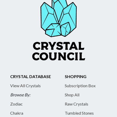
CRYSTAL DATABASE
SHOPPING
View All Crystals
Subscription Box
Browse By:
Shop All
Zodiac
Raw Crystals
Chakra
Tumbled Stones