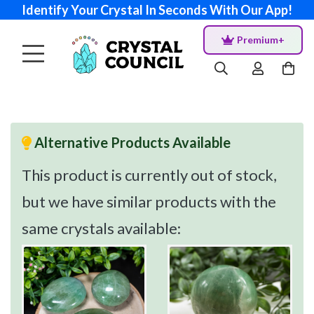
Identify Your Crystal In Seconds With Our App!
Premium+
Alternative Products Available
This product is currently out of stock,
but we have similar products with the
same crystals available: