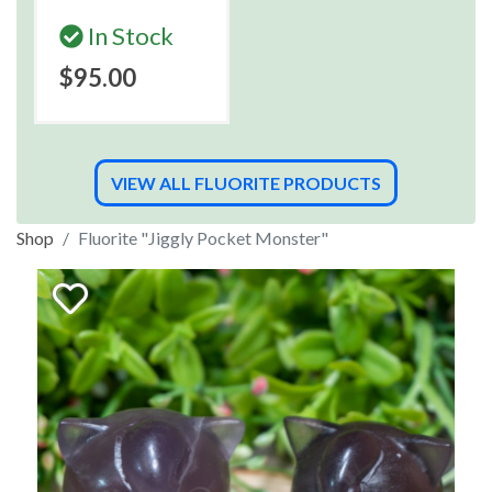
In Stock
$95.00
VIEW ALL FLUORITE PRODUCTS
Shop
Fluorite "Jiggly Pocket Monster"