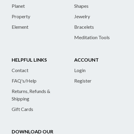
Planet
Shapes
Property
Jewelry
Element
Bracelets
Meditation Tools
HELPFUL LINKS
ACCOUNT
Contact
Login
FAQ's/Help
Register
Returns, Refunds &
Shipping
Gift Cards
DOWNLOAD OUR