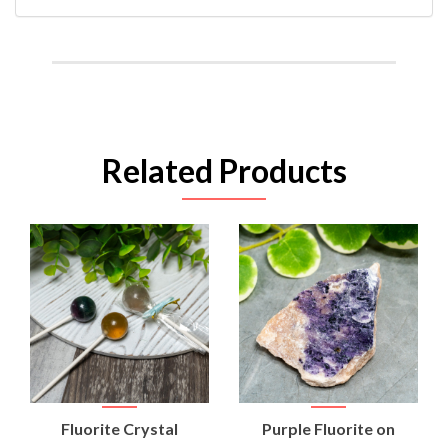
Related Products
Fluorite Crystal
Purple Fluorite on