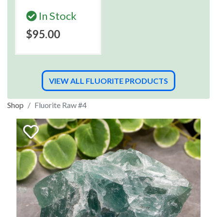
In Stock
$95.00
VIEW ALL FLUORITE PRODUCTS
Shop
Fluorite Raw #4