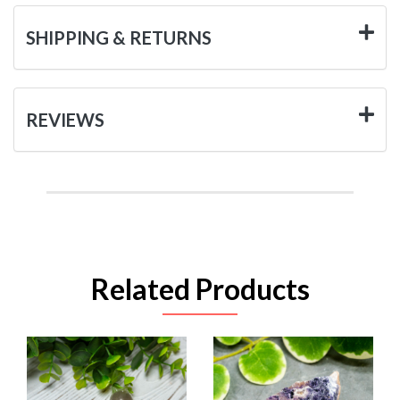
SHIPPING & RETURNS
REVIEWS
Related Products