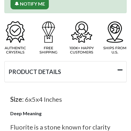
🔔 NOTIFY ME
PRODUCT DETAILS
Size:
6x5x4 Inches
Deep Meaning
Fluorite is a stone known for clarity