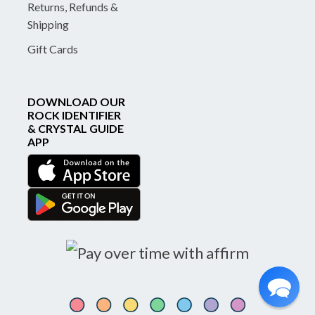
Returns, Refunds &
Shipping
Gift Cards
DOWNLOAD OUR
ROCK IDENTIFIER
& CRYSTAL GUIDE
APP