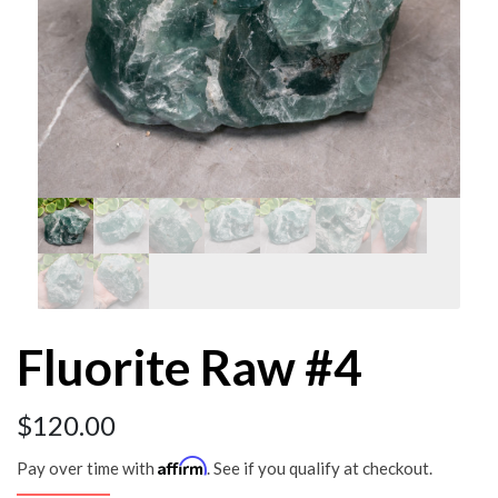
Fluorite Raw #4
$
120.00
Affirm
Pay over time with
. See if you qualify at checkout.