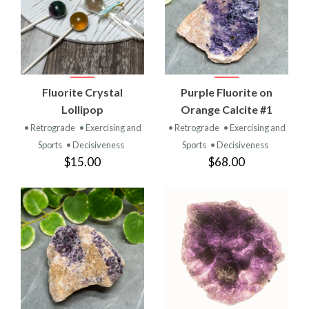
Fluorite Crystal
Purple Fluorite on
Lollipop
Orange Calcite #1
• Retrograde
• Exercising and
• Retrograde
• Exercising and
Sports
• Decisiveness
Sports
• Decisiveness
$15.00
$68.00