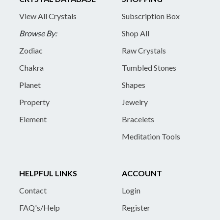
View All Crystals
Subscription Box
Browse By:
Shop All
Zodiac
Raw Crystals
Chakra
Tumbled Stones
Planet
Shapes
Property
Jewelry
Element
Bracelets
Meditation Tools
HELPFUL LINKS
ACCOUNT
Contact
Login
FAQ's/Help
Register