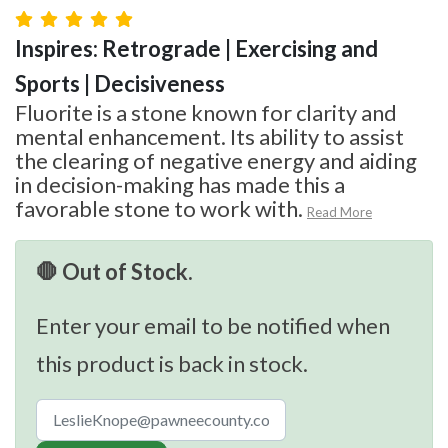
Inspires: Retrograde | Exercising and
Sports | Decisiveness
Fluorite is a stone known for clarity and
mental enhancement. Its ability to assist
the clearing of negative energy and aiding
in decision-making has made this a
favorable stone to work with.
Read More
🛑 Out of Stock.
Enter your email to be notified when
this product is back in stock.