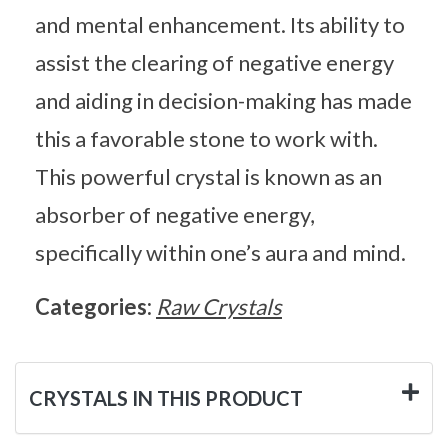
and mental enhancement. Its ability to
assist the clearing of negative energy
and aiding in decision-making has made
this a favorable stone to work with.
This powerful crystal is known as an
absorber of negative energy,
specifically within one’s aura and mind.
Categories:
Raw Crystals
CRYSTALS IN THIS PRODUCT