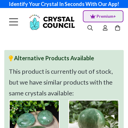
Identify Your Crystal In Seconds With Our App!
Premium+
Alternative Products Available
This product is currently out of stock,
but we have similar products with the
same crystals available: