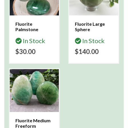
Fluorite
Fluorite Large
Palmstone
Sphere
In Stock
In Stock
$30.00
$140.00
Fluorite Medium
Freeform