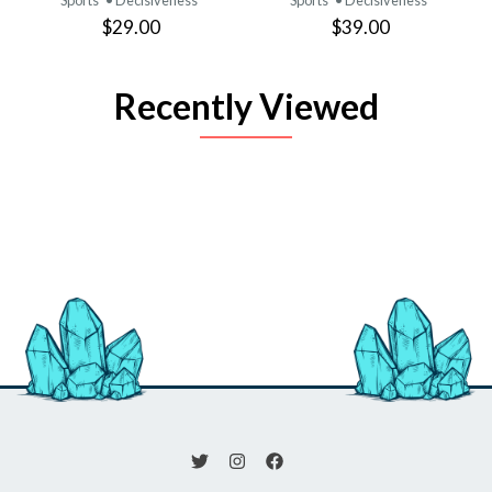
$29.00
$39.00
Recently Viewed