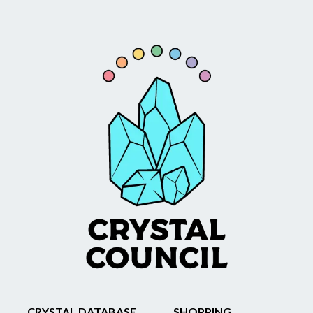
CRYSTAL DATABASE
SHOPPING