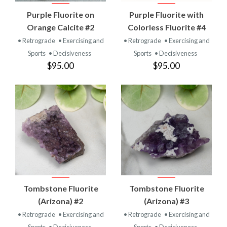
Purple Fluorite on
Purple Fluorite with
Orange Calcite #2
Colorless Fluorite #4
• Retrograde
• Exercising and
• Retrograde
• Exercising and
Sports
• Decisiveness
Sports
• Decisiveness
$95.00
$95.00
Tombstone Fluorite
Tombstone Fluorite
(Arizona) #2
(Arizona) #3
• Retrograde
• Exercising and
• Retrograde
• Exercising and
Sports
• Decisiveness
Sports
• Decisiveness