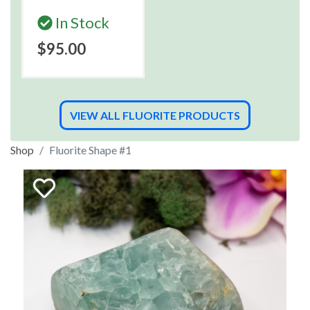
In Stock
$95.00
VIEW ALL FLUORITE PRODUCTS
Shop
Fluorite Shape #1