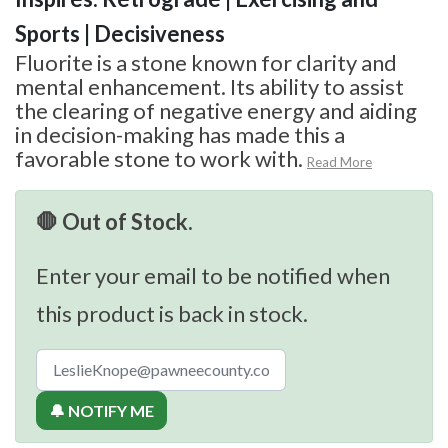
Sports | Decisiveness
Fluorite is a stone known for clarity and
mental enhancement. Its ability to assist
the clearing of negative energy and aiding
in decision-making has made this a
favorable stone to work with.
Read More
🛑 Out of Stock.
Enter your email to be notified when
this product is back in stock.
🔔 NOTIFY ME