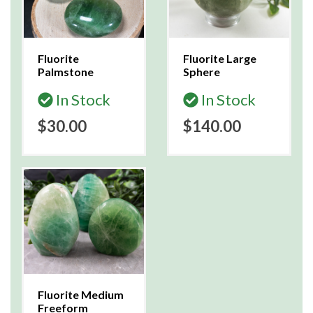
Fluorite
Fluorite Large
Palmstone
Sphere
In Stock
In Stock
$30.00
$140.00
Fluorite Medium
Freeform