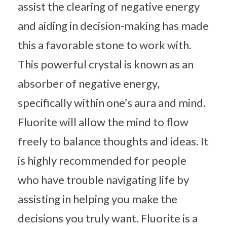
assist the clearing of negative energy
and aiding in decision-making has made
this a favorable stone to work with.
This powerful crystal is known as an
absorber of negative energy,
specifically within one’s aura and mind.
Fluorite will allow the mind to flow
freely to balance thoughts and ideas. It
is highly recommended for people
who have trouble navigating life by
assisting in helping you make the
decisions you truly want. Fluorite is a