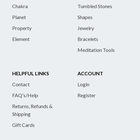
Chakra
Tumbled Stones
Planet
Shapes
Property
Jewelry
Element
Bracelets
Meditation Tools
HELPFUL LINKS
ACCOUNT
Contact
Login
FAQ's/Help
Register
Returns, Refunds &
Shipping
Gift Cards