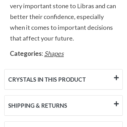
very important stone to Libras and can
better their confidence, especially
when it comes to important decisions
that affect your future.
Categories:
Shapes
CRYSTALS IN THIS PRODUCT
SHIPPING & RETURNS