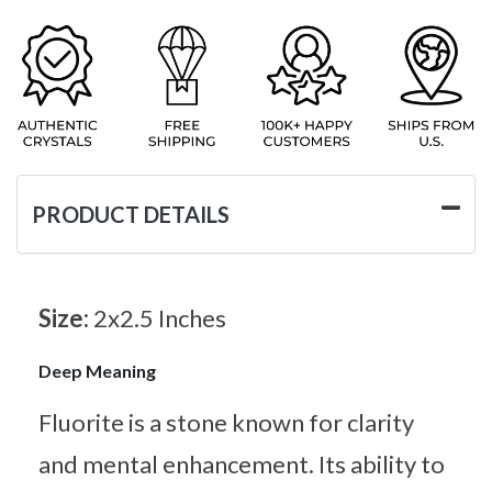
PRODUCT DETAILS
Size:
2x2.5 Inches
Deep Meaning
Fluorite is a stone known for clarity
and mental enhancement. Its ability to