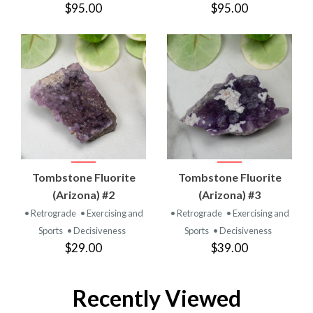
$95.00
$95.00
Tombstone Fluorite
Tombstone Fluorite
(Arizona) #2
(Arizona) #3
• Retrograde
• Exercising and
• Retrograde
• Exercising and
Sports
• Decisiveness
Sports
• Decisiveness
$29.00
$39.00
Recently Viewed