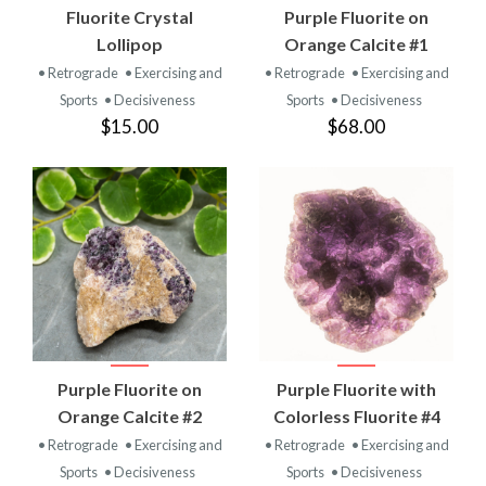
Fluorite Crystal
Purple Fluorite on
Lollipop
Orange Calcite #1
• Retrograde
• Exercising and
• Retrograde
• Exercising and
Sports
• Decisiveness
Sports
• Decisiveness
$15.00
$68.00
Purple Fluorite on
Purple Fluorite with
Orange Calcite #2
Colorless Fluorite #4
• Retrograde
• Exercising and
• Retrograde
• Exercising and
Sports
• Decisiveness
Sports
• Decisiveness