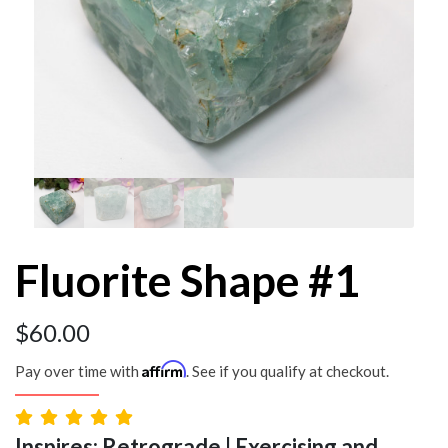
Fluorite Shape #1
$
60.00
Affirm
Pay over time with
. See if you qualify at checkout.
Inspires: Retrograde | Exercising and