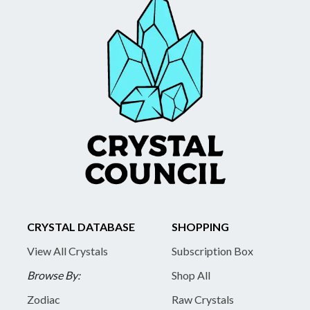
CRYSTAL DATABASE
SHOPPING
View All Crystals
Subscription Box
Browse By:
Shop All
Zodiac
Raw Crystals