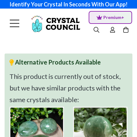
Identify Your Crystal In Seconds With Our App!
Premium+
Alternative Products Available
This product is currently out of stock,
but we have similar products with the
same crystals available: