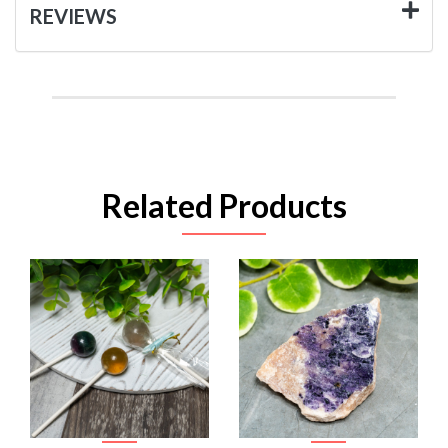
REVIEWS
Related Products