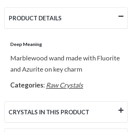
PRODUCT DETAILS
Deep Meaning
Marblewood wand made with Fluorite
and Azurite on key charm
Categories:
Raw Crystals
CRYSTALS IN THIS PRODUCT