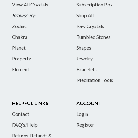
View All Crystals
Subscription Box
Browse By:
Shop All
Zodiac
Raw Crystals
Chakra
Tumbled Stones
Planet
Shapes
Property
Jewelry
Element
Bracelets
Meditation Tools
HELPFUL LINKS
ACCOUNT
Contact
Login
FAQ's/Help
Register
Returns, Refunds &