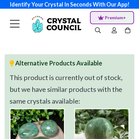
Identify Your Crystal In Seconds With Our App!
Premium+
Alternative Products Available
This product is currently out of stock,
but we have similar products with the
same crystals available: