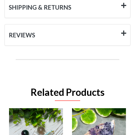
SHIPPING & RETURNS
REVIEWS
Related Products