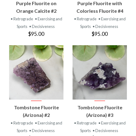
Purple Fluorite on
Purple Fluorite with
Orange Calcite #2
Colorless Fluorite #4
• Retrograde
• Exercising and
• Retrograde
• Exercising and
Sports
• Decisiveness
Sports
• Decisiveness
$95.00
$95.00
Tombstone Fluorite
Tombstone Fluorite
(Arizona) #2
(Arizona) #3
• Retrograde
• Exercising and
• Retrograde
• Exercising and
Sports
• Decisiveness
Sports
• Decisiveness