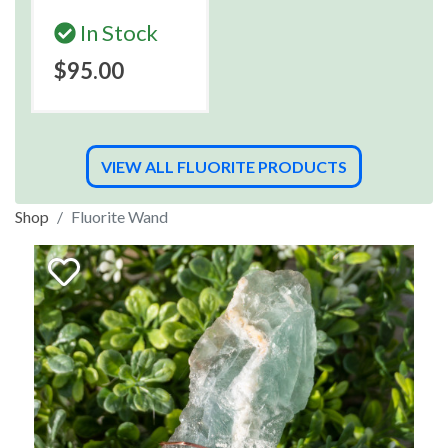
In Stock
$95.00
VIEW ALL FLUORITE PRODUCTS
Shop
Fluorite Wand