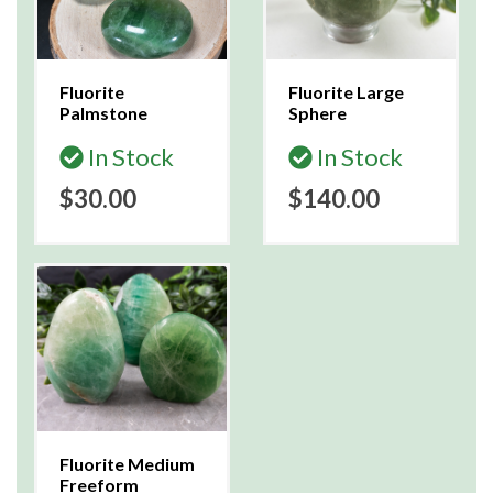
Fluorite
Fluorite Large
Palmstone
Sphere
In Stock
In Stock
$30.00
$140.00
Fluorite Medium
Freeform