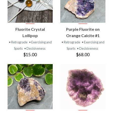
Fluorite Crystal
Purple Fluorite on
Lollipop
Orange Calcite #1
• Retrograde
• Exercising and
• Retrograde
• Exercising and
Sports
• Decisiveness
Sports
• Decisiveness
$15.00
$68.00