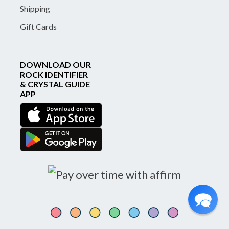
Shipping
Gift Cards
DOWNLOAD OUR
ROCK IDENTIFIER
& CRYSTAL GUIDE
APP