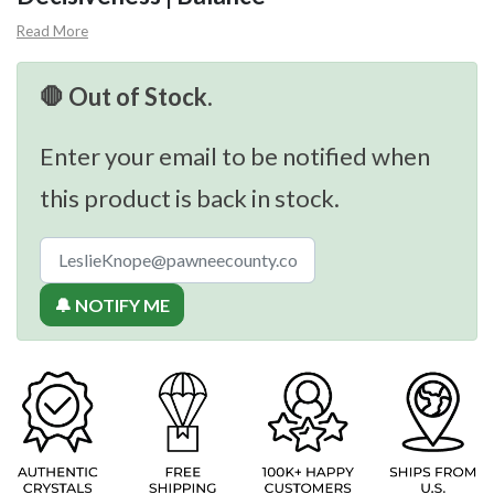
Read More
🛑 Out of Stock.
Enter your email to be notified when
this product is back in stock.
🔔 NOTIFY ME