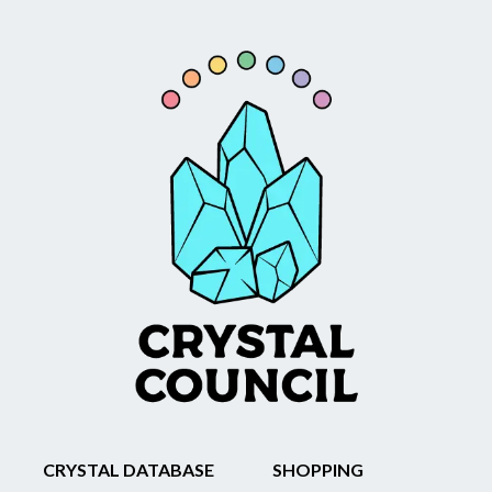
CRYSTAL DATABASE
SHOPPING