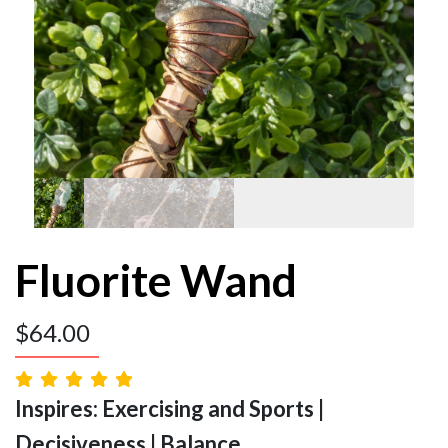
Fluorite Wand
$
64.00
Inspires: Exercising and Sports |
Decisiveness | Balance