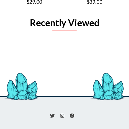
$29.00
$39.00
Recently Viewed