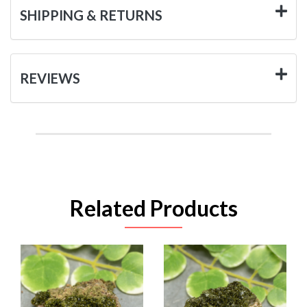
SHIPPING & RETURNS
REVIEWS
Related Products