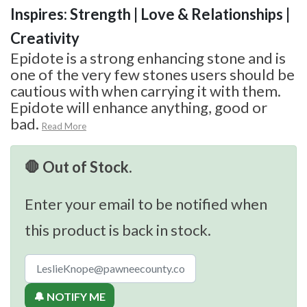
Inspires: Strength | Love & Relationships |
Creativity
Epidote is a strong enhancing stone and is
one of the very few stones users should be
cautious with when carrying it with them.
Epidote will enhance anything, good or
bad.
Read More
🛑 Out of Stock.
Enter your email to be notified when
this product is back in stock.
🔔 NOTIFY ME