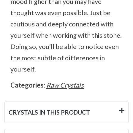
mood higher than you may have
thought was even possible. Just be
cautious and deeply connected with
yourself when working with this stone.
Doing so, you’ll be able to notice even
the most subtle of differences in
yourself.
Categories:
Raw Crystals
CRYSTALS IN THIS PRODUCT