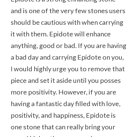
and is one of the very few stones users
should be cautious with when carrying
it with them. Epidote will enhance
anything, good or bad. If you are having
a bad day and carrying Epidote on you,
I would highly urge you to remove that
piece and set it aside until you posses
more positivity. However, if you are
having a fantastic day filled with love,
positivity, and happiness, Epidote is
one stone that can really bring your