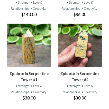
• Strength
• Love &
• Strength
• Love &
Relationships
• Creativity
Relationships
• Creativity
$140.00
$86.00
Epidote in Serpentine
Epidote in Serpentine
Tower #1
Tower #4
• Strength
• Love &
• Strength
• Love &
Relationships
• Creativity
Relationships
• Creativity
$30.00
$30.00