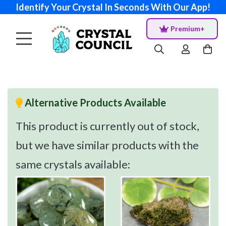
Identify Your Crystal In Seconds With Our App!
Premium+
Alternative Products Available
This product is currently out of stock,
but we have similar products with the
same crystals available: