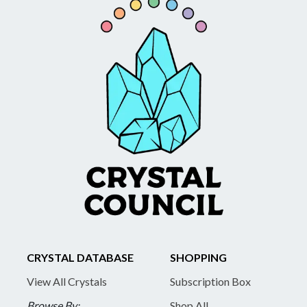
CRYSTAL DATABASE
SHOPPING
View All Crystals
Subscription Box
Browse By:
Shop All