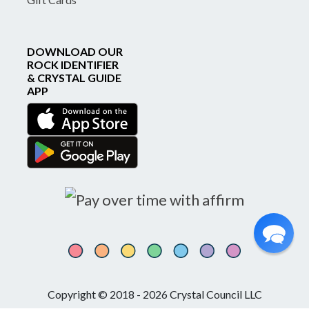
DOWNLOAD OUR
ROCK IDENTIFIER
& CRYSTAL GUIDE
APP
Copyright © 2018 - 2026 Crystal Council LLC