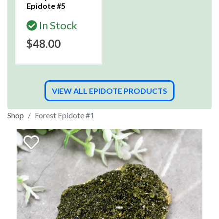
Epidote #5
In Stock
$48.00
VIEW ALL EPIDOTE PRODUCTS
Shop
Forest Epidote #1