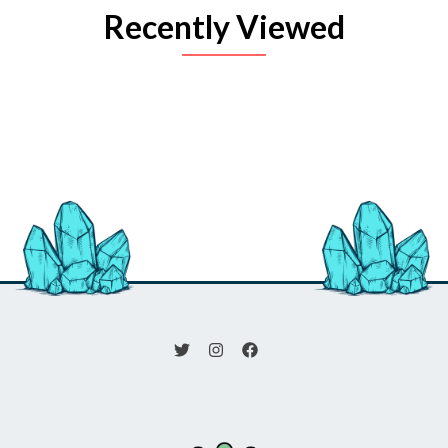
Recently Viewed