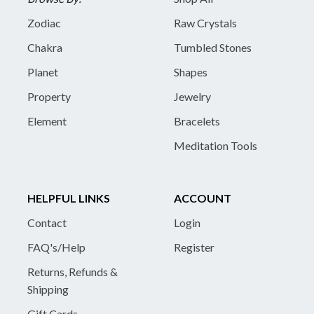
Zodiac
Raw Crystals
Chakra
Tumbled Stones
Planet
Shapes
Property
Jewelry
Element
Bracelets
Meditation Tools
HELPFUL LINKS
ACCOUNT
Contact
Login
FAQ's/Help
Register
Returns, Refunds &
Shipping
Gift Cards