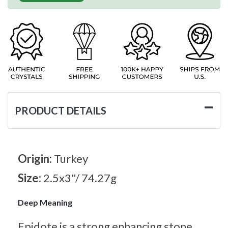
PRODUCT DETAILS
Origin:
Turkey
Size:
2.5x3"/ 74.27g
Deep Meaning
Epidote is a strong enhancing stone