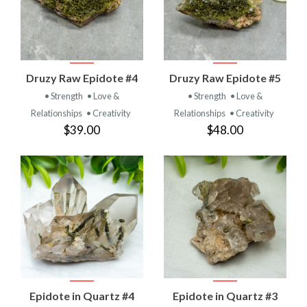
Druzy Raw Epidote #4
Druzy Raw Epidote #5
• Strength
• Love &
• Strength
• Love &
Relationships
• Creativity
Relationships
• Creativity
$39.00
$48.00
Epidote in Quartz #4
Epidote in Quartz #3