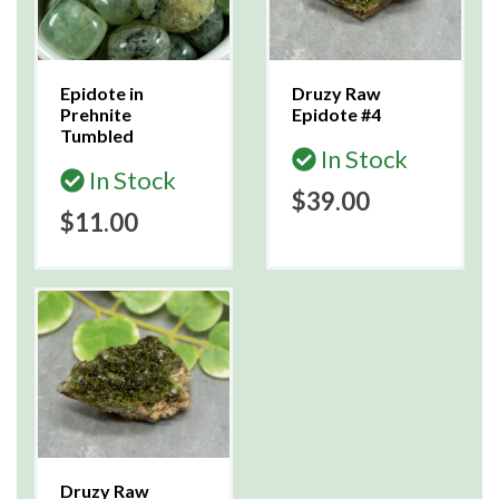
Epidote in
Druzy Raw
Prehnite
Epidote #4
Tumbled
In Stock
In Stock
$39.00
$11.00
Druzy Raw