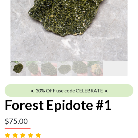
☀️ 30% OFF use code CELEBRATE ☀️
Forest Epidote #1
$
75.00