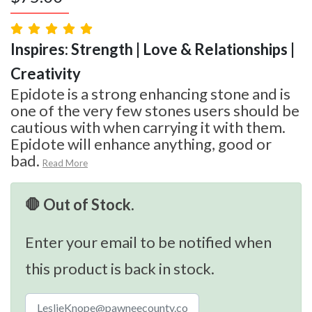
Inspires: Strength | Love & Relationships |
Creativity
Epidote is a strong enhancing stone and is
one of the very few stones users should be
cautious with when carrying it with them.
Epidote will enhance anything, good or
bad.
Read More
🛑 Out of Stock.
Enter your email to be notified when
this product is back in stock.