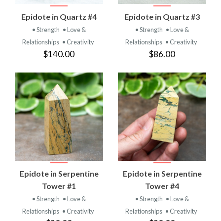
Epidote in Quartz #4
Epidote in Quartz #3
• Strength
• Love &
• Strength
• Love &
Relationships
• Creativity
Relationships
• Creativity
$140.00
$86.00
Epidote in Serpentine
Epidote in Serpentine
Tower #1
Tower #4
• Strength
• Love &
• Strength
• Love &
Relationships
• Creativity
Relationships
• Creativity