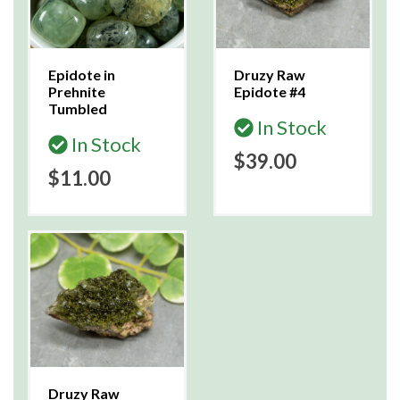
Epidote in
Druzy Raw
Prehnite
Epidote #4
Tumbled
In Stock
In Stock
$39.00
$11.00
Druzy Raw