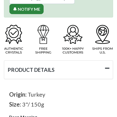
🔔 NOTIFY ME
PRODUCT DETAILS
Origin:
Turkey
Size:
3"/ 150g
Deep Meaning