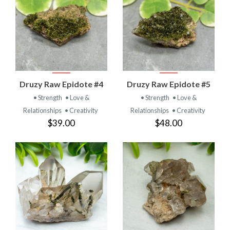
Druzy Raw Epidote #4
Druzy Raw Epidote #5
• Strength
• Love &
• Strength
• Love &
Relationships
• Creativity
Relationships
• Creativity
$39.00
$48.00