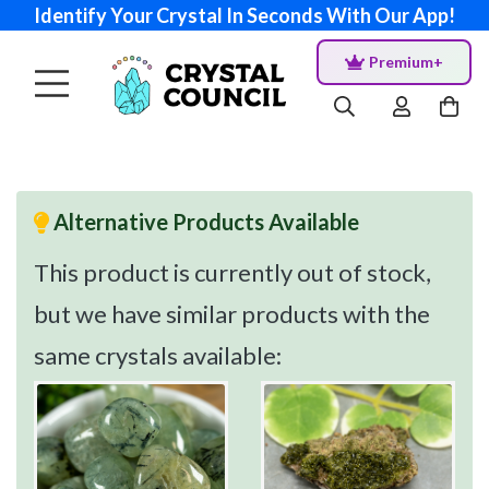
Identify Your Crystal In Seconds With Our App!
Premium+
Alternative Products Available
This product is currently out of stock,
but we have similar products with the
same crystals available: