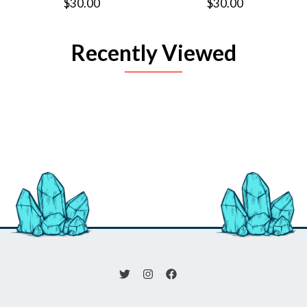
$30.00
$30.00
Recently Viewed