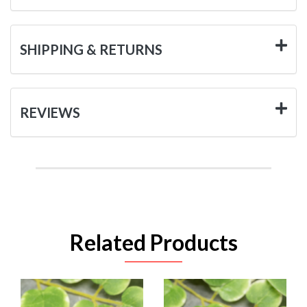
SHIPPING & RETURNS
REVIEWS
Related Products