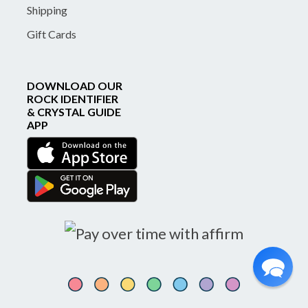
Shipping
Gift Cards
DOWNLOAD OUR
ROCK IDENTIFIER
& CRYSTAL GUIDE
APP