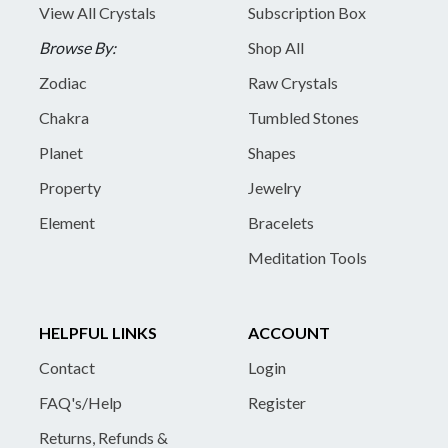
View All Crystals
Subscription Box
Browse By:
Shop All
Zodiac
Raw Crystals
Chakra
Tumbled Stones
Planet
Shapes
Property
Jewelry
Element
Bracelets
Meditation Tools
HELPFUL LINKS
ACCOUNT
Contact
Login
FAQ's/Help
Register
Returns, Refunds &