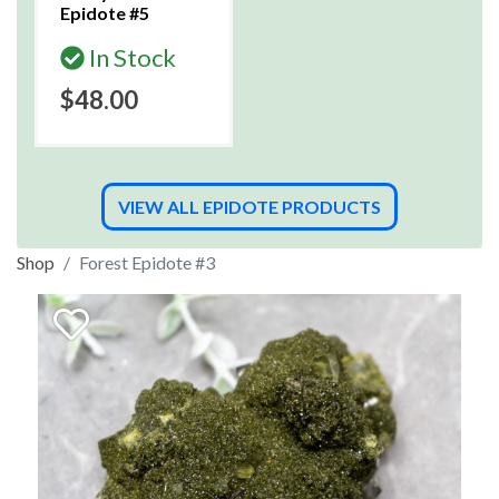
Epidote #5
In Stock
$48.00
VIEW ALL EPIDOTE PRODUCTS
Shop
Forest Epidote #3