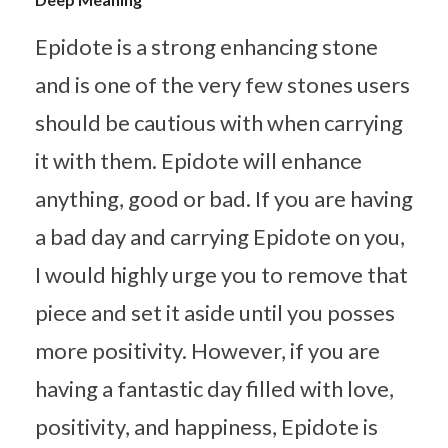
Epidote is a strong enhancing stone
and is one of the very few stones users
should be cautious with when carrying
it with them. Epidote will enhance
anything, good or bad. If you are having
a bad day and carrying Epidote on you,
I would highly urge you to remove that
piece and set it aside until you posses
more positivity. However, if you are
having a fantastic day filled with love,
positivity, and happiness, Epidote is