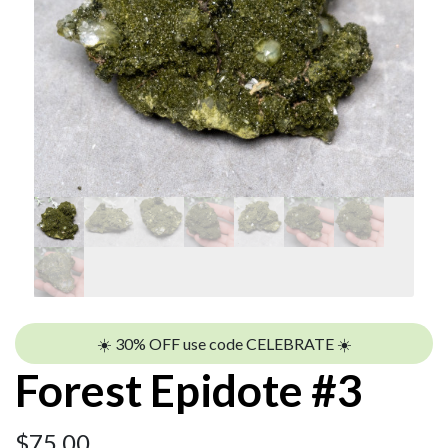
☀️ 30% OFF use code CELEBRATE ☀️
Forest Epidote #3
$
75.00