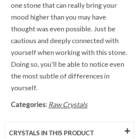
one stone that can really bring your
mood higher than you may have
thought was even possible. Just be
cautious and deeply connected with
yourself when working with this stone.
Doing so, you’ll be able to notice even
the most subtle of differences in
yourself.
Categories:
Raw Crystals
CRYSTALS IN THIS PRODUCT