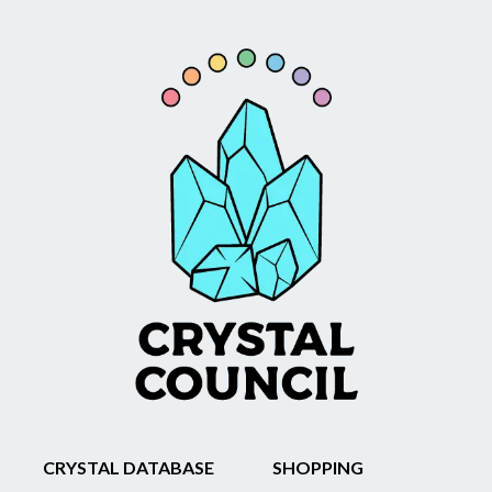
CRYSTAL DATABASE
SHOPPING