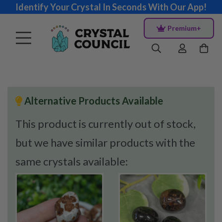
Identify Your Crystal In Seconds With Our App!
Premium+
Alternative Products Available
This product is currently out of stock,
but we have similar products with the
same crystals available: