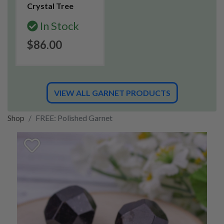
Crystal Tree
In Stock
$86.00
VIEW ALL GARNET PRODUCTS
Shop
FREE: Polished Garnet