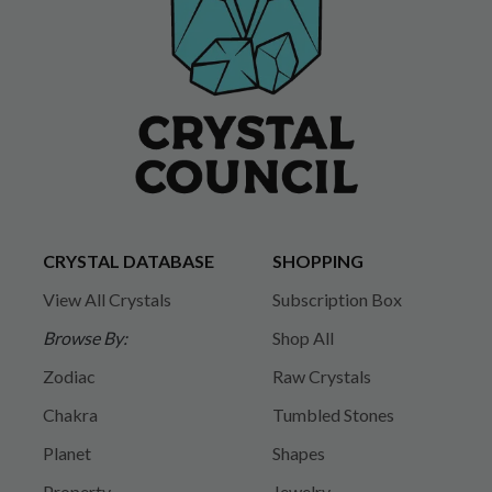
CRYSTAL DATABASE
SHOPPING
View All Crystals
Subscription Box
Browse By:
Shop All
Zodiac
Raw Crystals
Chakra
Tumbled Stones
Planet
Shapes
Property
Jewelry