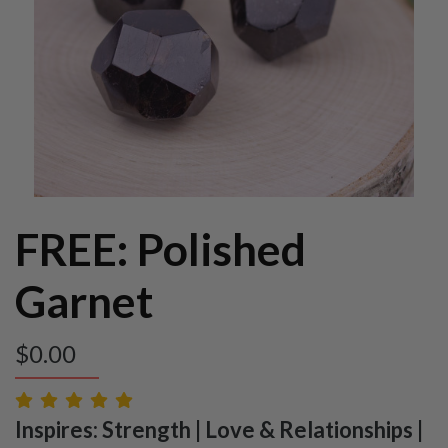
FREE: Polished
Garnet
$
0.00
Inspires: Strength | Love & Relationships |