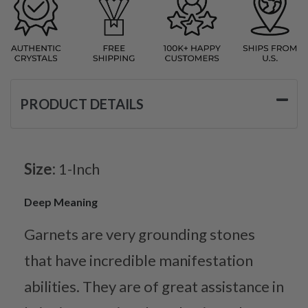
PRODUCT DETAILS
Size:
1-Inch
Deep Meaning
Garnets are very grounding stones
that have incredible manifestation
abilities. They are of great assistance in