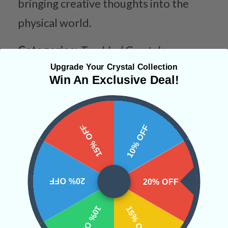
bringing creative thoughts into the
physical world.
Categories:
Tumbled Crystals
Upgrade Your Crystal Collection
Win An Exclusive Deal!
CRYSTALS IN THIS PRODUCT
15% OFF
10% OFF
SHIPPING & RETURNS
20% OFF
20% OFF
REVIEWS
10% OFF
15% OFF