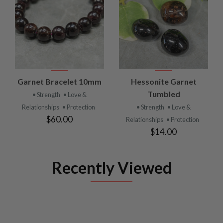
Garnet Bracelet 10mm
Hessonite Garnet
Tumbled
• Strength
• Love &
Relationships
• Protection
• Strength
• Love &
$60.00
Relationships
• Protection
$14.00
Recently Viewed