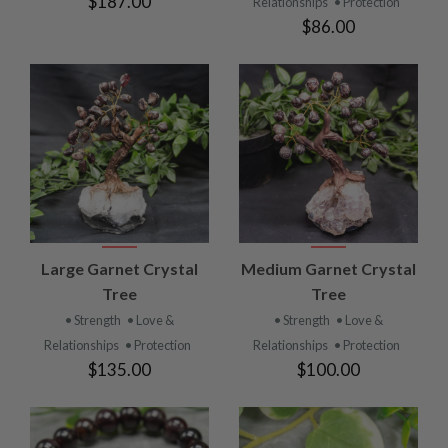
$187.00
Relationships
• Protection
$86.00
Large Garnet Crystal
Medium Garnet Crystal
Tree
Tree
• Strength
• Love &
• Strength
• Love &
Relationships
• Protection
Relationships
• Protection
$135.00
$100.00