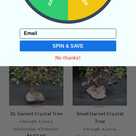
Email
Related Products
SPIN & SAVE
No thanks!
XL Garnet Crystal Tree
Small Garnet Crystal
Tree
• Strength
• Love &
Relationships
• Protection
• Strength
• Love &