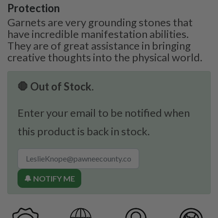
Protection
Garnets are very grounding stones that
have incredible manifestation abilities.
They are of great assistance in bringing
creative thoughts into the physical world.
🛑 Out of Stock.
Enter your email to be notified when
this product is back in stock.
🔔 NOTIFY ME