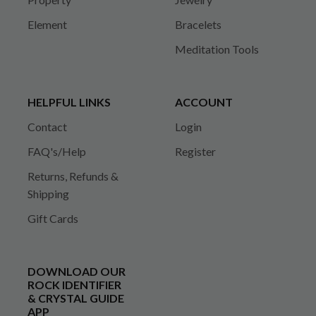
Element
Bracelets
Meditation Tools
HELPFUL LINKS
ACCOUNT
Contact
Login
FAQ's/Help
Register
Returns, Refunds &
Shipping
Gift Cards
DOWNLOAD OUR
ROCK IDENTIFIER
& CRYSTAL GUIDE
APP