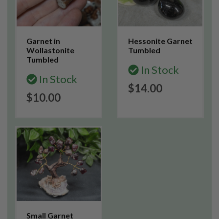
Garnet in
Hessonite Garnet
Wollastonite
Tumbled
Tumbled
In Stock
In Stock
$14.00
$10.00
Small Garnet