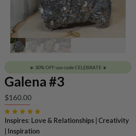
☀️ 30% OFF use code CELEBRATE ☀️
Galena #3
$
160.00
Inspires: Love & Relationships | Creativity
| Inspiration