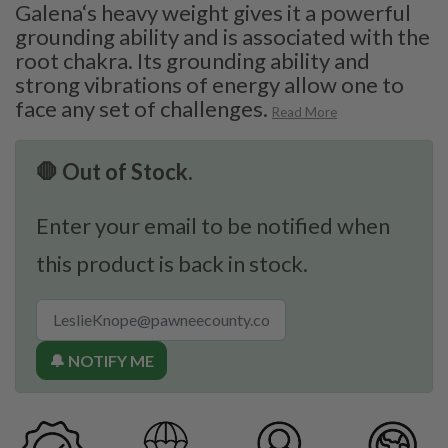
Galena‘s heavy weight gives it a powerful
grounding ability and is associated with the
root chakra. Its grounding ability and
strong vibrations of energy allow one to
face any set of challenges.
Read More
🛑 Out of Stock.
Enter your email to be notified when
this product is back in stock.
🔔 NOTIFY ME