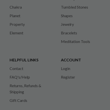
Chakra
Tumbled Stones
Planet
Shapes
Property
Jewelry
Element
Bracelets
Meditation Tools
HELPFUL LINKS
ACCOUNT
Contact
Login
FAQ's/Help
Register
Returns, Refunds &
Shipping
Gift Cards