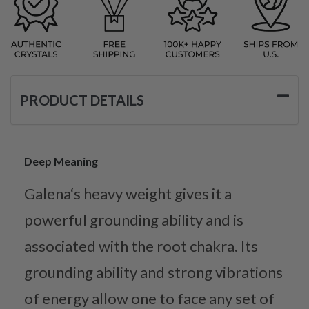
PRODUCT DETAILS
Deep Meaning
Galena‘s heavy weight gives it a
powerful grounding ability and is
associated with the root chakra. Its
grounding ability and strong vibrations
of energy allow one to face any set of