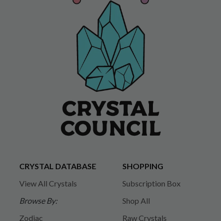
CRYSTAL DATABASE
SHOPPING
View All Crystals
Subscription Box
Browse By:
Shop All
Zodiac
Raw Crystals