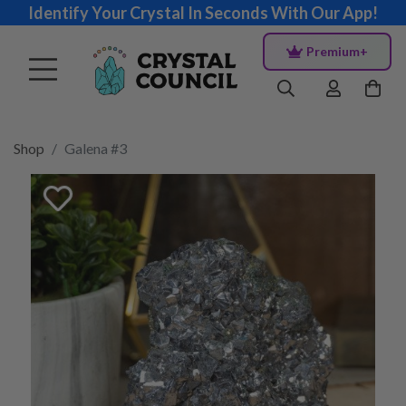
Identify Your Crystal In Seconds With Our App!
Premium+
Shop
Galena #3