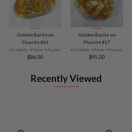
Golden Barite on
Golden Barite on
Fluorite #16
Fluorite #17
• Creativity
• Power
• Passion
• Creativity
• Power
• Passion
$86.00
$95.00
Recently Viewed