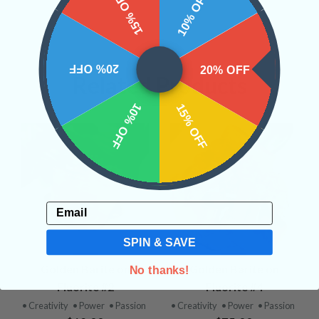
15% OFF
10% OFF
20% OFF
20% OFF
Related Products
10% OFF
15% OFF
Email
SPIN & SAVE
Golden Barite on
Golden Barite on
No thanks!
Fluorite #2
Fluorite #4
• Creativity
• Power
• Passion
• Creativity
• Power
• Passion