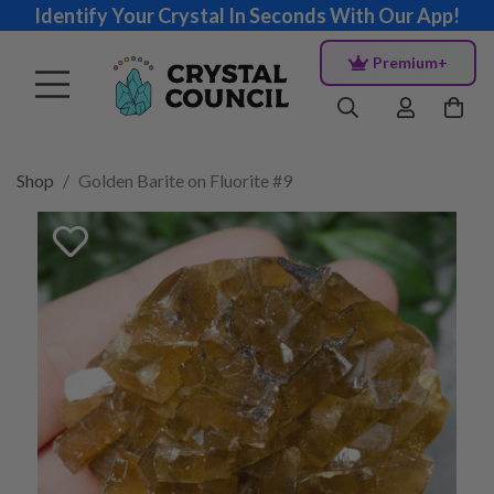
Identify Your Crystal In Seconds With Our App!
Premium+
Shop
Golden Barite on Fluorite #9