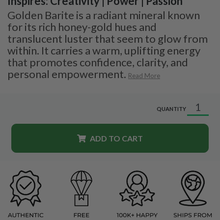
Inspires: Creativity | Power | Passion
Golden Barite is a radiant mineral known
for its rich honey-gold hues and
translucent luster that seem to glow from
within. It carries a warm, uplifting energy
that promotes confidence, clarity, and
personal empowerment.
Read More
QUANTITY
ADD TO CART