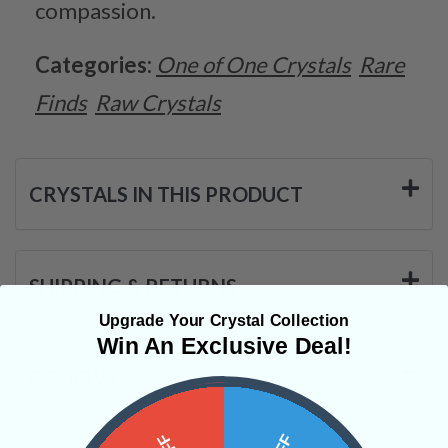
compassion.
Categories:
One of One Crystals
Rare
Finds
Raw Crystals
CRYSTALS IN THIS PRODUCT
SHIPPING & RETURNS
Upgrade Your Crystal Collection
Win An Exclusive Deal!
REVIEWS