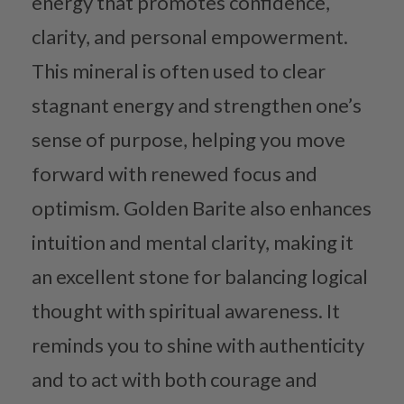
energy that promotes confidence,
clarity, and personal empowerment.
This mineral is often used to clear
stagnant energy and strengthen one’s
sense of purpose, helping you move
forward with renewed focus and
optimism. Golden Barite also enhances
intuition and mental clarity, making it
an excellent stone for balancing logical
thought with spiritual awareness. It
reminds you to shine with authenticity
and to act with both courage and