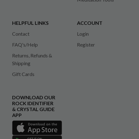
HELPFUL LINKS
ACCOUNT
Contact
Login
FAQ's/Help
Register
Returns, Refunds &
Shipping
Gift Cards
DOWNLOAD OUR
ROCK IDENTIFIER
& CRYSTAL GUIDE
APP