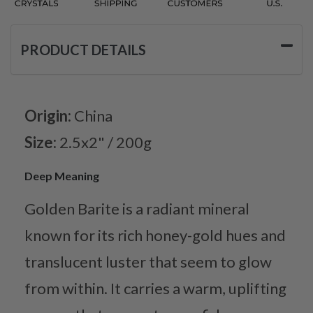
PRODUCT DETAILS
Origin:
China
Size:
2.5x2" / 200g
Deep Meaning
Golden Barite is a radiant mineral
known for its rich honey-gold hues and
translucent luster that seem to glow
from within. It carries a warm, uplifting