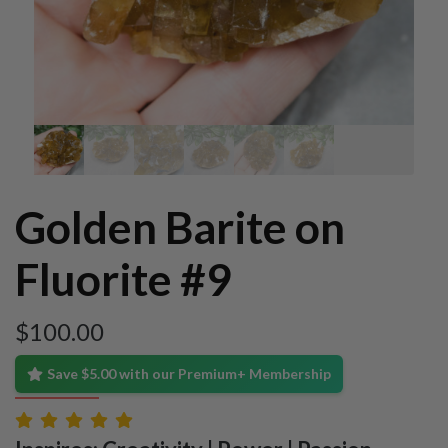
Golden Barite on
Fluorite #9
$
100.00
Save $5.00 with our Premium+ Membership