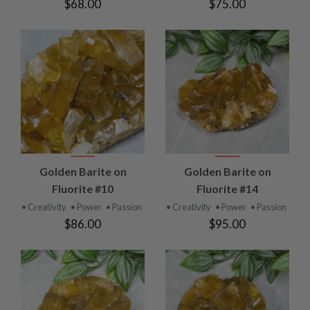
$68.00
$75.00
Golden Barite on
Golden Barite on
Fluorite #10
Fluorite #14
• Creativity
• Power
• Passion
• Creativity
• Power
• Passion
$86.00
$95.00