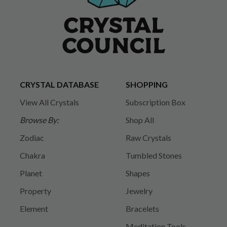
CRYSTAL DATABASE
SHOPPING
View All Crystals
Subscription Box
Browse By:
Shop All
Zodiac
Raw Crystals
Chakra
Tumbled Stones
Planet
Shapes
Property
Jewelry
Element
Bracelets
Meditation Tools