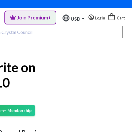
Join Premium+
Login
Cart
USD
ite on
10
ium+ Membership