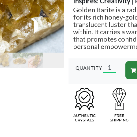
Inspires: Creativity |
Golden Barite is a ra
for its rich honey-gol
translucent luster th
within. It carries a w
that promotes confide
personal empowerme
QUANTITY