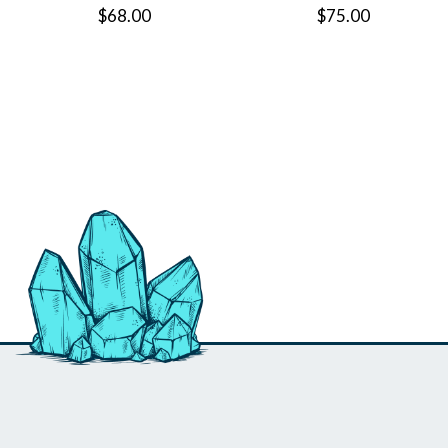
$68.00
$75.00