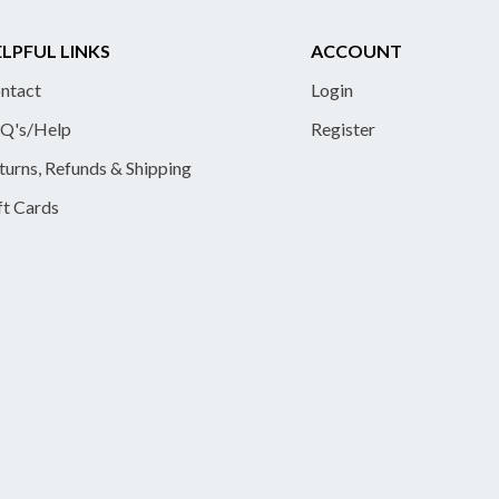
LPFUL LINKS
ACCOUNT
ntact
Login
Q's/Help
Register
turns, Refunds & Shipping
ft Cards