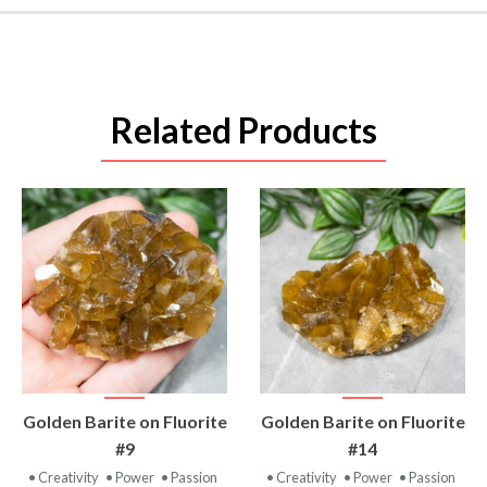
Related Products
VIEW
VIEW
Golden Barite on Fluorite
Golden Barite on Fluorite
PRODUCT
PRODUCT
#9
#14
• Creativity
• Power
• Passion
• Creativity
• Power
• Passion