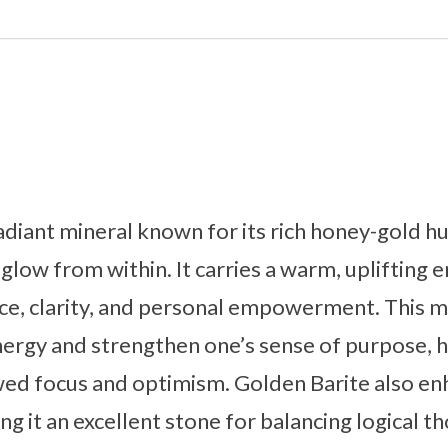
radiant mineral known for its rich honey-gold h
glow from within. It carries a warm, uplifting 
e, clarity, and personal empowerment. This mi
energy and strengthen one’s sense of purpose, 
ed focus and optimism. Golden Barite also enh
ng it an excellent stone for balancing logical t