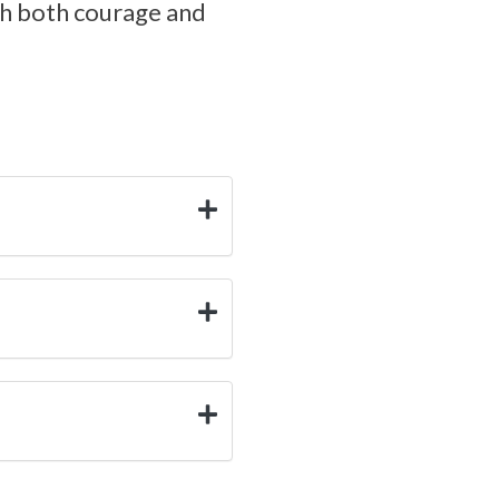
ith both courage and