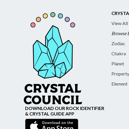
CRYSTA
View All
Browse 
Zodiac
Chakra
Planet
Propert
Element
DOWNLOAD OUR ROCK IDENTIFIER
& CRYSTAL GUIDE APP