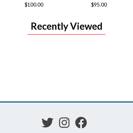
$100.00
$95.00
Recently Viewed