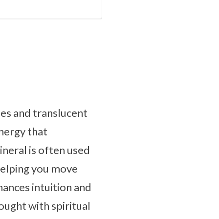
ues and translucent
energy that
neral is often used
helping you move
ances intuition and
hought with spiritual