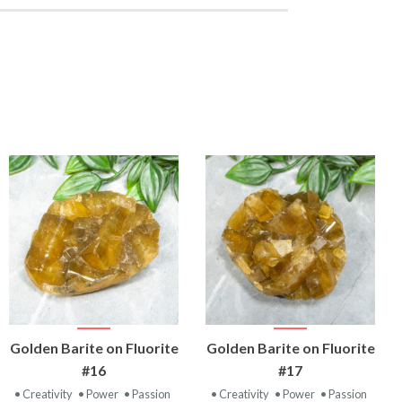
VIEW
VIEW
Golden Barite on Fluorite
Golden Barite on Fluorite
PRODUCT
PRODUCT
#16
#17
• Creativity
• Power
• Passion
• Creativity
• Power
• Passion