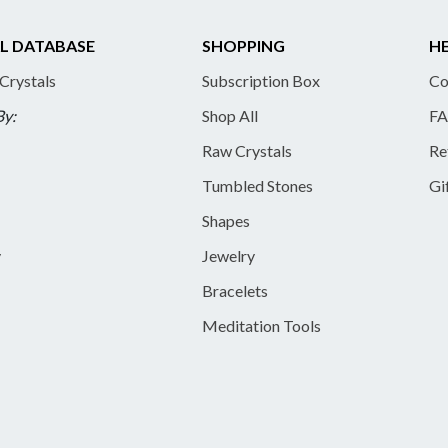
L DATABASE
SHOPPING
HE
 Crystals
Subscription Box
Co
By:
Shop All
FA
Raw Crystals
Re
Tumbled Stones
Gi
Shapes
y
Jewelry
Bracelets
Meditation Tools