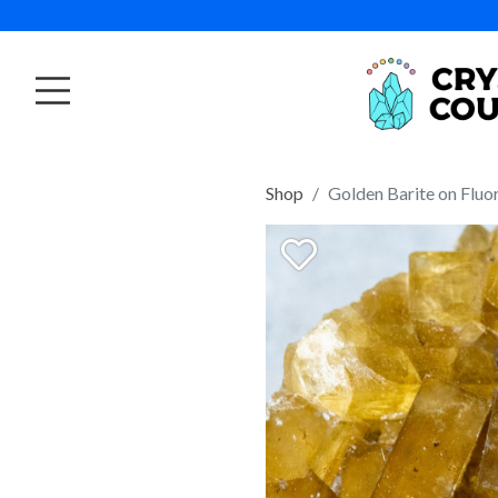
Shop
Golden Barite on Fluo