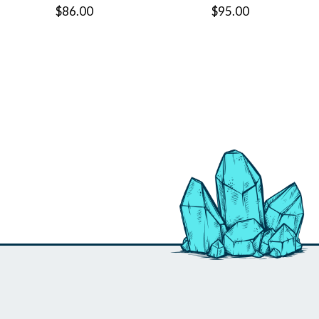
$86.00
$95.00