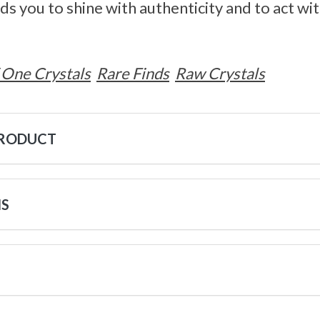
ds you to shine with authenticity and to act w
 One Crystals
Rare Finds
Raw Crystals
PRODUCT
NS