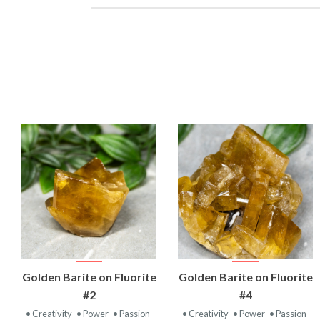
VIEW
VIEW
Golden Barite on Fluorite
Golden Barite on Fluorite
PRODUCT
PRODUCT
#2
#4
• Creativity
• Power
• Passion
• Creativity
• Power
• Passion