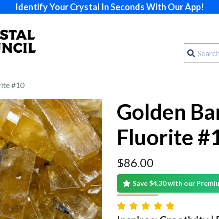
Identify Your Crystal In Seconds With Our App!
rite #10
Golden Bar
Fluorite #
$
86.00
Save $4.30 with our Prem