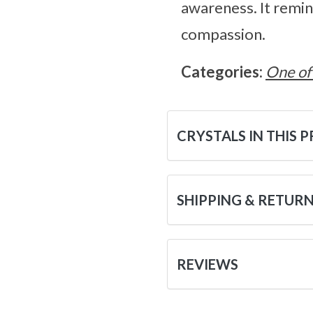
awareness. It remin
compassion.
Categories:
One of
CRYSTALS IN THIS 
SHIPPING & RETUR
REVIEWS