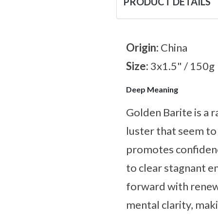
PRODUCT DETAILS
Origin:
China
Size:
3x1.5" / 150g
Deep Meaning
Golden Barite is a 
luster that seem to 
promotes confidenc
to clear stagnant 
forward with renew
mental clarity, maki