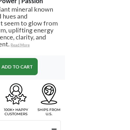
 Power | Passion
diant mineral known
d hues and
at seem to glow from
arm, uplifting energy
nce, clarity, and
nt.
Read More
ADD TO CART