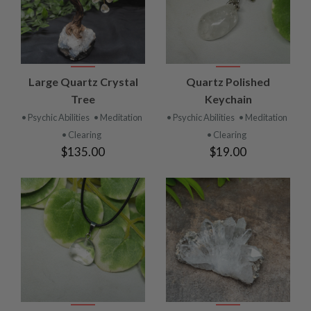
Large Quartz Crystal
Quartz Polished
Tree
Keychain
• Psychic Abilities
• Meditation
• Psychic Abilities
• Meditation
• Clearing
• Clearing
$135.00
$19.00