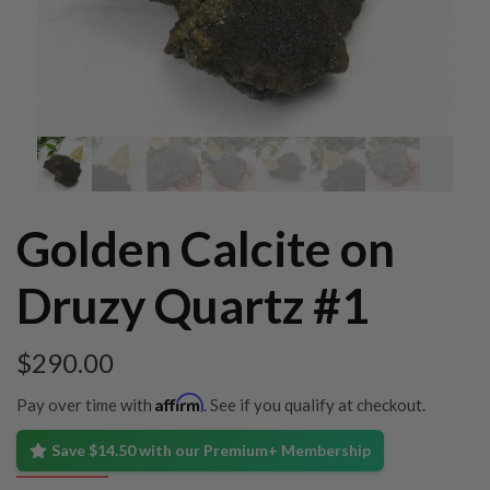
Golden Calcite on
Druzy Quartz #1
$
290.00
Affirm
Pay over time with
. See if you qualify at checkout.
Save $14.50 with our Premium+ Membership