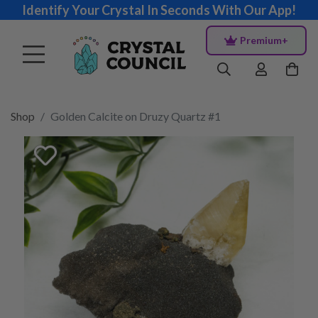
Identify Your Crystal In Seconds With Our App!
Premium+
Shop
Golden Calcite on Druzy Quartz #1