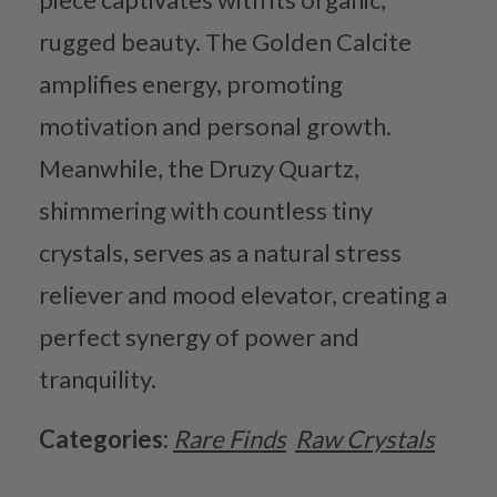
rugged beauty. The Golden Calcite
amplifies energy, promoting
motivation and personal growth.
Meanwhile, the Druzy Quartz,
shimmering with countless tiny
crystals, serves as a natural stress
reliever and mood elevator, creating a
perfect synergy of power and
tranquility.
Categories:
Rare Finds
Raw Crystals