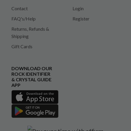
Contact
Login
FAQ's/Help
Register
Returns, Refunds &
Shipping
Gift Cards
DOWNLOAD OUR
ROCK IDENTIFIER
& CRYSTAL GUIDE
APP