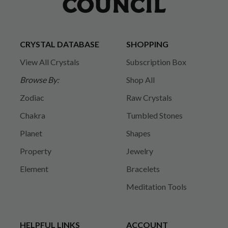
CRYSTAL DATABASE
SHOPPING
View All Crystals
Subscription Box
Browse By:
Shop All
Zodiac
Raw Crystals
Chakra
Tumbled Stones
Planet
Shapes
Property
Jewelry
Element
Bracelets
Meditation Tools
HELPFUL LINKS
ACCOUNT