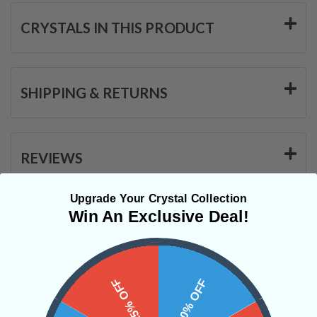
CRYSTALS IN THIS PRODUCT
SHIPPING & RETURNS
REVIEWS
Upgrade Your Crystal Collection
Win An Exclusive Deal!
15% OFF
10% OFF
Related Products