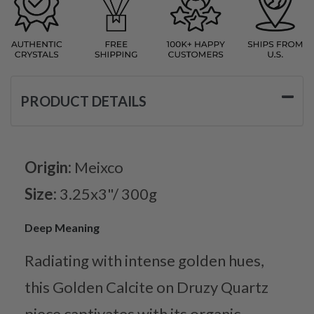
PRODUCT DETAILS
Origin:
Meixco
Size:
3.25x3"/ 300g
Deep Meaning
Radiating with intense golden hues,
this Golden Calcite on Druzy Quartz
piece captivates with its organic,