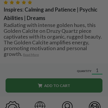
Inspires: Calming and Patience | Psychic
Abilities | Dreams
Radiating with intense golden hues, this
Golden Calcite on Druzy Quartz piece
captivates with its organic, rugged beauty.
The Golden Calcite amplifies energy,
promoting motivation and personal
growth.
Read More
QUANTITY
ADD TO CART