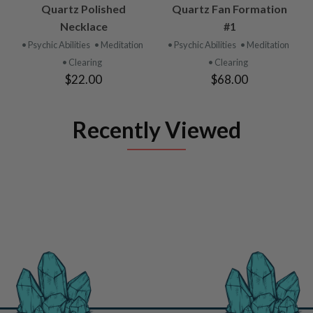
Quartz Polished
Quartz Fan Formation
Necklace
#1
• Psychic Abilities
• Meditation
• Psychic Abilities
• Meditation
• Clearing
• Clearing
$22.00
$68.00
Recently Viewed