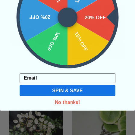
20% OFF
20% OFF
10% OFF
15% OFF
Small Raw Quartz on
Medium Quartz Crystal
Stand
Tree
Email
• Psychic Abilities
• Meditation
• Psychic Abilities
• Meditation
SPIN & SAVE
• Clearing
• Clearing
$40.00
$100.00
No thanks!