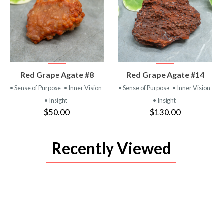
VIEW
VIEW
Red Grape Agate #8
Red Grape Agate #14
PRODUCT
PRODUCT
• Sense of Purpose
• Inner Vision
• Sense of Purpose
• Inner Vision
• Insight
• Insight
$50.00
$130.00
Recently Viewed