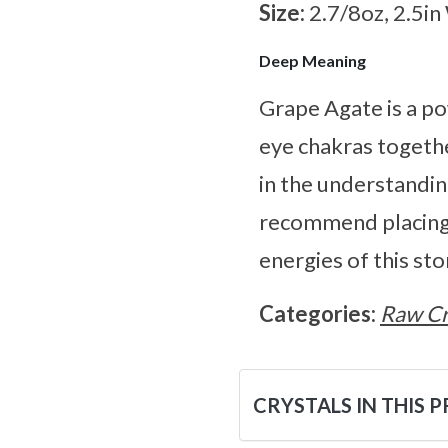
Size:
2.7/8oz, 2.5in
Deep Meaning
Grape Agate is a po
eye chakras together
in the understandi
recommend placing t
energies of this st
Categories:
Raw Cr
CRYSTALS IN THIS 