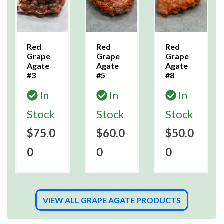
Red
Red
Red
Grape
Grape
Grape
Agate
Agate
Agate
#3
#5
#8
In
In
In
Stock
Stock
Stock
$75.0
$60.0
$50.0
0
0
0
VIEW ALL GRAPE AGATE PRODUCTS