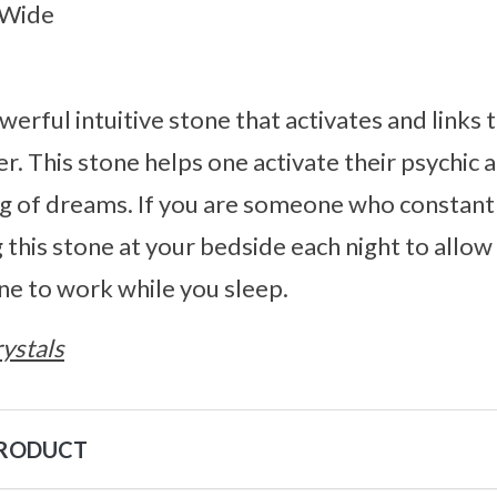
 Wide
werful intuitive stone that activates and links 
. This stone helps one activate their psychic ab
ng of dreams. If you are someone who constant
his stone at your bedside each night to allow
one to work while you sleep.
ystals
PRODUCT