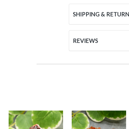
SHIPPING & RETUR
REVIEWS