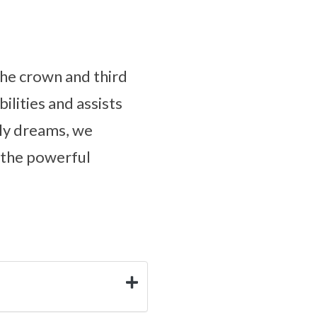
the crown and third
ilities and assists
ly dreams, we
 the powerful