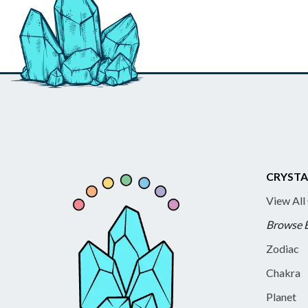
CRYSTA
View All
Browse 
Zodiac
Chakra
Planet