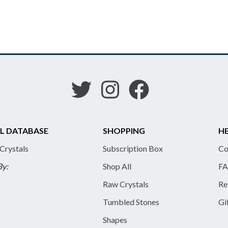
L DATABASE
SHOPPING
HE
 Crystals
Subscription Box
Co
By:
Shop All
FA
Raw Crystals
Re
Tumbled Stones
Gi
Shapes