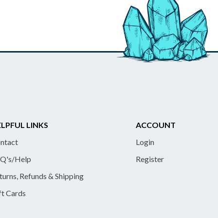
LPFUL LINKS
ACCOUNT
ntact
Login
Q's/Help
Register
turns, Refunds & Shipping
ft Cards