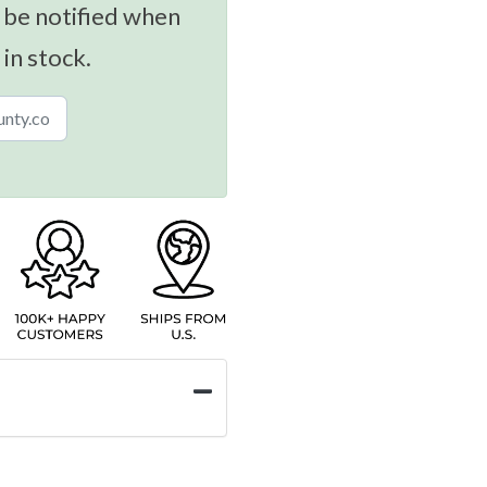
 be notified when
 in stock.