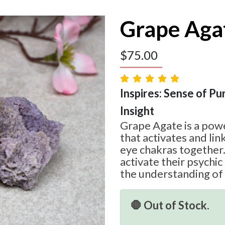
Grape Aga
$
75.00
Inspires: Sense of Pur
Insight
Grape Agate is a powe
that activates and lin
eye chakras together.
activate their psychic 
the understanding of
🛑 Out of Stock.