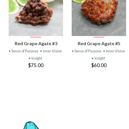
VIEW
VIEW
Red Grape Agate #3
Red Grape Agate #5
PRODUCT
PRODUCT
• Sense of Purpose
• Inner Vision
• Sense of Purpose
• Inner Vision
• Insight
• Insight
$75.00
$60.00