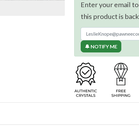
Enter your email to
this product is back
🔔 NOTIFY ME