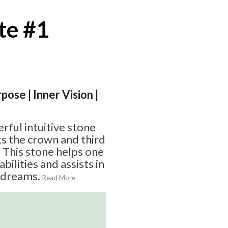
te #1
pose | Inner Vision |
rful intuitive stone
ks the crown and third
 This stone helps one
abilities and assists in
 dreams.
Read More