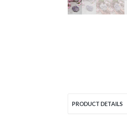
PRODUCT DETAILS