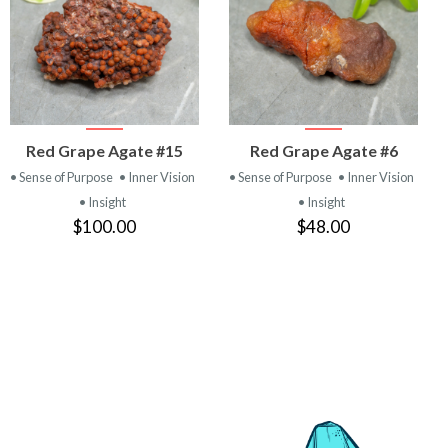
VIEW
VIEW
Red Grape Agate #15
Red Grape Agate #6
PRODUCT
PRODUCT
• Sense of Purpose
• Inner Vision
• Sense of Purpose
• Inner Vision
• Insight
• Insight
$100.00
$48.00