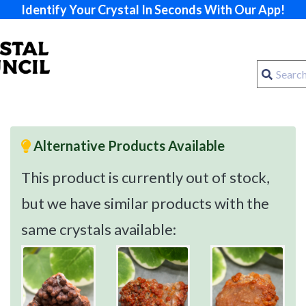
Identify Your Crystal In Seconds With Our App!
Alternative Products Available
This product is currently out of stock,
but we have similar products with the
same crystals available: