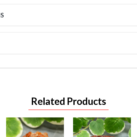
NS
Related Products