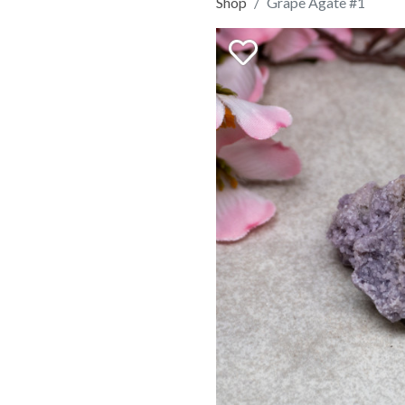
Shop
Grape Agate #1