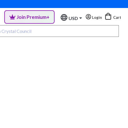
Join Premium+
Login
Cart
USD