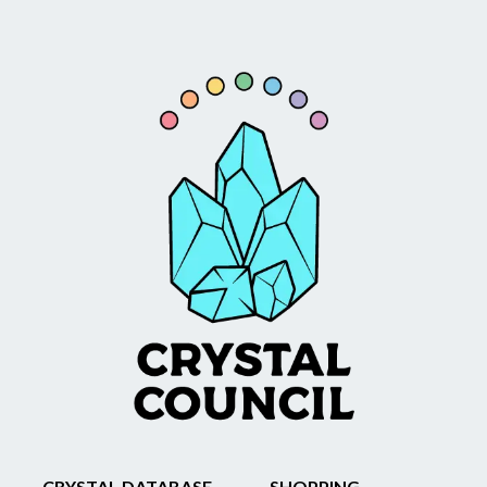
CRYSTAL DATABASE
SHOPPING