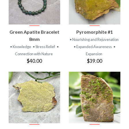
Green Apatite Bracelet
Pyromorphite #1
8mm
• Nourishing and Rejuvenation
• Knowledge
• Stress Relief
•
• Expanded Awareness
•
Connection with Nature
Expansion
$40.00
$39.00