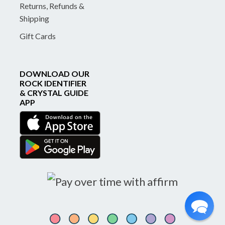
Returns, Refunds &
Shipping
Gift Cards
DOWNLOAD OUR
ROCK IDENTIFIER
& CRYSTAL GUIDE
APP