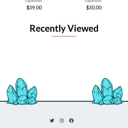
Expansion
Expansion
$39.00
$30.00
Recently Viewed