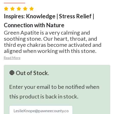
Inspires: Knowledge | Stress Relief |
Connection with Nature
Green Apatite is a very calming and
soothing stone. Our heart, throat, and
third eye chakras become activated and
aligned when working with this stone.
Read More
🛑 Out of Stock.
Enter your email to be notified when
this product is back in stock.