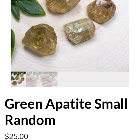
Green Apatite Small
Random
$
25.00