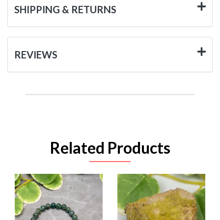
SHIPPING & RETURNS
REVIEWS
Related Products