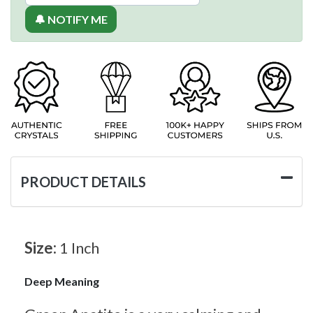
🔔 NOTIFY ME
PRODUCT DETAILS
Size:
1 Inch
Deep Meaning