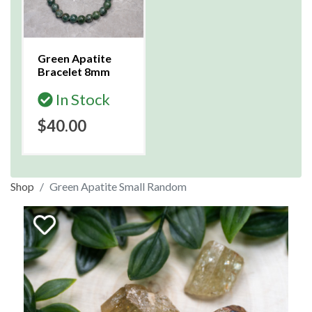
Green Apatite
Bracelet 8mm
In Stock
$40.00
Shop
Green Apatite Small Random