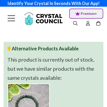
Identify Your Crystal In Seconds With Our App!
Premium+
Alternative Products Available
This product is currently out of stock,
but we have similar products with the
same crystals available: