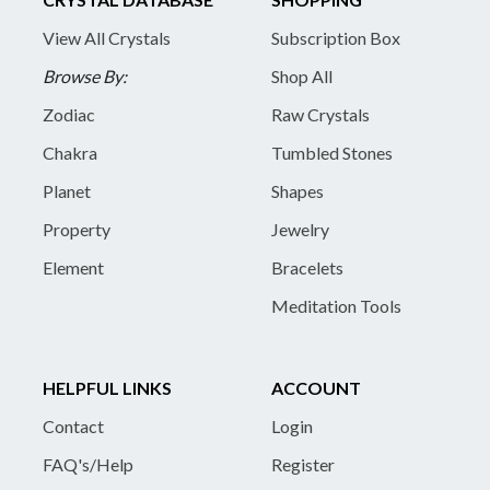
View All Crystals
Subscription Box
Browse By:
Shop All
Zodiac
Raw Crystals
Chakra
Tumbled Stones
Planet
Shapes
Property
Jewelry
Element
Bracelets
Meditation Tools
HELPFUL LINKS
ACCOUNT
Contact
Login
FAQ's/Help
Register