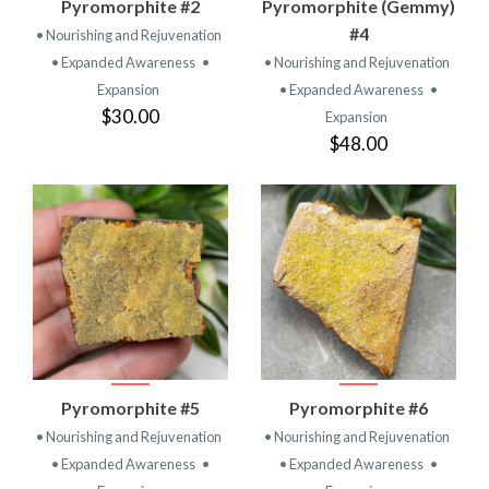
Pyromorphite #2
Pyromorphite (Gemmy)
#4
• Nourishing and Rejuvenation
• Expanded Awareness
•
• Nourishing and Rejuvenation
Expansion
• Expanded Awareness
•
$30.00
Expansion
$48.00
Pyromorphite #5
Pyromorphite #6
• Nourishing and Rejuvenation
• Nourishing and Rejuvenation
• Expanded Awareness
•
• Expanded Awareness
•