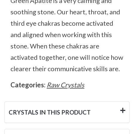
Green Apatite is a very calming and
soothing stone. Our heart, throat, and
third eye chakras become activated
and aligned when working with this
stone. When these chakras are
activated together, one will notice how
clearer their communicative skills are.
Categories:
Raw Crystals
CRYSTALS IN THIS PRODUCT