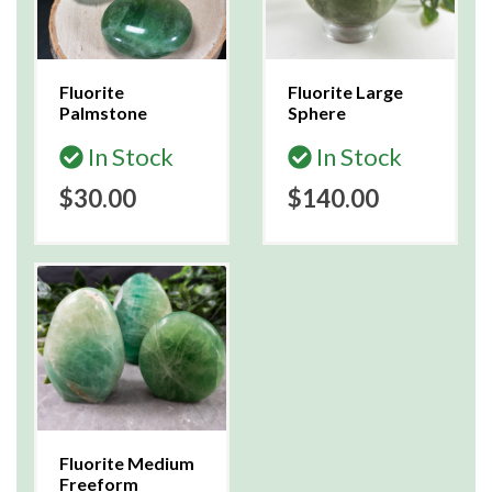
Fluorite
Fluorite Large
Palmstone
Sphere
In Stock
In Stock
$30.00
$140.00
Fluorite Medium
Freeform