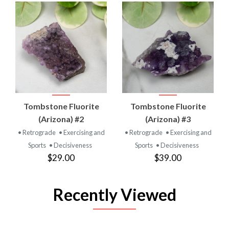
Tombstone Fluorite
Tombstone Fluorite
(Arizona) #2
(Arizona) #3
• Retrograde
• Exercising and
• Retrograde
• Exercising and
Sports
• Decisiveness
Sports
• Decisiveness
$29.00
$39.00
Recently Viewed