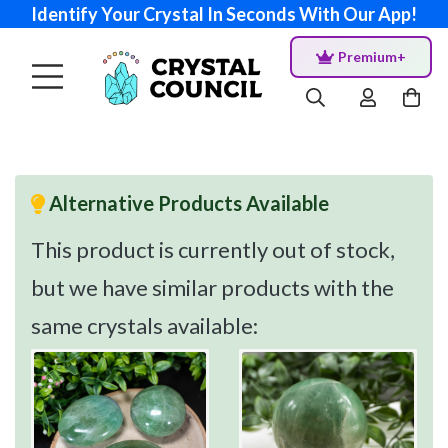
Identify Your Crystal In Seconds With Our App!
Premium+
Alternative Products Available
This product is currently out of stock,
but we have similar products with the
same crystals available: