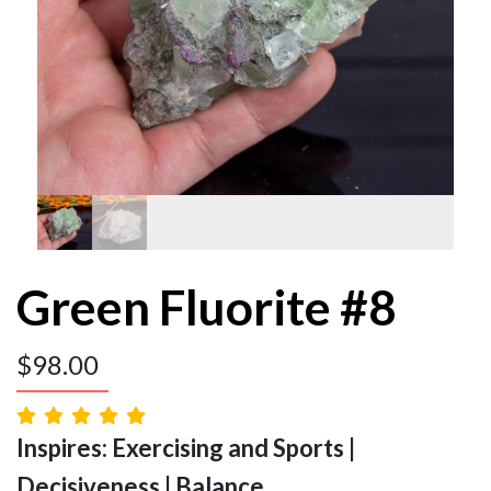
Green Fluorite #8
$
98.00
Inspires: Exercising and Sports |
Decisiveness | Balance