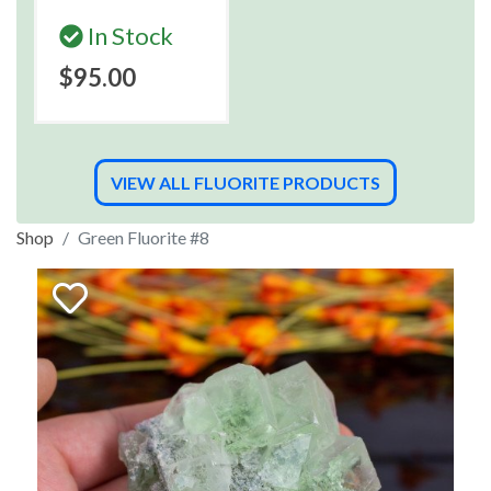
In Stock
$95.00
VIEW ALL FLUORITE PRODUCTS
Shop
Green Fluorite #8