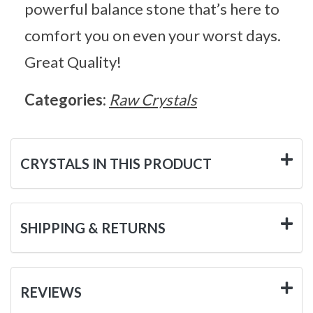
powerful balance stone that’s here to
comfort you on even your worst days.
Great Quality!
Categories:
Raw Crystals
CRYSTALS IN THIS PRODUCT
SHIPPING & RETURNS
REVIEWS