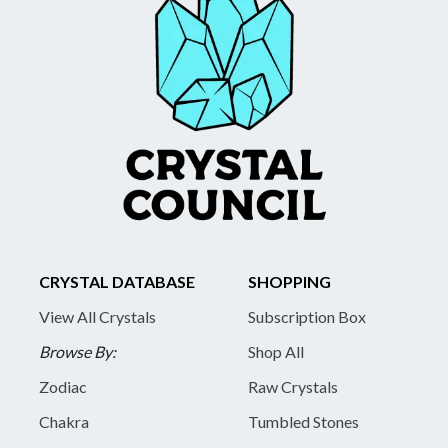
CRYSTAL DATABASE
SHOPPING
View All Crystals
Subscription Box
Browse By:
Shop All
Zodiac
Raw Crystals
Chakra
Tumbled Stones