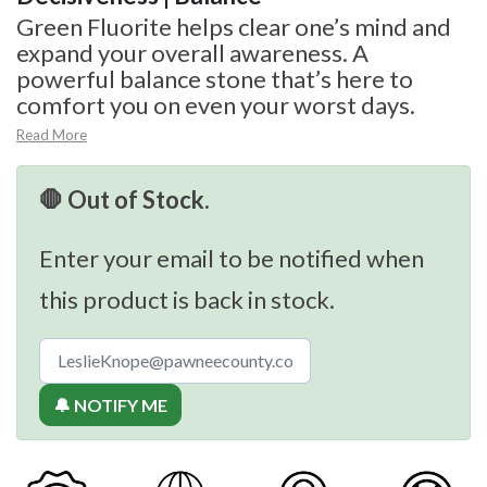
Green Fluorite helps clear one’s mind and
expand your overall awareness. A
powerful balance stone that’s here to
comfort you on even your worst days.
Read More
🛑 Out of Stock.
Enter your email to be notified when
this product is back in stock.
🔔 NOTIFY ME