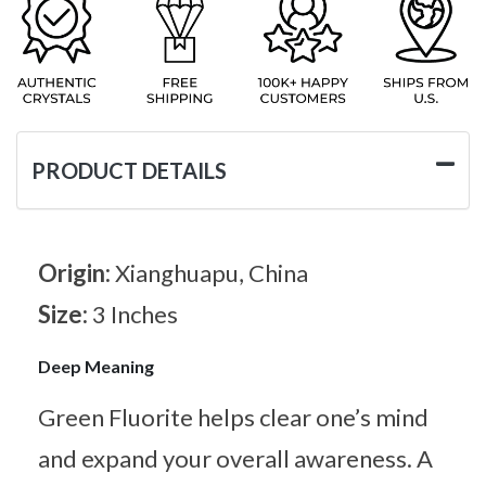
PRODUCT DETAILS
Origin:
Xianghuapu, China
Size:
3 Inches
Deep Meaning
Green Fluorite helps clear one’s mind
and expand your overall awareness. A