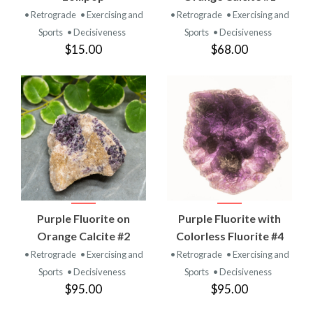
• Retrograde
• Exercising and
• Retrograde
• Exercising and
Sports
• Decisiveness
Sports
• Decisiveness
$15.00
$68.00
Purple Fluorite on
Purple Fluorite with
Orange Calcite #2
Colorless Fluorite #4
• Retrograde
• Exercising and
• Retrograde
• Exercising and
Sports
• Decisiveness
Sports
• Decisiveness
$95.00
$95.00