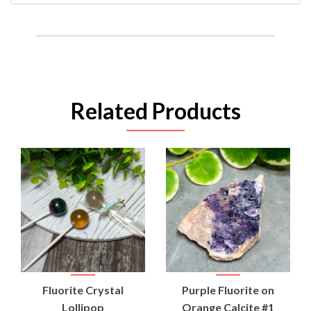
Related Products
Fluorite Crystal
Purple Fluorite on
Lollipop
Orange Calcite #1