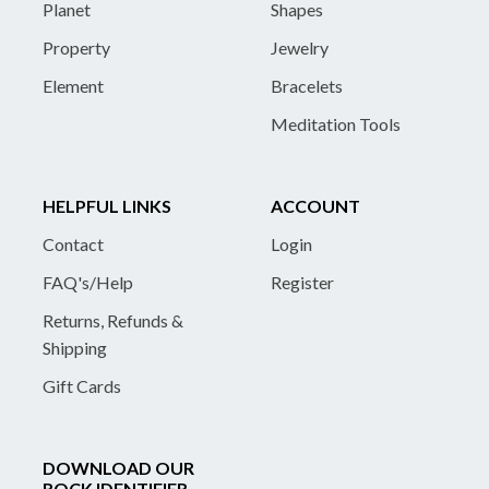
Planet
Shapes
Property
Jewelry
Element
Bracelets
Meditation Tools
HELPFUL LINKS
ACCOUNT
Contact
Login
FAQ's/Help
Register
Returns, Refunds &
Shipping
Gift Cards
DOWNLOAD OUR
ROCK IDENTIFIER