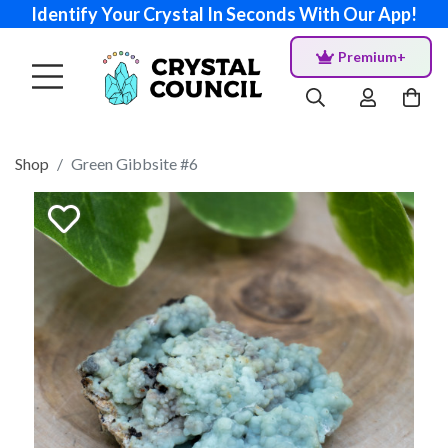
Identify Your Crystal In Seconds With Our App!
Premium+
Shop
Green Gibbsite #6