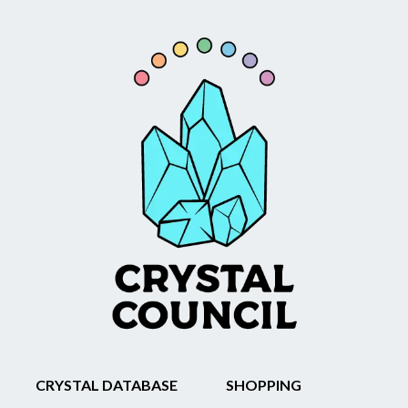
CRYSTAL DATABASE
SHOPPING