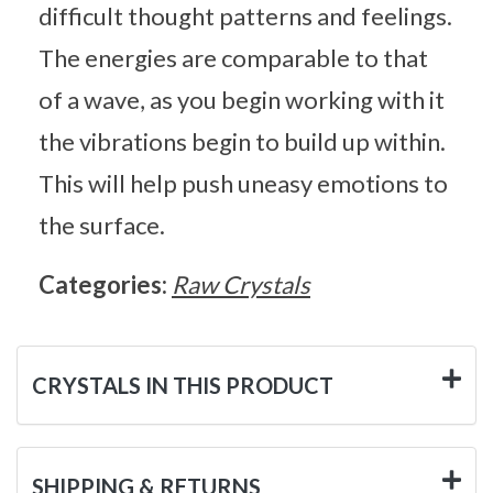
difficult thought patterns and feelings.
The energies are comparable to that
of a wave, as you begin working with it
the vibrations begin to build up within.
This will help push uneasy emotions to
the surface.
Categories:
Raw Crystals
CRYSTALS IN THIS PRODUCT
SHIPPING & RETURNS