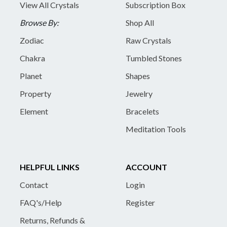
View All Crystals
Subscription Box
Browse By:
Shop All
Zodiac
Raw Crystals
Chakra
Tumbled Stones
Planet
Shapes
Property
Jewelry
Element
Bracelets
Meditation Tools
HELPFUL LINKS
ACCOUNT
Contact
Login
FAQ's/Help
Register
Returns, Refunds &