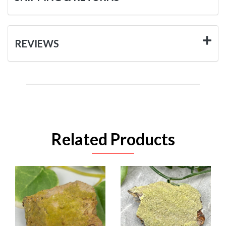
REVIEWS
Related Products