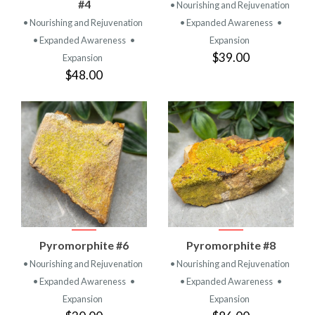
#4
• Nourishing and Rejuvenation
• Nourishing and Rejuvenation
• Expanded Awareness
•
• Expanded Awareness
•
Expansion
$39.00
Expansion
$48.00
Pyromorphite #6
Pyromorphite #8
• Nourishing and Rejuvenation
• Nourishing and Rejuvenation
• Expanded Awareness
•
• Expanded Awareness
•
Expansion
Expansion