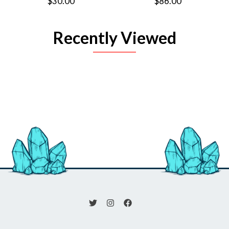
$30.00
$86.00
Recently Viewed