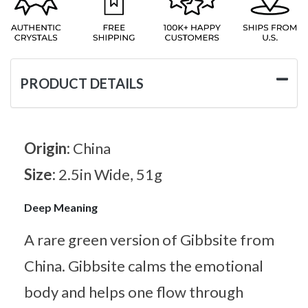
PRODUCT DETAILS
Origin:
China
Size:
2.5in Wide, 51g
Deep Meaning
A rare green version of Gibbsite from
China. Gibbsite calms the emotional
body and helps one flow through