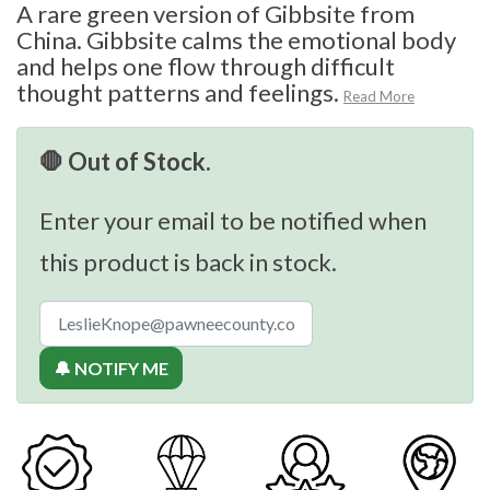
A rare green version of Gibbsite from
China. Gibbsite calms the emotional body
and helps one flow through difficult
thought patterns and feelings.
Read More
🛑 Out of Stock.
Enter your email to be notified when
this product is back in stock.
🔔 NOTIFY ME