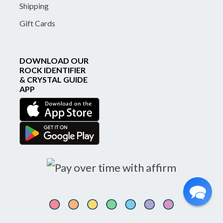
Shipping
Gift Cards
DOWNLOAD OUR
ROCK IDENTIFIER
& CRYSTAL GUIDE
APP