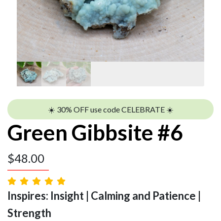
☀️ 30% OFF use code CELEBRATE ☀️
Green Gibbsite #6
$
48.00
Inspires: Insight | Calming and Patience |
Strength