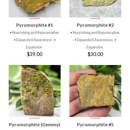
Pyromorphite #1
Pyromorphite #2
• Nourishing and Rejuvenation
• Nourishing and Rejuvenation
• Expanded Awareness
•
• Expanded Awareness
•
Expansion
Expansion
$39.00
$30.00
Pyromorphite (Gemmy)
Pyromorphite #5