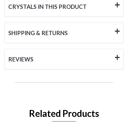
CRYSTALS IN THIS PRODUCT
SHIPPING & RETURNS
REVIEWS
Related Products