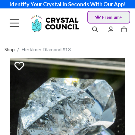
Identify Your Crystal In Seconds With Our App!
Premium+
Shop
Herkimer Diamond #13