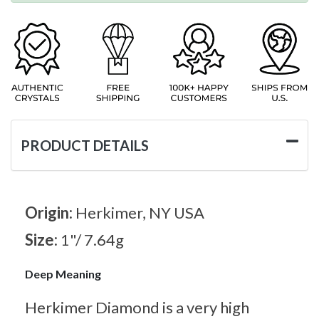
PRODUCT DETAILS
Origin:
Herkimer, NY USA
Size:
1"/ 7.64g
Deep Meaning
Herkimer Diamond is a very high