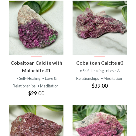
Cobaltoan Calcite with
Cobaltoan Calcite #3
Malachite #1
• Self- Healing
• Love &
• Self- Healing
• Love &
Relationships
• Meditation
$39.00
Relationships
• Meditation
$29.00