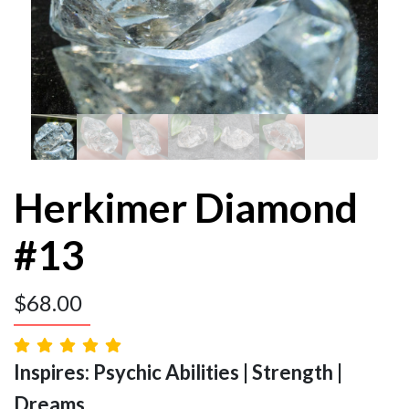
Herkimer Diamond
#13
$
68.00
Inspires: Psychic Abilities | Strength |
Dreams