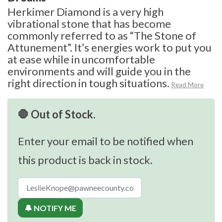
Herkimer Diamond is a very high
vibrational stone that has become
commonly referred to as “The Stone of
Attunement”. It’s energies work to put you
at ease while in uncomfortable
environments and will guide you in the
right direction in tough situations.
Read More
🛑 Out of Stock.
Enter your email to be notified when
this product is back in stock.
🔔 NOTIFY ME