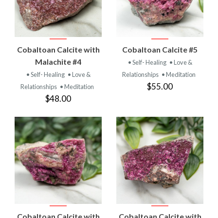
Cobaltoan Calcite with
Cobaltoan Calcite #5
Malachite #4
• Self- Healing
• Love &
• Self- Healing
• Love &
Relationships
• Meditation
$55.00
Relationships
• Meditation
$48.00
Cobaltoan Calcite with
Cobaltoan Calcite with