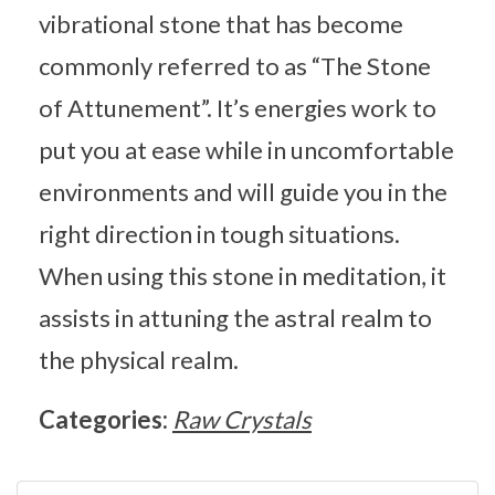
vibrational stone that has become
commonly referred to as “The Stone
of Attunement”. It’s energies work to
put you at ease while in uncomfortable
environments and will guide you in the
right direction in tough situations.
When using this stone in meditation, it
assists in attuning the astral realm to
the physical realm.
Categories:
Raw Crystals