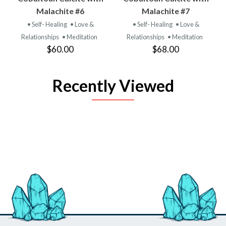
Malachite #6
Malachite #7
• Self- Healing
• Love &
• Self- Healing
• Love &
Relationships
• Meditation
Relationships
• Meditation
$60.00
$68.00
Recently Viewed