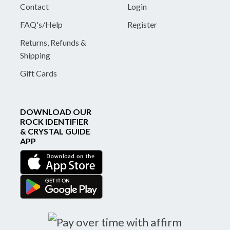
Contact
Login
FAQ's/Help
Register
Returns, Refunds &
Shipping
Gift Cards
DOWNLOAD OUR
ROCK IDENTIFIER
& CRYSTAL GUIDE
APP