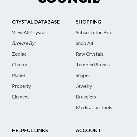
CRYSTAL DATABASE
SHOPPING
View All Crystals
Subscription Box
Browse By:
Shop All
Zodiac
Raw Crystals
Chakra
Tumbled Stones
Planet
Shapes
Property
Jewelry
Element
Bracelets
Meditation Tools
HELPFUL LINKS
ACCOUNT