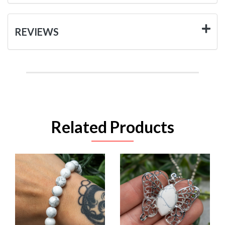
REVIEWS
Related Products