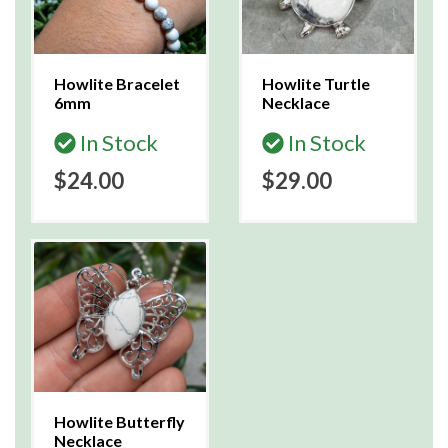
Howlite Bracelet
Howlite Turtle
6mm
Necklace
In Stock
In Stock
$24.00
$29.00
Howlite Butterfly
Necklace