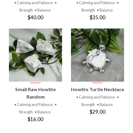
• Calming and Patience
•
• Calming and Patience
•
Strength
• Balance
Strength
• Balance
$40.00
$35.00
Small Raw Howlite
Howlite Turtle Necklace
Random
• Calming and Patience
•
• Calming and Patience
•
Strength
• Balance
$29.00
Strength
• Balance
$16.00