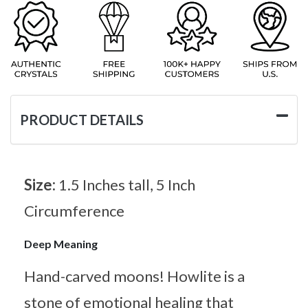
PRODUCT DETAILS
Size:
1.5 Inches tall, 5 Inch
Circumference
Deep Meaning
Hand-carved moons! Howlite is a
stone of emotional healing that