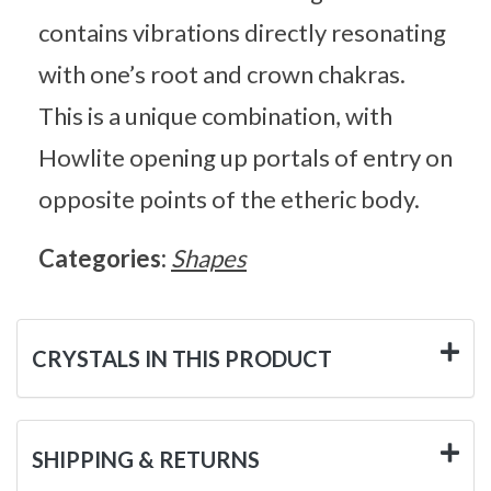
contains vibrations directly resonating
with one’s root and crown chakras.
This is a unique combination, with
Howlite opening up portals of entry on
opposite points of the etheric body.
Categories:
Shapes
CRYSTALS IN THIS PRODUCT
SHIPPING & RETURNS