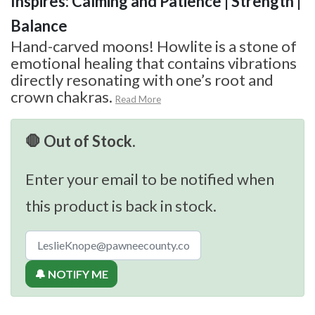
Inspires: Calming and Patience | Strength |
Balance
Hand-carved moons! Howlite is a stone of
emotional healing that contains vibrations
directly resonating with one’s root and
crown chakras.
Read More
🛑 Out of Stock.
Enter your email to be notified when
this product is back in stock.
🔔 NOTIFY ME