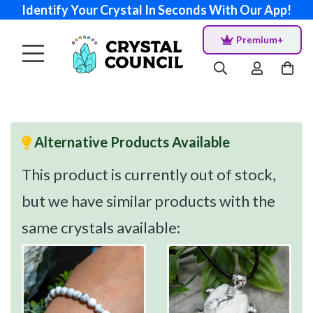
Identify Your Crystal In Seconds With Our App!
Premium+
Alternative Products Available
This product is currently out of stock,
but we have similar products with the
same crystals available: