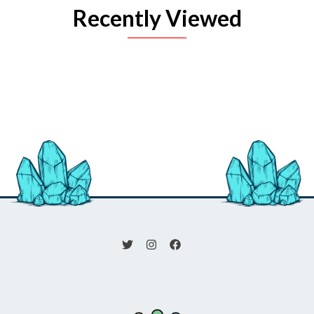
Recently Viewed