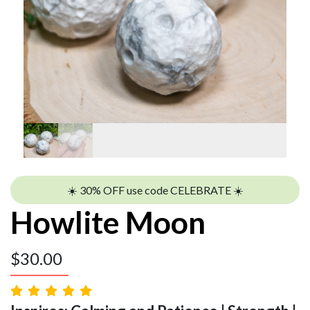
☀️ 30% OFF use code CELEBRATE ☀️
Howlite Moon
$
30.00