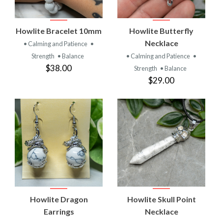
Howlite Bracelet 10mm
Howlite Butterfly
Necklace
• Calming and Patience
•
Strength
• Balance
• Calming and Patience
•
$38.00
Strength
• Balance
$29.00
Howlite Dragon
Howlite Skull Point
Earrings
Necklace