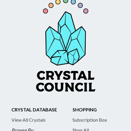
CRYSTAL DATABASE
SHOPPING
View All Crystals
Subscription Box
Browse By:
Shop All