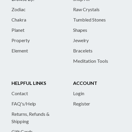
Zodiac
Raw Crystals
Chakra
Tumbled Stones
Planet
Shapes
Property
Jewelry
Element
Bracelets
Meditation Tools
HELPFUL LINKS
ACCOUNT
Contact
Login
FAQ's/Help
Register
Returns, Refunds &
Shipping
Gift Cards