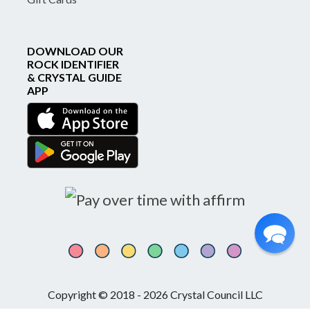
DOWNLOAD OUR
ROCK IDENTIFIER
& CRYSTAL GUIDE
APP
Copyright © 2018 - 2026 Crystal Council LLC