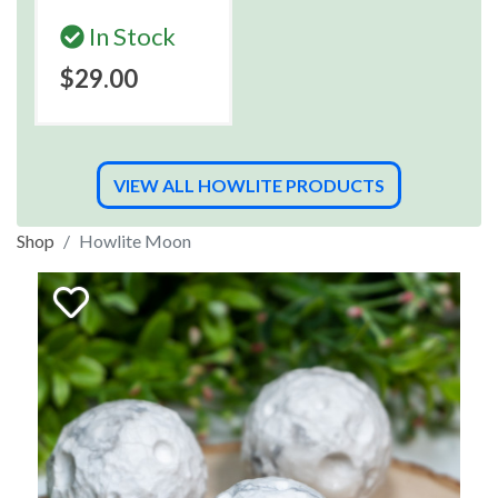
In Stock
$29.00
VIEW ALL HOWLITE PRODUCTS
Shop
Howlite Moon