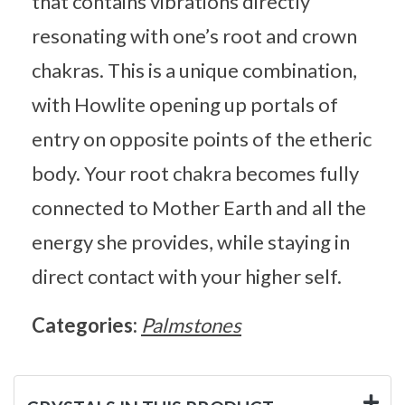
that contains vibrations directly
resonating with one’s root and crown
chakras. This is a unique combination,
with Howlite opening up portals of
entry on opposite points of the etheric
body. Your root chakra becomes fully
connected to Mother Earth and all the
energy she provides, while staying in
direct contact with your higher self.
Categories:
Palmstones