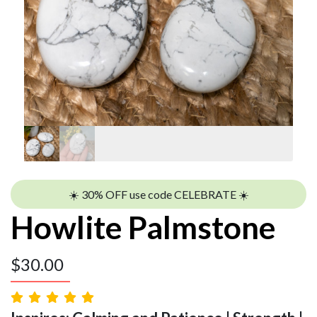
☀️ 30% OFF use code CELEBRATE ☀️
Howlite Palmstone
$
30.00