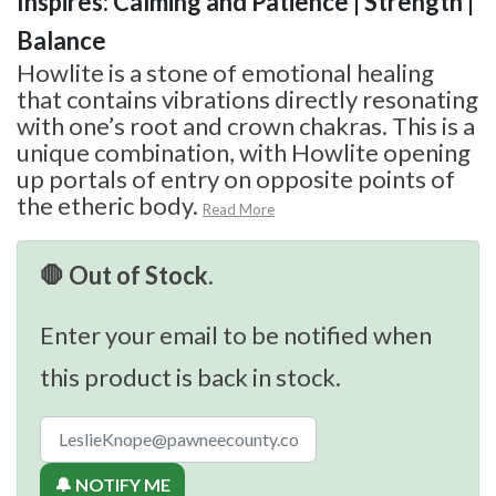
Inspires: Calming and Patience | Strength |
Balance
Howlite is a stone of emotional healing
that contains vibrations directly resonating
with one’s root and crown chakras. This is a
unique combination, with Howlite opening
up portals of entry on opposite points of
the etheric body.
Read More
🛑 Out of Stock.
Enter your email to be notified when
this product is back in stock.
🔔 NOTIFY ME