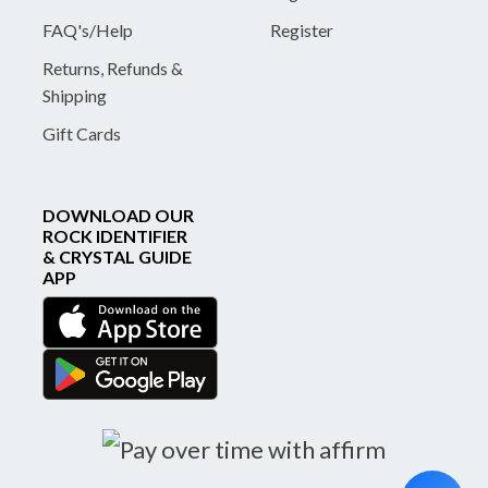
FAQ's/Help
Register
Returns, Refunds &
Shipping
Gift Cards
DOWNLOAD OUR
ROCK IDENTIFIER
& CRYSTAL GUIDE
APP