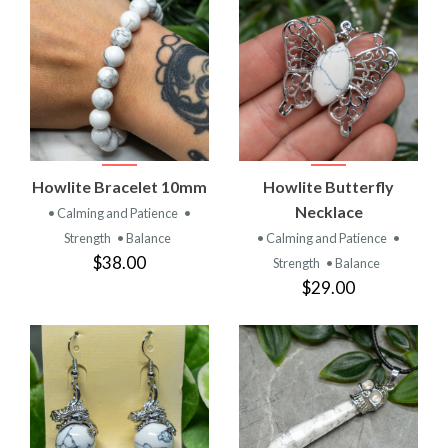
Howlite Bracelet 10mm
Howlite Butterfly
Necklace
• Calming and Patience
•
Strength
• Balance
• Calming and Patience
•
$38.00
Strength
• Balance
$29.00