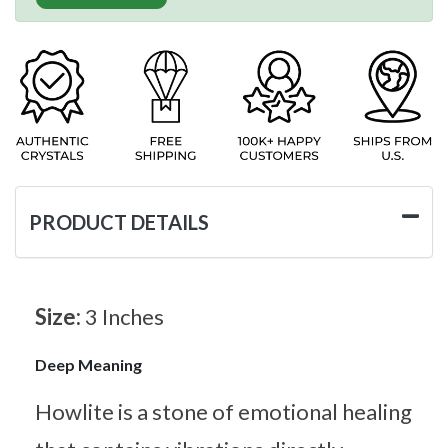
PRODUCT DETAILS
Size:
3 Inches
Deep Meaning
Howlite is a stone of emotional healing