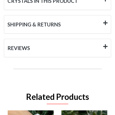
CRYSTALS IN THIS PRODUCT
SHIPPING & RETURNS
REVIEWS
Related Products