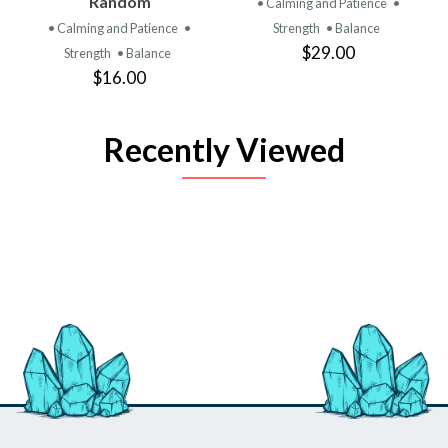
Random
• Calming and Patience
•
• Calming and Patience
•
Strength
• Balance
$29.00
Strength
• Balance
$16.00
Recently Viewed