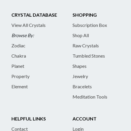
CRYSTAL DATABASE
SHOPPING
View All Crystals
Subscription Box
Browse By:
Shop All
Zodiac
Raw Crystals
Chakra
Tumbled Stones
Planet
Shapes
Property
Jewelry
Element
Bracelets
Meditation Tools
HELPFUL LINKS
ACCOUNT
Contact
Login