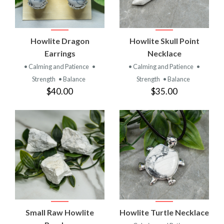
Howlite Dragon
Howlite Skull Point
Earrings
Necklace
• Calming and Patience
•
• Calming and Patience
•
Strength
• Balance
Strength
• Balance
$40.00
$35.00
Small Raw Howlite
Howlite Turtle Necklace