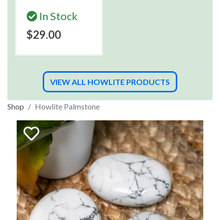
In Stock
$29.00
VIEW ALL HOWLITE PRODUCTS
Shop
Howlite Palmstone