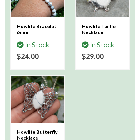
Howlite Bracelet
Howlite Turtle
6mm
Necklace
In Stock
In Stock
$24.00
$29.00
Howlite Butterfly
Necklace