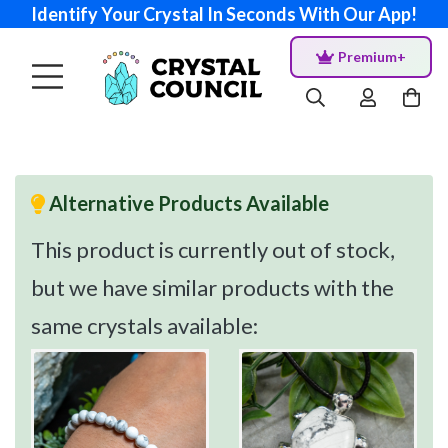
Identify Your Crystal In Seconds With Our App!
Premium+
Alternative Products Available
This product is currently out of stock,
but we have similar products with the
same crystals available: