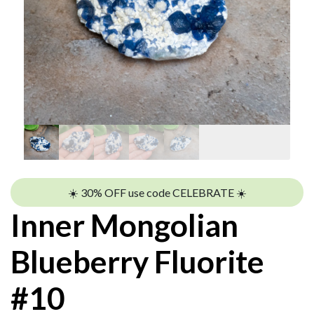
☀️ 30% OFF use code CELEBRATE ☀️
Inner Mongolian
Blueberry Fluorite
#10