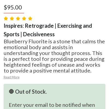
$
95.00
Inspires: Retrograde | Exercising and
Sports | Decisiveness
Blueberry Fluorite is a stone that calms the
emotional body and assists in
understanding your thought process. This
is a perfect tool for providing peace during
heightened feelings of unease and works
to provide a positive mental attitude.
Read More
🛑 Out of Stock.
Enter your email to be notified when