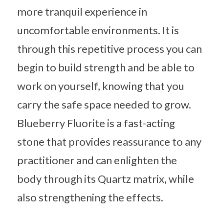
more tranquil experience in
uncomfortable environments. It is
through this repetitive process you can
begin to build strength and be able to
work on yourself, knowing that you
carry the safe space needed to grow.
Blueberry Fluorite is a fast-acting
stone that provides reassurance to any
practitioner and can enlighten the
body through its Quartz matrix, while
also strengthening the effects.