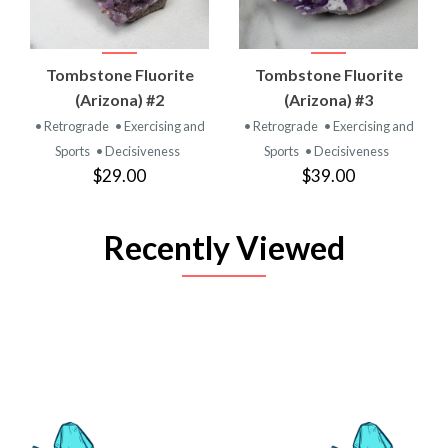
Tombstone Fluorite
Tombstone Fluorite
(Arizona) #2
(Arizona) #3
• Retrograde
• Exercising and
• Retrograde
• Exercising and
Sports
• Decisiveness
Sports
• Decisiveness
$29.00
$39.00
Recently Viewed