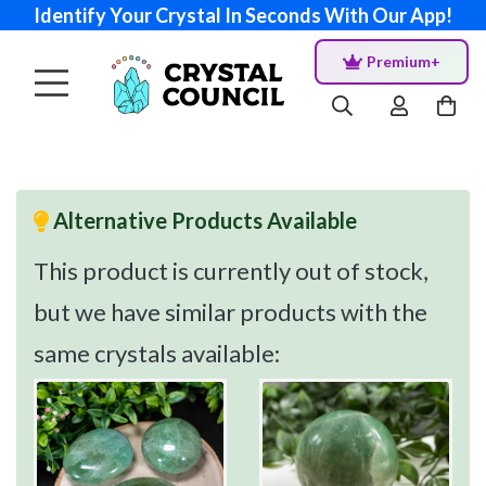
Identify Your Crystal In Seconds With Our App!
Premium+
Alternative Products Available
This product is currently out of stock,
but we have similar products with the
same crystals available: