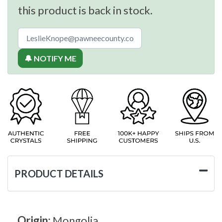
this product is back in stock.
🔔 NOTIFY ME
PRODUCT DETAILS
Origin:
Mongolia