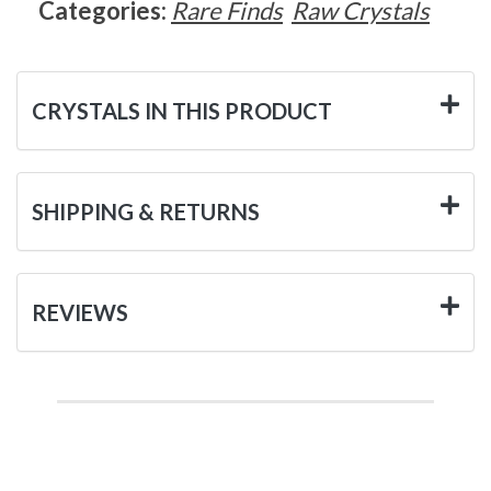
Categories:
Rare Finds
Raw Crystals
CRYSTALS IN THIS PRODUCT
SHIPPING & RETURNS
REVIEWS