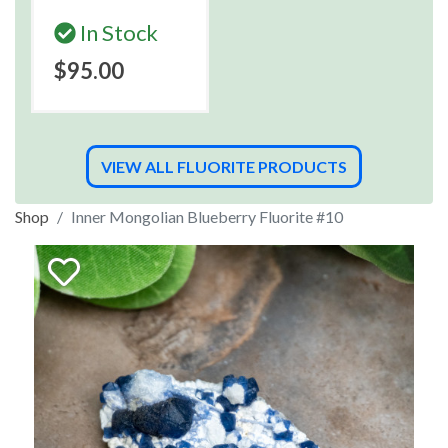
In Stock
$95.00
VIEW ALL FLUORITE PRODUCTS
Shop
Inner Mongolian Blueberry Fluorite #10