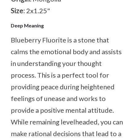
Size:
2x1.25"
Deep Meaning
Blueberry Fluorite is a stone that
calms the emotional body and assists
in understanding your thought
process. This is a perfect tool for
providing peace during heightened
feelings of unease and works to
provide a positive mental attitude.
While remaining levelheaded, you can
make rational decisions that lead to a