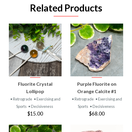
Related Products
Fluorite Crystal
Purple Fluorite on
Lollipop
Orange Calcite #1
• Retrograde
• Exercising and
• Retrograde
• Exercising and
Sports
• Decisiveness
Sports
• Decisiveness
$15.00
$68.00