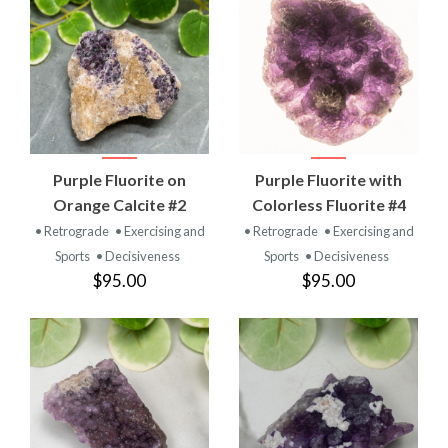
Purple Fluorite on
Purple Fluorite with
Orange Calcite #2
Colorless Fluorite #4
• Retrograde
• Exercising and
• Retrograde
• Exercising and
Sports
• Decisiveness
Sports
• Decisiveness
$95.00
$95.00