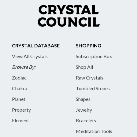
CRYSTAL DATABASE
SHOPPING
View All Crystals
Subscription Box
Browse By:
Shop All
Zodiac
Raw Crystals
Chakra
Tumbled Stones
Planet
Shapes
Property
Jewelry
Element
Bracelets
Meditation Tools