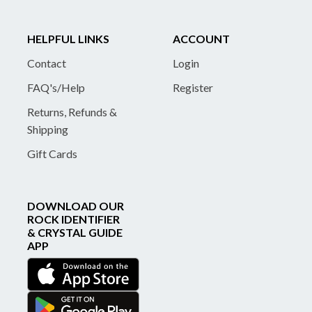
HELPFUL LINKS
ACCOUNT
Contact
Login
FAQ's/Help
Register
Returns, Refunds &
Shipping
Gift Cards
DOWNLOAD OUR
ROCK IDENTIFIER
& CRYSTAL GUIDE
APP