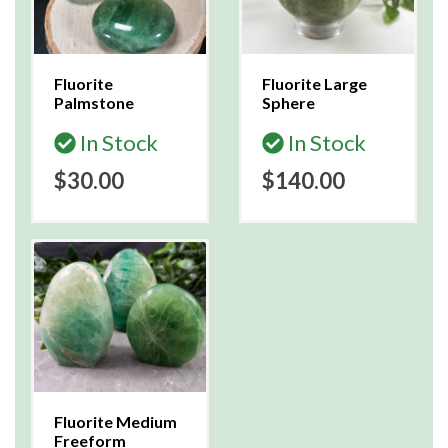
Fluorite
Fluorite Large
Palmstone
Sphere
In Stock
In Stock
$30.00
$140.00
Fluorite Medium
Freeform