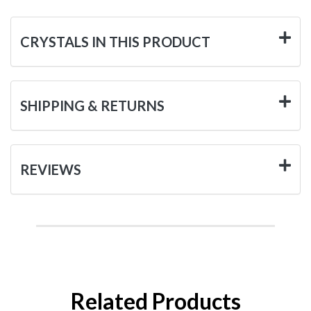
CRYSTALS IN THIS PRODUCT
SHIPPING & RETURNS
REVIEWS
Related Products