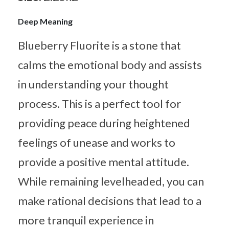
Deep Meaning
Blueberry Fluorite is a stone that
calms the emotional body and assists
in understanding your thought
process. This is a perfect tool for
providing peace during heightened
feelings of unease and works to
provide a positive mental attitude.
While remaining levelheaded, you can
make rational decisions that lead to a
more tranquil experience in