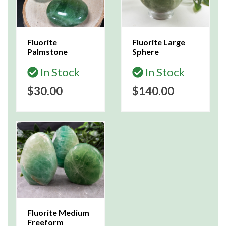
Fluorite
Fluorite Large
Palmstone
Sphere
In Stock
In Stock
$30.00
$140.00
Fluorite Medium
Freeform