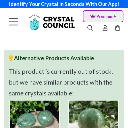
Identify Your Crystal In Seconds With Our App!
Premium+
Alternative Products Available
This product is currently out of stock,
but we have similar products with the
same crystals available: