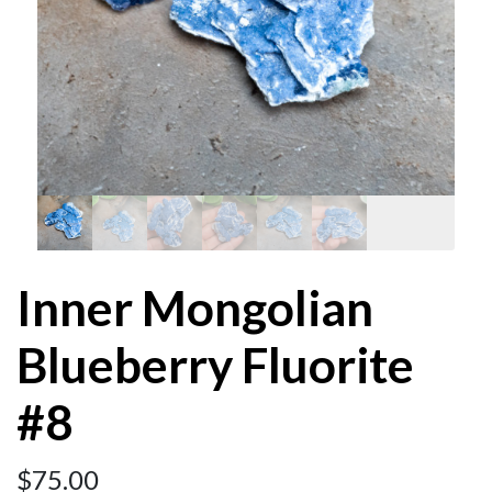
Inner Mongolian
Blueberry Fluorite
#8
$
75.00