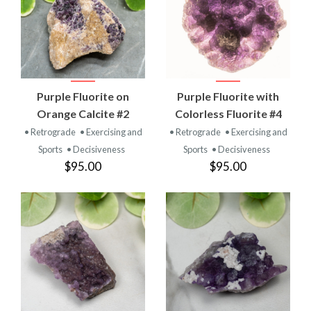
Purple Fluorite on
Purple Fluorite with
Orange Calcite #2
Colorless Fluorite #4
• Retrograde
• Exercising and
• Retrograde
• Exercising and
Sports
• Decisiveness
Sports
• Decisiveness
$95.00
$95.00