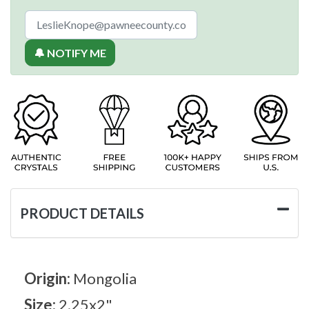
🔔 NOTIFY ME
PRODUCT DETAILS
Origin:
Mongolia
Size:
2.25x2"