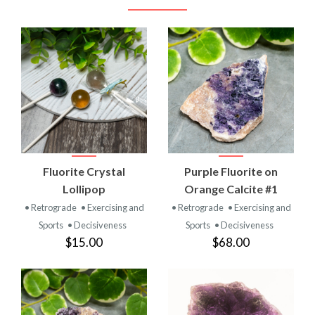
Fluorite Crystal
Purple Fluorite on
Lollipop
Orange Calcite #1
• Retrograde
• Exercising and
• Retrograde
• Exercising and
Sports
• Decisiveness
Sports
• Decisiveness
$15.00
$68.00