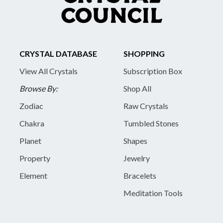
CRYSTAL DATABASE
SHOPPING
View All Crystals
Subscription Box
Browse By:
Shop All
Zodiac
Raw Crystals
Chakra
Tumbled Stones
Planet
Shapes
Property
Jewelry
Element
Bracelets
Meditation Tools