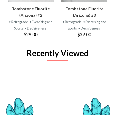
Tombstone Fluorite
Tombstone Fluorite
(Arizona) #2
(Arizona) #3
• Retrograde
• Exercising and
• Retrograde
• Exercising and
Sports
• Decisiveness
Sports
• Decisiveness
$29.00
$39.00
Recently Viewed