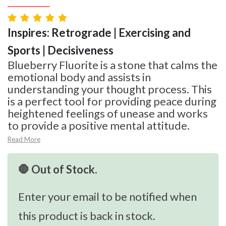
Inspires: Retrograde | Exercising and
Sports | Decisiveness
Blueberry Fluorite is a stone that calms the
emotional body and assists in
understanding your thought process. This
is a perfect tool for providing peace during
heightened feelings of unease and works
to provide a positive mental attitude.
Read More
🛑 Out of Stock.
Enter your email to be notified when
this product is back in stock.