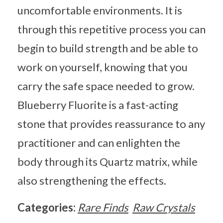
uncomfortable environments. It is
through this repetitive process you can
begin to build strength and be able to
work on yourself, knowing that you
carry the safe space needed to grow.
Blueberry Fluorite is a fast-acting
stone that provides reassurance to any
practitioner and can enlighten the
body through its Quartz matrix, while
also strengthening the effects.
Categories:
Rare Finds
Raw Crystals