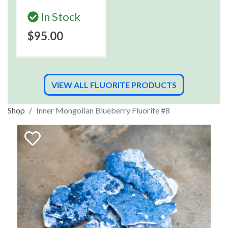
In Stock
$95.00
VIEW ALL FLUORITE PRODUCTS
Shop
Inner Mongolian Blueberry Fluorite #8