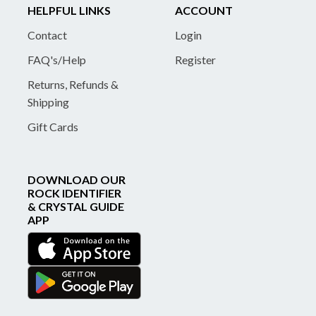
HELPFUL LINKS
ACCOUNT
Contact
Login
FAQ's/Help
Register
Returns, Refunds &
Shipping
Gift Cards
DOWNLOAD OUR
ROCK IDENTIFIER
& CRYSTAL GUIDE
APP