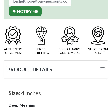
🔔 NOTIFY ME
PRODUCT DETAILS
Size:
4 Inches
Deep Meaning