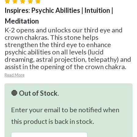
Inspires: Psychic Abilities | Intuition |
Meditation
K-2 opens and unlocks our third eye and
crown chakras. This stone helps
strengthen the third eye to enhance
psychic abilities on all levels (lucid
dreaming, astral projection, telepathy) and
assist in the opening of the crown chakra.
Read More
🛑 Out of Stock.
Enter your email to be notified when
this product is back in stock.