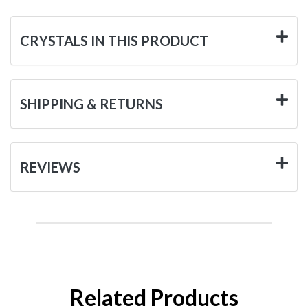
CRYSTALS IN THIS PRODUCT
SHIPPING & RETURNS
REVIEWS
Related Products