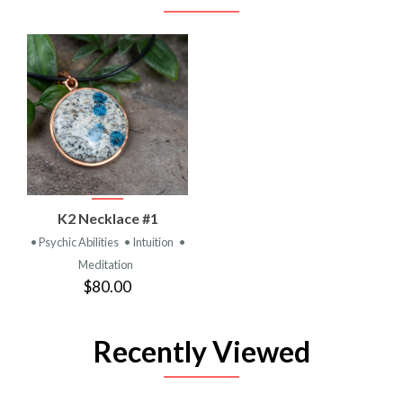
K2 Necklace #1
• Psychic Abilities
• Intuition
•
Meditation
$80.00
Recently Viewed