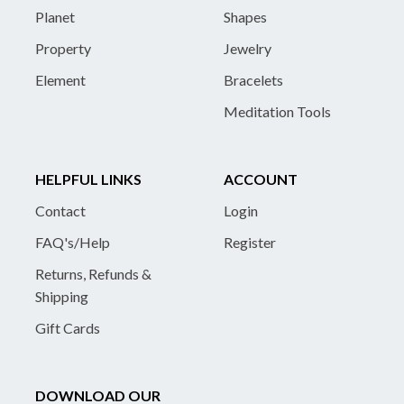
Planet
Shapes
Property
Jewelry
Element
Bracelets
Meditation Tools
HELPFUL LINKS
ACCOUNT
Contact
Login
FAQ's/Help
Register
Returns, Refunds &
Shipping
Gift Cards
DOWNLOAD OUR