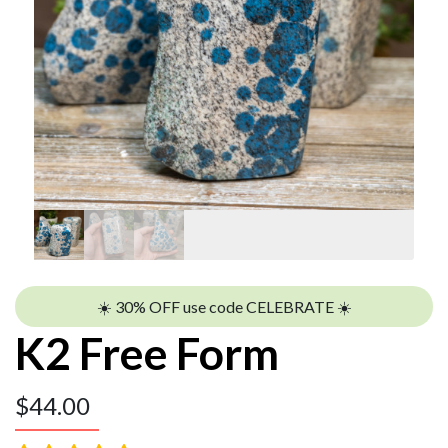
☀️ 30% OFF use code CELEBRATE ☀️
K2 Free Form
$
44.00