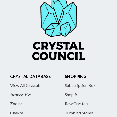
CRYSTAL DATABASE
SHOPPING
View All Crystals
Subscription Box
Browse By:
Shop All
Zodiac
Raw Crystals
Chakra
Tumbled Stones