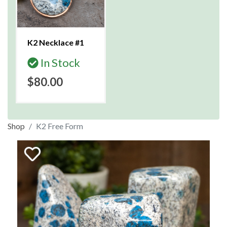
K2 Necklace #1
In Stock
$80.00
Shop
K2 Free Form