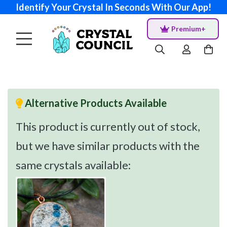
Identify Your Crystal In Seconds With Our App!
Premium+
Alternative Products Available
This product is currently out of stock,
but we have similar products with the
same crystals available: