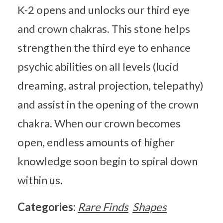
K-2 opens and unlocks our third eye
and crown chakras. This stone helps
strengthen the third eye to enhance
psychic abilities on all levels (lucid
dreaming, astral projection, telepathy)
and assist in the opening of the crown
chakra. When our crown becomes
open, endless amounts of higher
knowledge soon begin to spiral down
within us.
Categories:
Rare Finds
Shapes