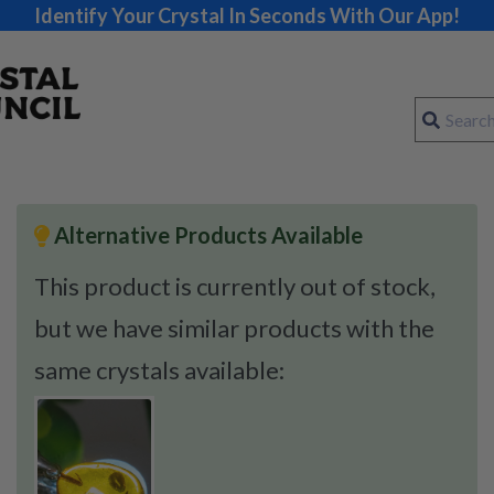
Identify Your Crystal In Seconds With Our App!
Alternative Products Available
This product is currently out of stock,
but we have similar products with the
same crystals available: