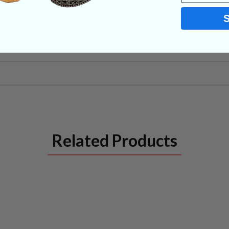
Related Products