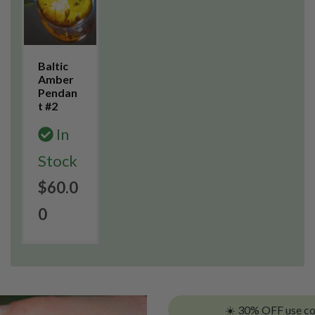
Baltic
Amber
Pendan
t #2
In
Stock
$60.0
0
☀️ 30% OFF use c