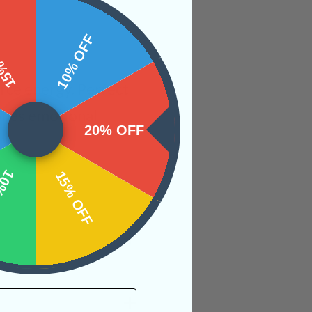
 OFF
10% OFF
rce energy. Perfect
 ones emotional
20% OFF
OFF
15% OFF