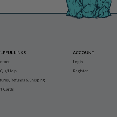
LPFUL LINKS
ACCOUNT
ntact
Login
Q's/Help
Register
turns, Refunds & Shipping
ft Cards