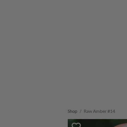
Shop
Raw Amber #14