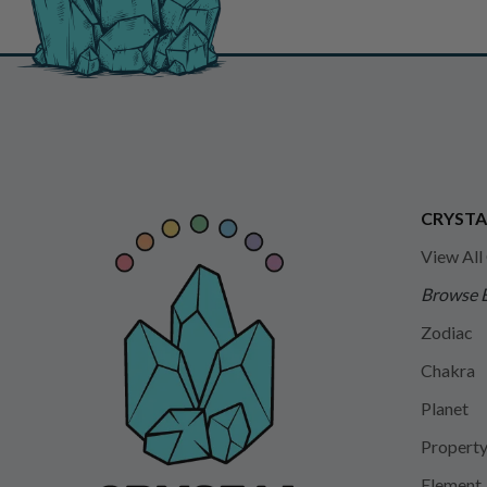
CRYSTA
View All
Browse 
Zodiac
Chakra
Planet
Propert
Element