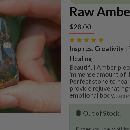
Raw Ambe
$
28.00
Inspires: Creativity |
Healing
Beautiful Amber piece
immense amount of li
Perfect stone to heal
provide rejuvenating 
emotional body.
Read M
🛑 Out of Stock.
Enter your email to