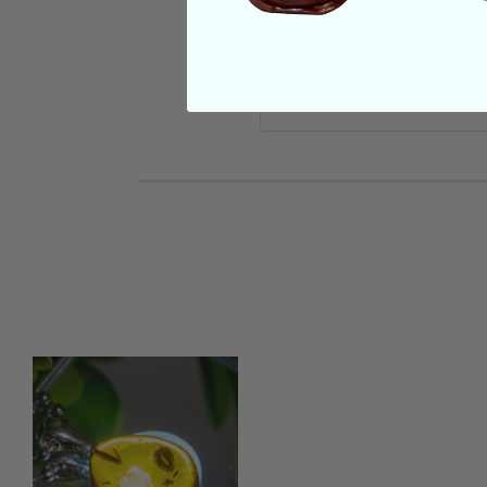
REVIEWS