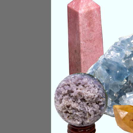
Size:
1.5 Inches
Deep Meaning
Beautiful Amber pie
stone to heal one’s
body. A wonderful st
Categories:
Fossils
CRYSTALS IN THIS 
SHIPPING & RETUR