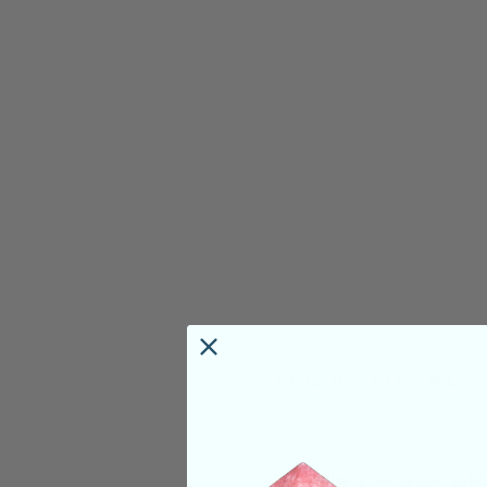
PRODUCT DETAILS
Origin:
Chiapas, Me