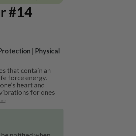
r #14
 Protection | Physical
s that contain an
fe force energy.
 one’s heart and
vibrations for ones
ore
 be notified when