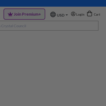
Join Premium+
Login
Cart
USD