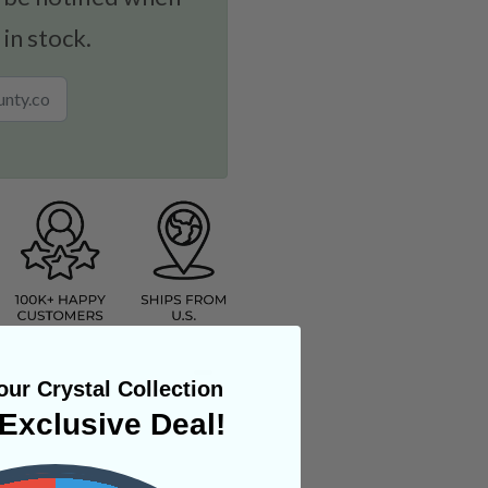
 in stock.
ur Crystal Collection
Exclusive Deal!