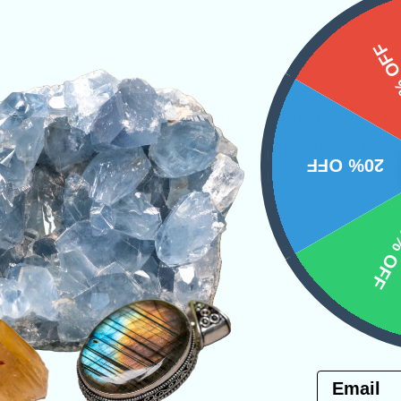
15%
ces that contain an immense amount of life fo
 heart and provide rejuvenating vibrations for
20% OFF
one for past life recall.
10% 
Raw Crystals
PRODUCT
Email
NS