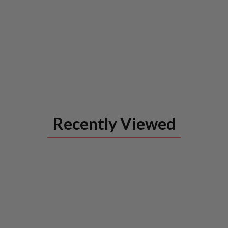
Recently Viewed