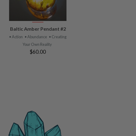
VIEW
Baltic Amber Pendant #2
PRODUCT
• Action
• Abundance
• Creating
Your Own Reality
$60.00