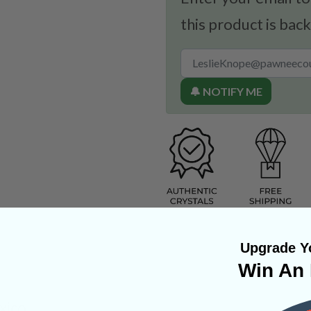
this product is back
🔔 NOTIFY ME
Upgrade Yo
Win An 
xico