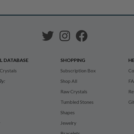
L DATABASE
SHOPPING
HE
 Crystals
Subscription Box
Co
By:
Shop All
FA
Raw Crystals
Re
Tumbled Stones
Gi
Shapes
y
Jewelry
Bracelets