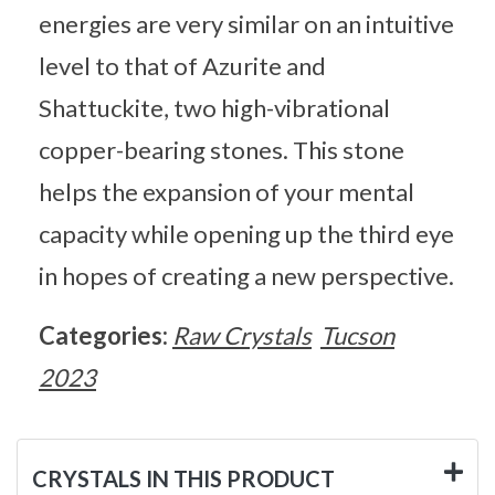
energies are very similar on an intuitive
level to that of Azurite and
Shattuckite, two high-vibrational
copper-bearing stones. This stone
helps the expansion of your mental
capacity while opening up the third eye
in hopes of creating a new perspective.
Categories:
Raw Crystals
Tucson
2023
CRYSTALS IN THIS PRODUCT