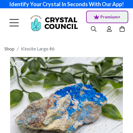
Identify Your Crystal In Seconds With Our App!
Premium+
Shop
Kinoite Large #6