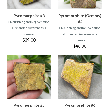
Pyromorphite #3
Pyromorphite (Gemmy)
#4
• Nourishing and Rejuvenation
• Expanded Awareness
•
• Nourishing and Rejuvenation
Expansion
• Expanded Awareness
•
$39.00
Expansion
$48.00
Pyromorphite #5
Pyromorphite #6