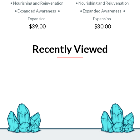
• Nourishing and Rejuvenation
• Nourishing and Rejuvenation
• Expanded Awareness
•
• Expanded Awareness
•
Expansion
Expansion
$39.00
$30.00
Recently Viewed