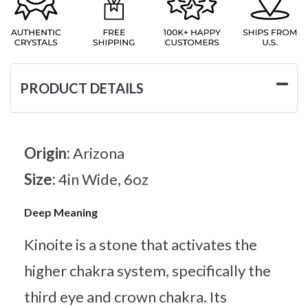
PRODUCT DETAILS
Origin:
Arizona
Size:
4in Wide, 6oz
Deep Meaning
Kinoite is a stone that activates the
higher chakra system, specifically the
third eye and crown chakra. Its