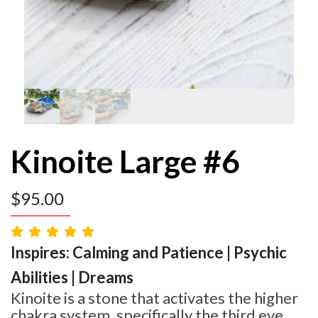
Kinoite Large #6
$
95.00
Inspires: Calming and Patience | Psychic
Abilities | Dreams
Kinoite is a stone that activates the higher
chakra system, specifically the third eye