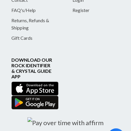
FAQ's/Help
Register
Returns, Refunds &
Shipping
Gift Cards
DOWNLOAD OUR
ROCK IDENTIFIER
& CRYSTAL GUIDE
APP