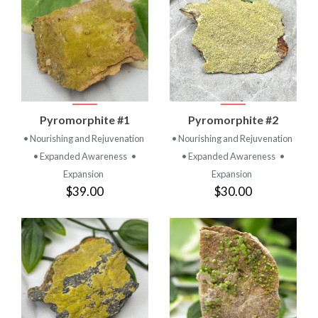
Pyromorphite #1
Pyromorphite #2
• Nourishing and Rejuvenation
• Nourishing and Rejuvenation
• Expanded Awareness
•
• Expanded Awareness
•
Expansion
Expansion
$39.00
$30.00