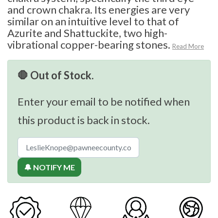
and crown chakra. Its energies are very
similar on an intuitive level to that of
Azurite and Shattuckite, two high-
vibrational copper-bearing stones.
Read More
🛑 Out of Stock.
Enter your email to be notified when
this product is back in stock.
🔔 NOTIFY ME