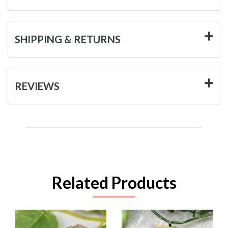
SHIPPING & RETURNS
REVIEWS
Related Products