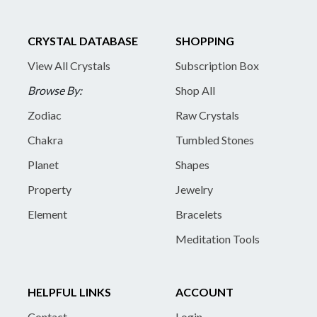
CRYSTAL DATABASE
SHOPPING
View All Crystals
Subscription Box
Browse By:
Shop All
Zodiac
Raw Crystals
Chakra
Tumbled Stones
Planet
Shapes
Property
Jewelry
Element
Bracelets
Meditation Tools
HELPFUL LINKS
ACCOUNT
Contact
Login