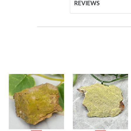
REVIEWS