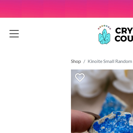
Shop
Kinoite Small Random