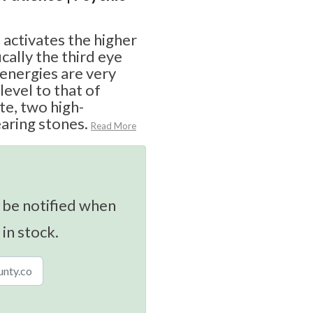
t activates the higher
cally the third eye
 energies are very
 level to that of
te, two high-
aring stones.
Read More
 be notified when
 in stock.