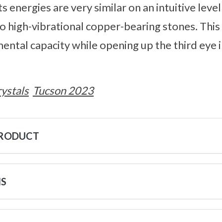
s energies are very similar on an intuitive level
o high-vibrational copper-bearing stones. This
ental capacity while opening up the third eye 
ystals
Tucson 2023
PRODUCT
NS