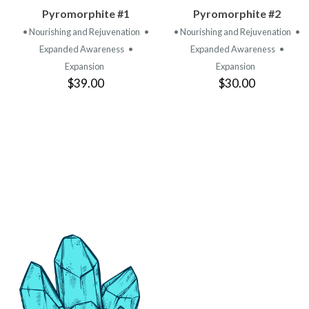
VIEW
VIEW
Pyromorphite #1
Pyromorphite #2
PRODUCT
PRODUCT
• Nourishing and Rejuvenation
•
• Nourishing and Rejuvenation
•
Expanded Awareness
•
Expanded Awareness
•
Expansion
Expansion
$39.00
$30.00