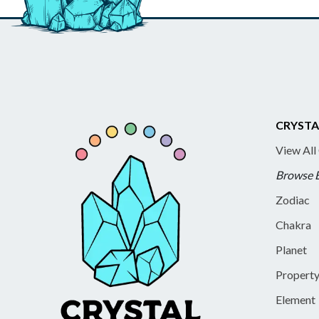
CRYSTA
View All
Browse 
Zodiac
Chakra
Planet
Propert
Element