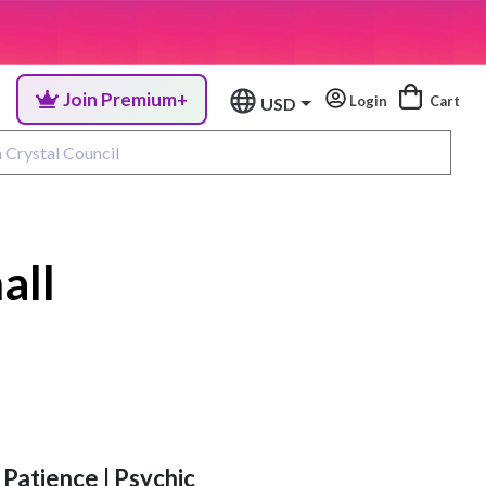
Join Premium+
Login
Cart
USD
all
 Patience | Psychic