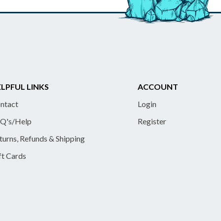
LPFUL LINKS
ACCOUNT
ntact
Login
Q's/Help
Register
turns, Refunds & Shipping
ft Cards