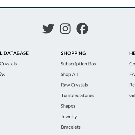
L DATABASE
SHOPPING
HE
 Crystals
Subscription Box
Co
By:
Shop All
FA
Raw Crystals
Re
Tumbled Stones
Gi
Shapes
y
Jewelry
Bracelets