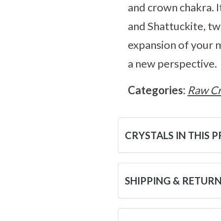
and crown chakra. It
and Shattuckite, tw
expansion of your m
a new perspective.
Categories:
Raw Cr
CRYSTALS IN THIS 
SHIPPING & RETUR