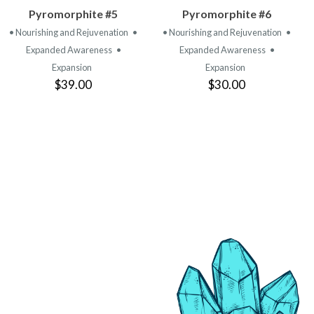
VIEW
VIEW
Pyromorphite #5
Pyromorphite #6
PRODUCT
PRODUCT
• Nourishing and Rejuvenation
•
• Nourishing and Rejuvenation
•
Expanded Awareness
•
Expanded Awareness
•
Expansion
Expansion
$39.00
$30.00