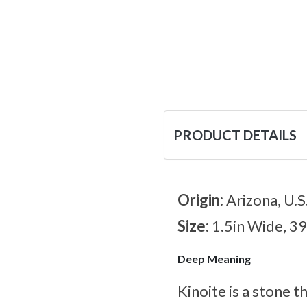
PRODUCT DETAILS
Origin:
Arizona, U.S
Size:
1.5in Wide, 3
Deep Meaning
Kinoite is a stone t