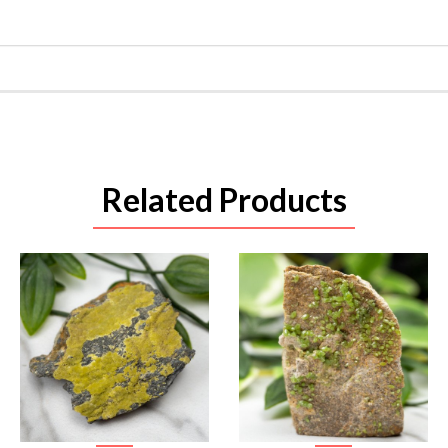
Related Products