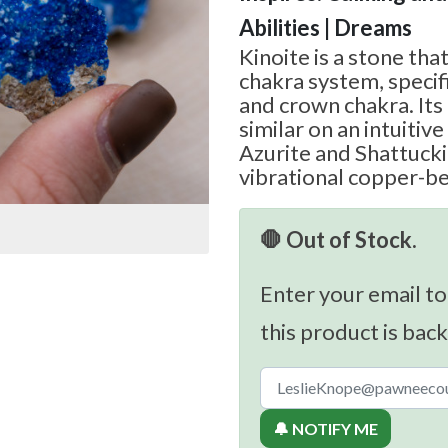
Abilities | Dreams
Kinoite is a stone tha
chakra system, specifi
and crown chakra. Its
similar on an intuitive
Azurite and Shattucki
vibrational copper-be
🛑 Out of Stock.
Enter your email to
this product is back
🔔 NOTIFY ME