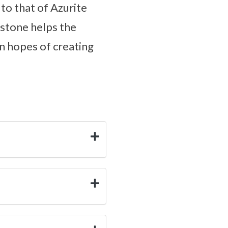
 to that of Azurite
 stone helps the
in hopes of creating