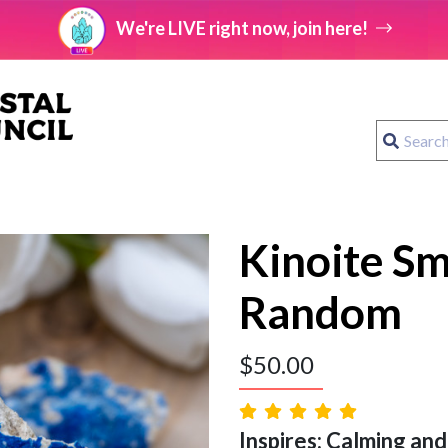
We're LIVE right now, join here!
Kinoite Sm
Random
$
50.00
Inspires: Calming and