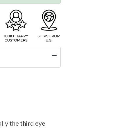
lly the third eye