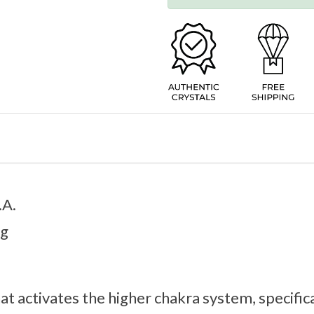
.A.
9g
hat activates the higher chakra system, specifica