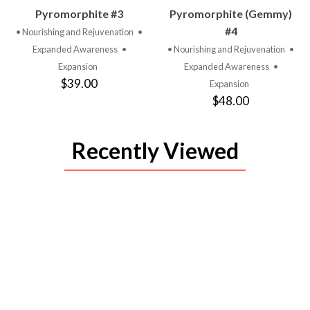
VIEW
VIEW
Pyromorphite #3
Pyromorphite (Gemmy)
PRODUCT
PRODUCT
#4
• Nourishing and Rejuvenation
•
Expanded Awareness
•
• Nourishing and Rejuvenation
•
Expansion
Expanded Awareness
•
$39.00
Expansion
$48.00
Recently Viewed